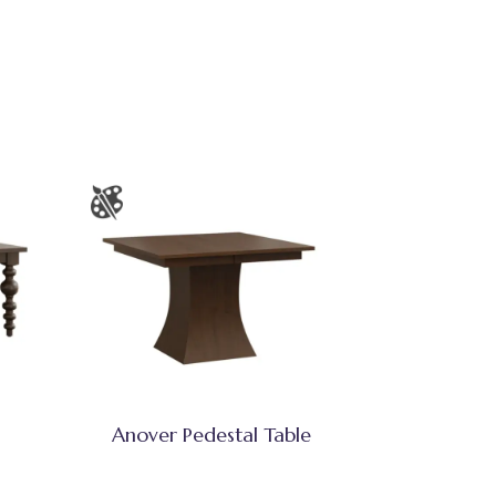
Anover Pedestal Table