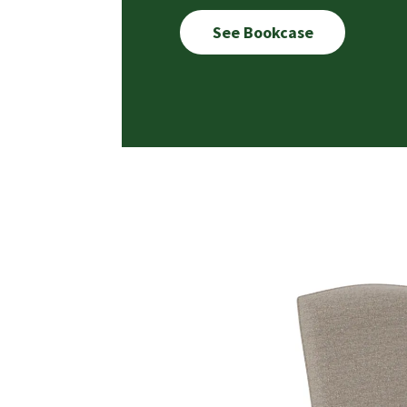
See Bookcase