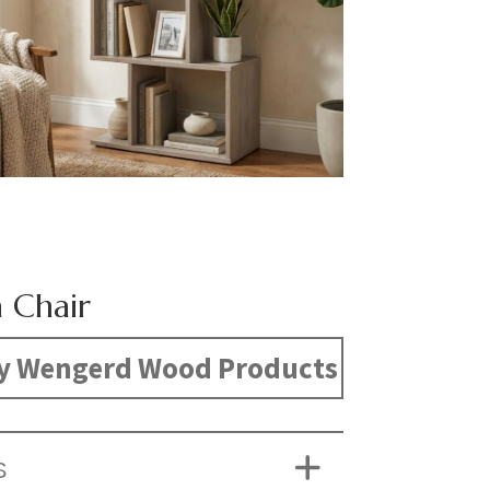
 Chair
y Wengerd Wood Products
S