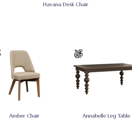
Havana Desk Chair
Amber Chair
Annabelle Leg Table