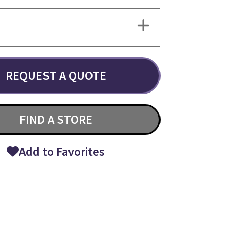
REQUEST A QUOTE
FIND A STORE
Add to Favorites