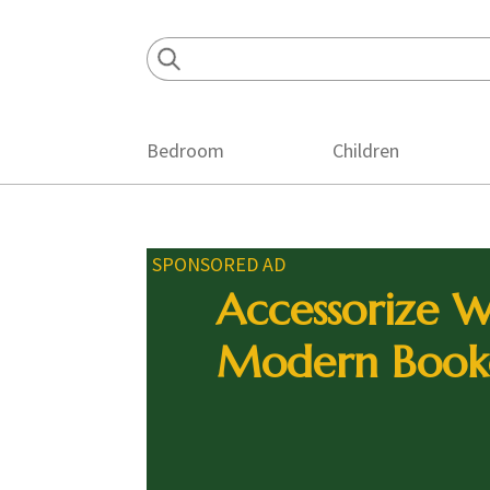
Skip
Skip
Skip
to
to
to
primary
main
footer
navigation
content
Bedroom
Children
SPONSORED AD
Accessorize W
Modern Book