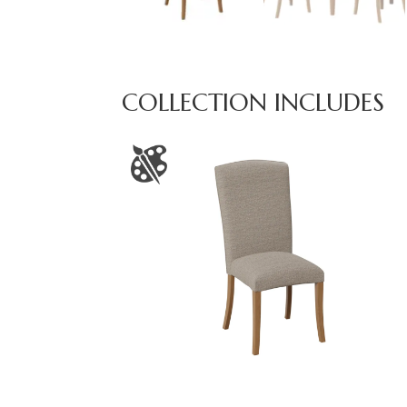
COLLECTION INCLUDES