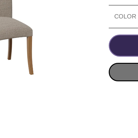
COLOR