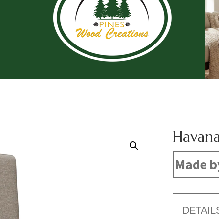
Havana
Made b
DETAIL