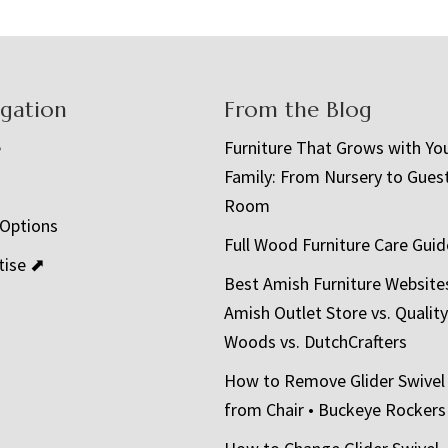
igation
From the Blog
e
Furniture That Grows with Yo
Family: From Nursery to Gues
t
Room
 Options
Full Wood Furniture Care Guid
tise ⬈
Best Amish Furniture Website
Amish Outlet Store vs. Quality
Woods vs. DutchCrafters
How to Remove Glider Swivel
from Chair • Buckeye Rockers