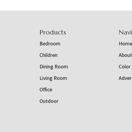
Footer
Products
Nav
Bedroom
Hom
Children
Abou
Dining Room
Color
Living Room
Adver
Office
Outdoor