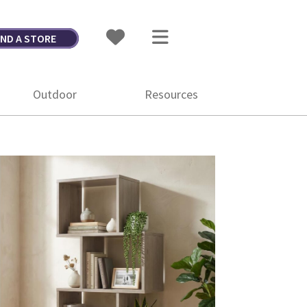
IND A STORE
Outdoor
Resources