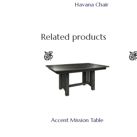
Havana Chair
Related products
Accent Mission Table