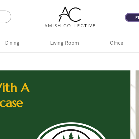
F
Amish
Amish
Collective
Furniture
Dining
Living Room
Office
ith A
case