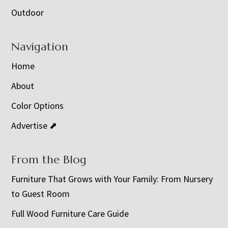
Outdoor
Navigation
Home
About
Color Options
Advertise ⬈
From the Blog
Furniture That Grows with Your Family: From Nursery
to Guest Room
Full Wood Furniture Care Guide