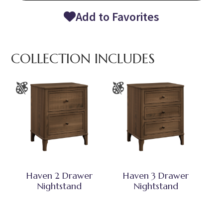
Add to Favorites
COLLECTION INCLUDES
Haven 2 Drawer
Haven 3 Drawer
Nightstand
Nightstand