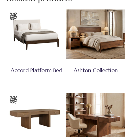
Accord Platform Bed
Ashton Collection