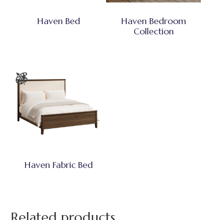
Haven Bed
Haven Bedroom
Collection
Haven Fabric Bed
Related products