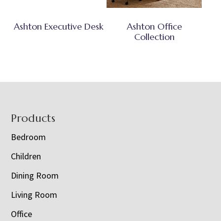
Ashton Executive Desk
Ashton Office
Collection
Footer
Products
Bedroom
Children
Dining Room
Living Room
Office