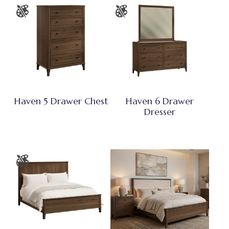
Haven 5 Drawer Chest
Haven 6 Drawer
Dresser