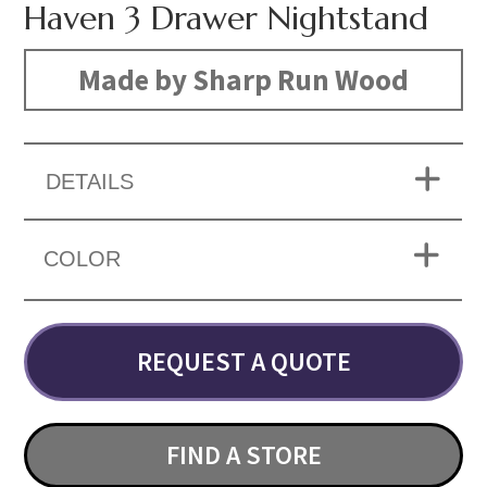
Haven 3 Drawer Nightstand
Made by Sharp Run Wood
DETAILS
COLOR
REQUEST A QUOTE
FIND A STORE