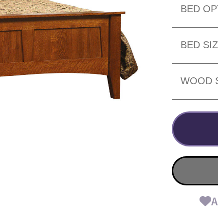
BED OP
BED SI
WOOD 
A