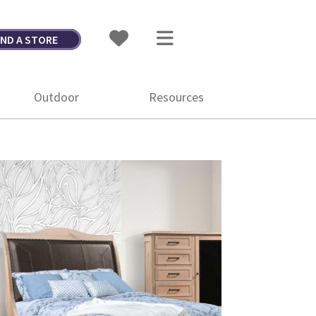
IND A STORE
Outdoor
Resources