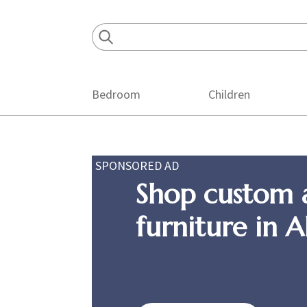
Skip
Skip
Skip
to
to
to
primary
main
footer
navigation
content
Bedroom
Children
SPONSORED AD
Shop custom 
furniture in 