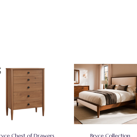
ryce Chest of Drawers
Bryce Collection