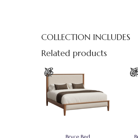
COLLECTION INCLUDES
Related products
Bryce Bed
B