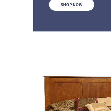
SHOP NOW