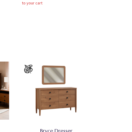
to your cart
Bryce Dresser