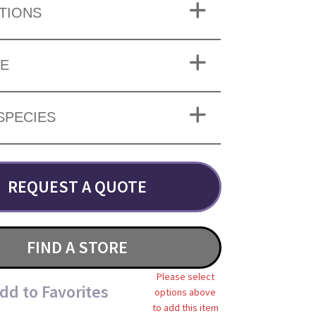
TIONS
ZE
SPECIES
REQUEST A QUOTE
FIND A STORE
Please select
dd to Favorites
options above
to add this item