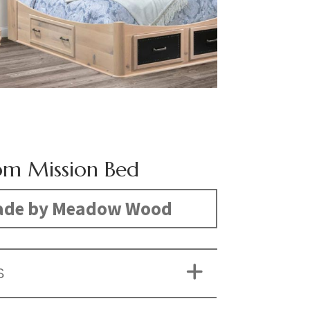
om Mission Bed
de by Meadow Wood
S