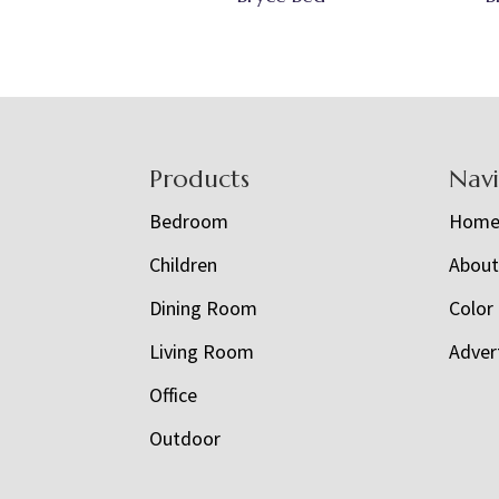
Footer
Products
Nav
Bedroom
Hom
Children
Abou
Dining Room
Color
Living Room
Adver
Office
Outdoor