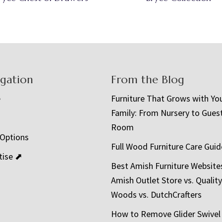
igation
From the Blog
e
Furniture That Grows with Yo
Family: From Nursery to Gues
t
Room
 Options
Full Wood Furniture Care Guid
tise ⬈
Best Amish Furniture Website
Amish Outlet Store vs. Quality
Woods vs. DutchCrafters
How to Remove Glider Swivel