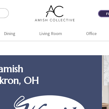
F
Amish
Amish
Collective
Furniture
Dining
Living Room
Office
amish
Akron, OH