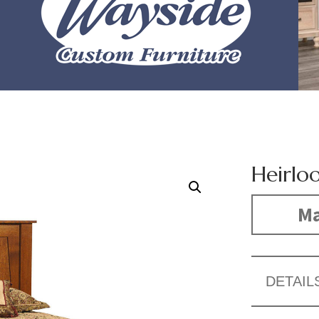
Heirlo
Ma
DETAIL