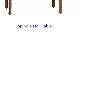
Spindle Hall Table