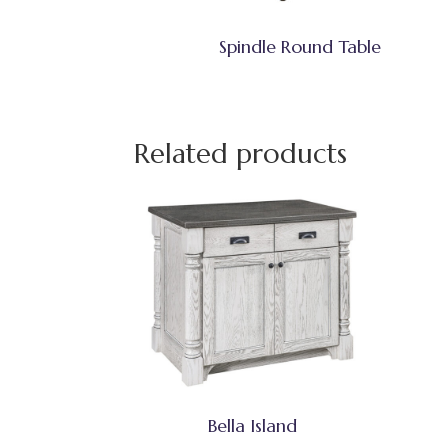
Spindle Round Table
Related products
Bella Island