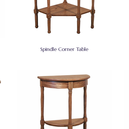
Spindle Corner Table