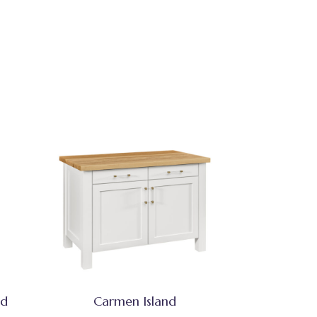
nd
Carmen Island