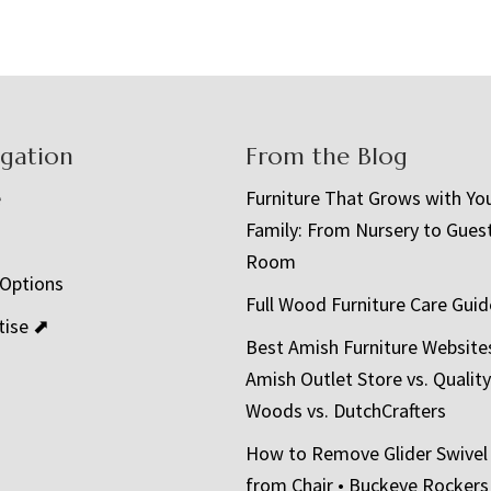
igation
From the Blog
e
Furniture That Grows with Yo
Family: From Nursery to Gues
t
Room
 Options
Full Wood Furniture Care Guid
tise ⬈
Best Amish Furniture Website
Amish Outlet Store vs. Quality
Woods vs. DutchCrafters
How to Remove Glider Swivel
from Chair • Buckeye Rockers