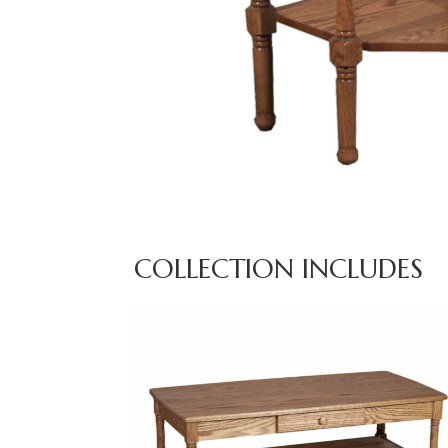
COLLECTION INCLUDES