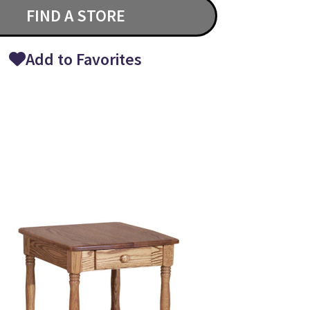
FIND A STORE
Add to Favorites