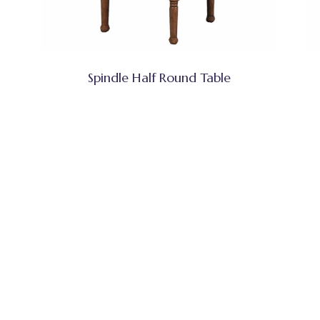
Spindle Half Round Table