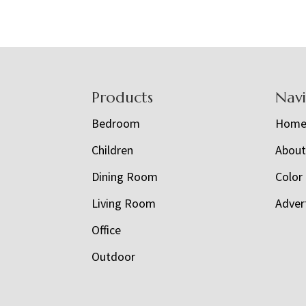
Footer
Products
Nav
Bedroom
Hom
Children
Abou
Dining Room
Color
Living Room
Adver
Office
Outdoor