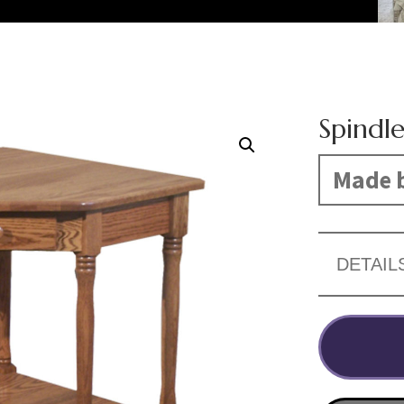
Spindl
Made b
DETAIL