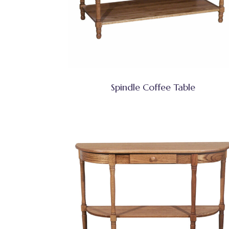
Spindle Coffee Table