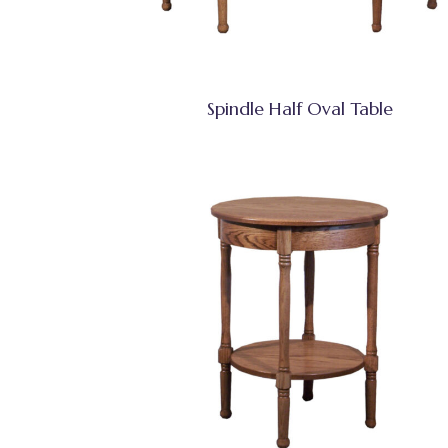
Spindle Half Oval Table