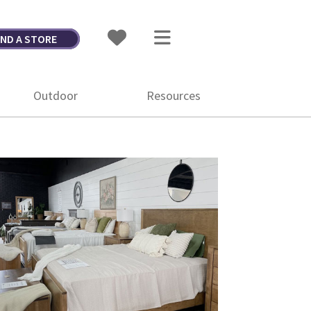
IND A STORE
Outdoor
Resources