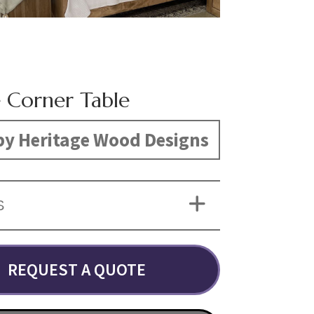
e Corner Table
y Heritage Wood Designs
S
REQUEST A QUOTE