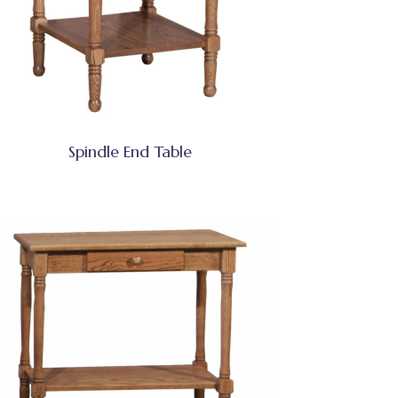
Spindle End Table