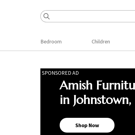
Skip
Skip
Skip
to
to
to
primary
main
footer
navigation
content
Bedroom
Children
SPONSORED AD
Amish Furnit
in Johnstown,
Shop Now