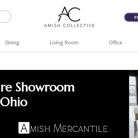
F
Amish
Amish
Collective
Furniture
Dining
Living Room
Office
ure Showroom
 Ohio