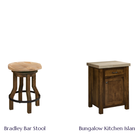
Bradley Bar Stool
Bungalow Kitchen Isla