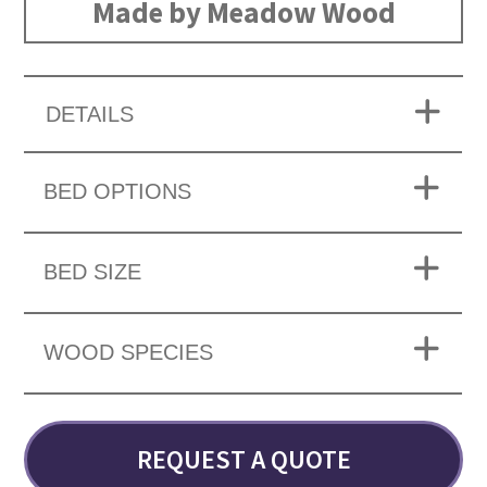
Made by Meadow Wood
DETAILS
BED OPTIONS
BED SIZE
WOOD SPECIES
REQUEST A QUOTE