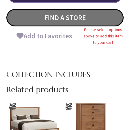
FIND A STORE
Please select options
Add to Favorites
above to add this item
to your cart
COLLECTION INCLUDES
Related products