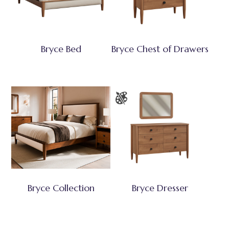
Bryce Bed
Bryce Chest of Drawers
Bryce Collection
Bryce Dresser