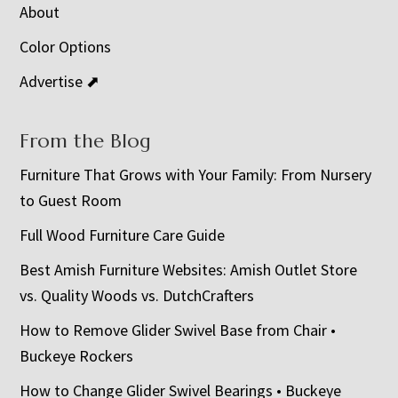
About
Color Options
Advertise ⬈
From the Blog
Furniture That Grows with Your Family: From Nursery
to Guest Room
Full Wood Furniture Care Guide
Best Amish Furniture Websites: Amish Outlet Store
vs. Quality Woods vs. DutchCrafters
How to Remove Glider Swivel Base from Chair •
Buckeye Rockers
How to Change Glider Swivel Bearings • Buckeye