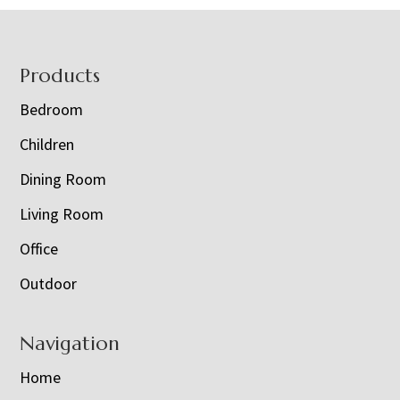
Footer
Products
Bedroom
Children
Dining Room
Living Room
Office
Outdoor
Navigation
Home