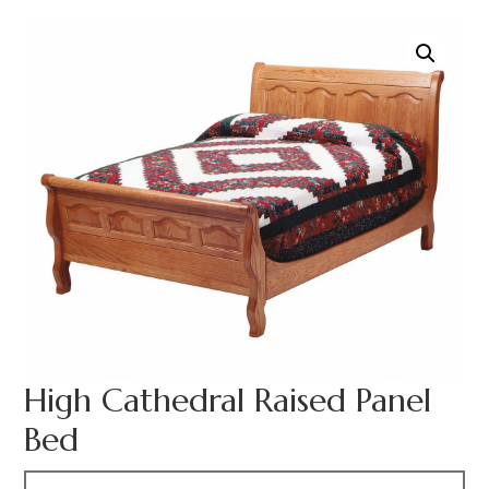
High Cathedral Raised Panel
Bed