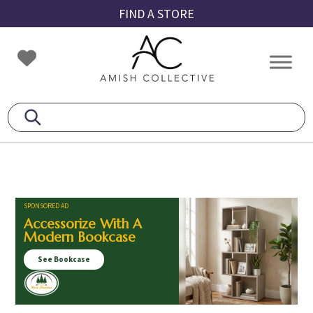
Skip
Skip
Skip
FIND A STORE
to
to
to
primary
main
footer
Amish
Amish
navigation
content
Collective
Furniture
SPONSORED AD
Accessorize With A
Modern Bookcase
See Bookcase