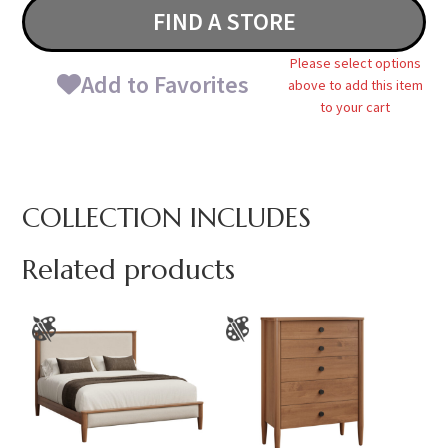
FIND A STORE
Please select options
Add to Favorites
above to add this item
to your cart
COLLECTION INCLUDES
Related products