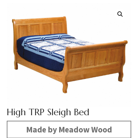
High TRP Sleigh Bed
Made by Meadow Wood