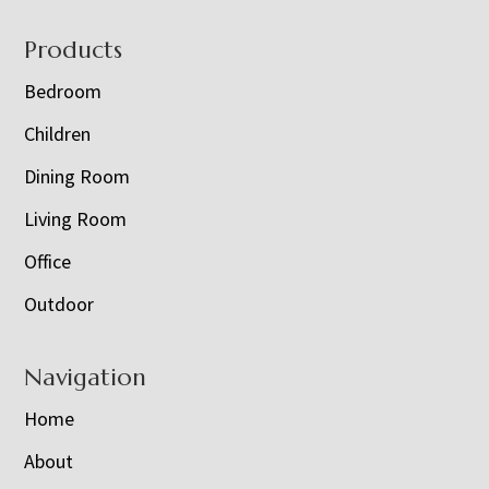
Footer
Products
Bedroom
Children
Dining Room
Living Room
Office
Outdoor
Navigation
Home
About