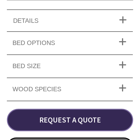
DETAILS
BED OPTIONS
BED SIZE
WOOD SPECIES
REQUEST A QUOTE