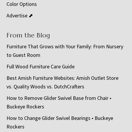
Color Options
Advertise ⬈
From the Blog
Furniture That Grows with Your Family: From Nursery
to Guest Room
Full Wood Furniture Care Guide
Best Amish Furniture Websites: Amish Outlet Store
vs. Quality Woods vs. DutchCrafters
How to Remove Glider Swivel Base from Chair •
Buckeye Rockers
How to Change Glider Swivel Bearings • Buckeye
Rockers