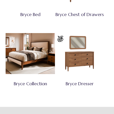
Bryce Bed
Bryce Chest of Drawers
Bryce Collection
Bryce Dresser