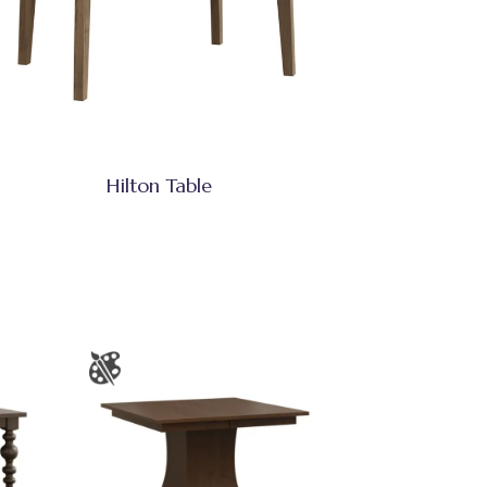
Hilton Table