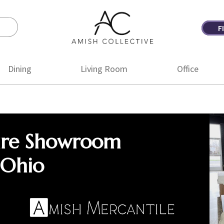
F
Amish
Amish
Collective
Furniture
Dining
Living Room
Office
ure Showroom
 Ohio