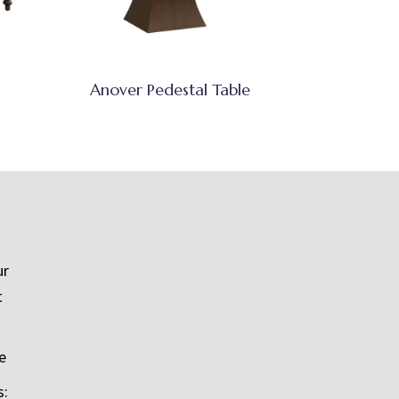
Anover Pedestal Table
ur
t
e
s: