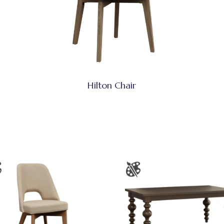
Hilton Chair