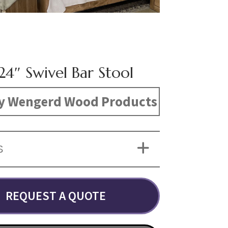
24″ Swivel Bar Stool
y Wengerd Wood Products
S
REQUEST A QUOTE