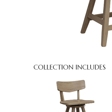
COLLECTION INCLUDES