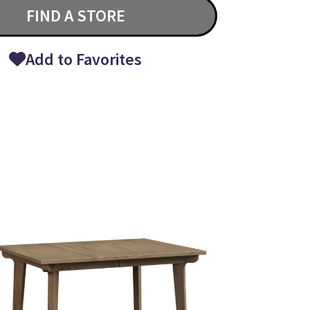
FIND A STORE
Add to Favorites