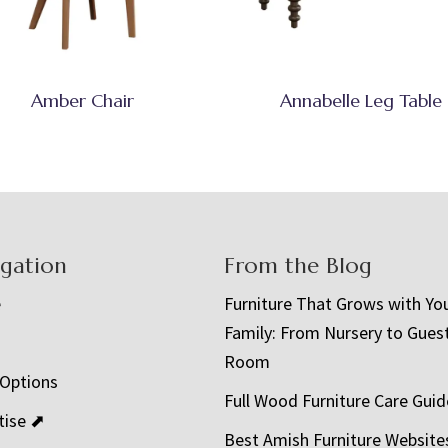
Amber Chair
Annabelle Leg Table
igation
From the Blog
e
Furniture That Grows with Yo
Family: From Nursery to Gues
t
Room
 Options
Full Wood Furniture Care Guid
tise ⬈
Best Amish Furniture Website