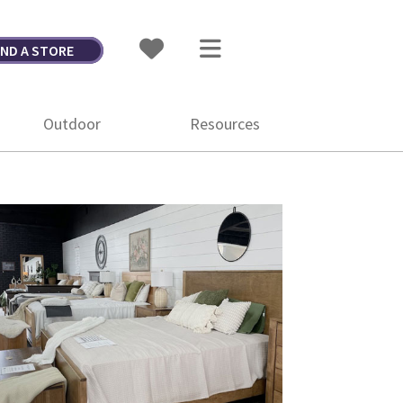
IND A STORE
Outdoor
Resources