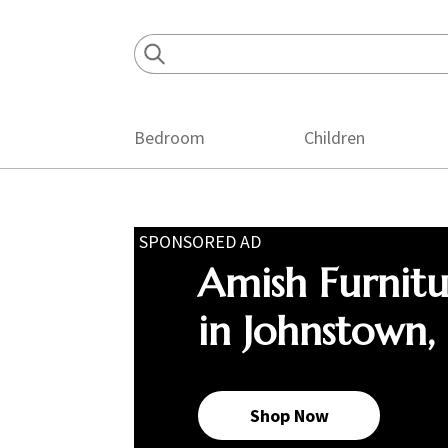
Skip
Skip
Skip
to
to
to
primary
main
footer
navigation
content
Bedroom
Children
SPONSORED AD
Amish Furnit
in Johnstown,
Shop Now