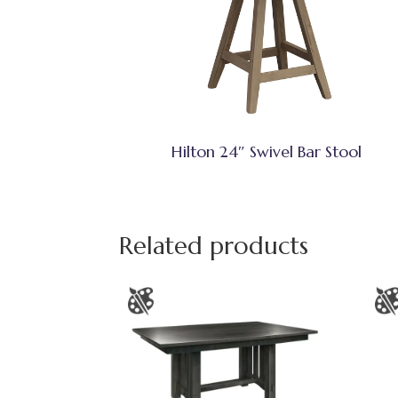
Hilton 24″ Swivel Bar Stool
Related products