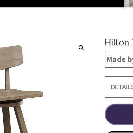
Hilton 
Made b
DETAIL