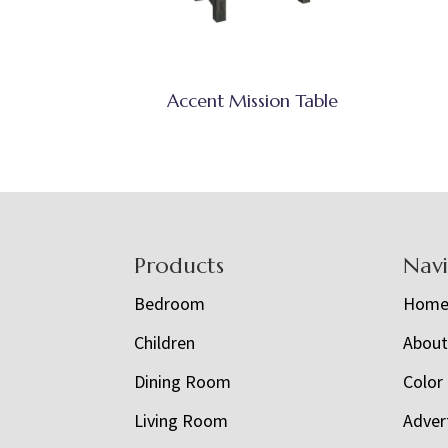
Accent Mission Table
Footer
Products
Nav
Bedroom
Hom
Children
Abou
Dining Room
Color
Living Room
Adver