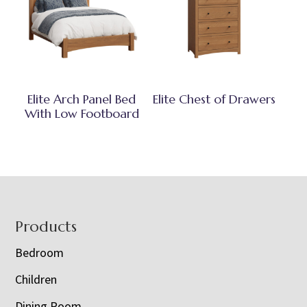
Elite Arch Panel Bed
Elite Chest of Drawers
With Low Footboard
Footer
Products
Bedroom
Children
Dining Room