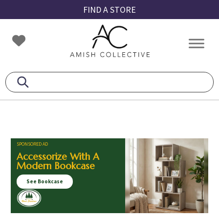
Skip
Skip
Skip
FIND A STORE
to
to
to
primary
main
footer
Amish
Amish
navigation
content
Collective
Furniture
SPONSORED AD
Accessorize With A
Modern Bookcase
See Bookcase