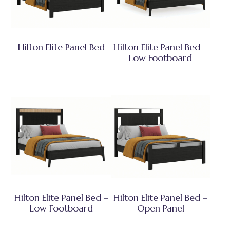
Hilton Elite Panel Bed
Hilton Elite Panel Bed –
Low Footboard
Hilton Elite Panel Bed –
Hilton Elite Panel Bed –
Low Footboard
Open Panel