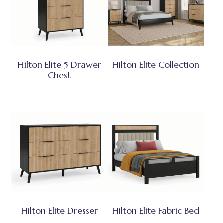
Hilton Elite 5 Drawer
Hilton Elite Collection
Chest
Hilton Elite Dresser
Hilton Elite Fabric Bed