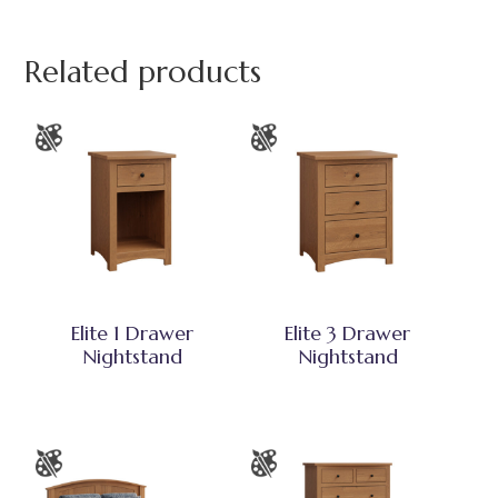
Related products
Elite 1 Drawer
Elite 3 Drawer
Nightstand
Nightstand