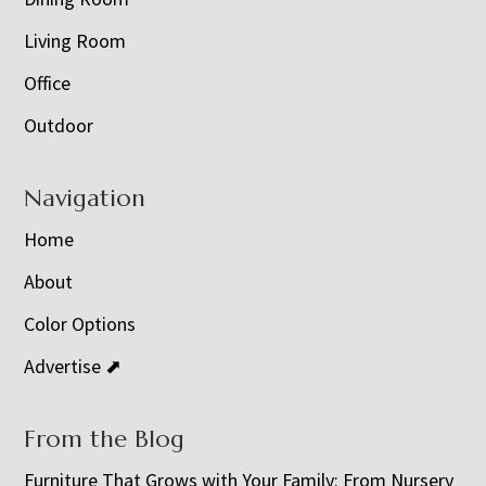
Living Room
Office
Outdoor
Navigation
Home
About
Color Options
Advertise ⬈
From the Blog
Furniture That Grows with Your Family: From Nursery