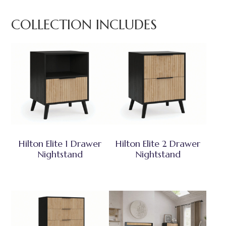
COLLECTION INCLUDES
Hilton Elite 1 Drawer
Hilton Elite 2 Drawer
Nightstand
Nightstand