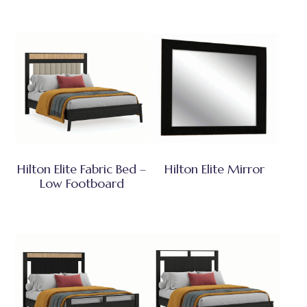
Hilton Elite Fabric Bed –
Hilton Elite Mirror
Low Footboard