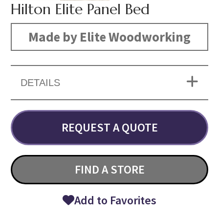
Hilton Elite Panel Bed
Made by Elite Woodworking
DETAILS
REQUEST A QUOTE
FIND A STORE
Add to Favorites