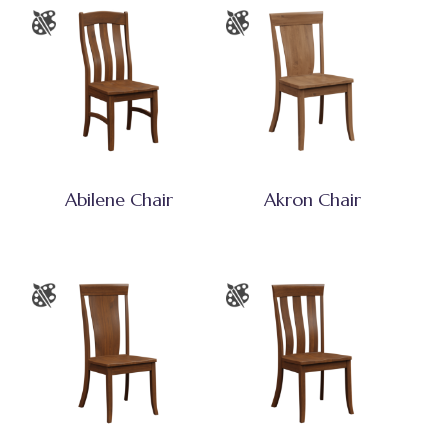
Abilene Chair
Akron Chair