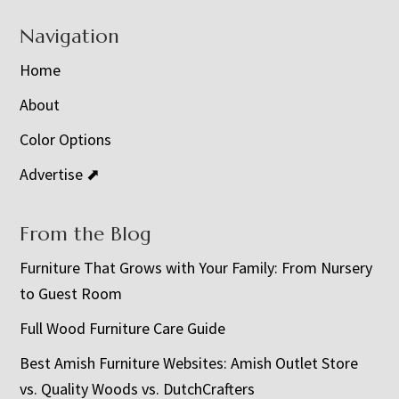
Navigation
Home
About
Color Options
Advertise ⬈
From the Blog
Furniture That Grows with Your Family: From Nursery
to Guest Room
Full Wood Furniture Care Guide
Best Amish Furniture Websites: Amish Outlet Store
vs. Quality Woods vs. DutchCrafters