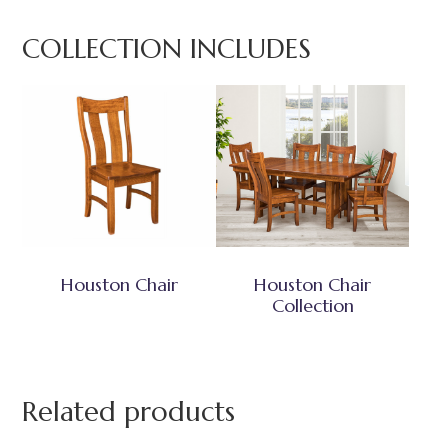
COLLECTION INCLUDES
Houston Chair
Houston Chair
Collection
Related products