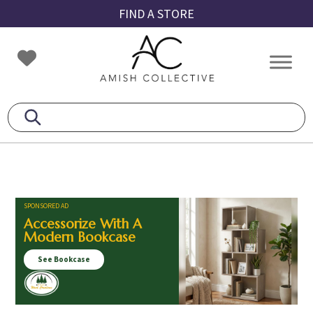
Skip
Skip
Skip
FIND A STORE
to
to
to
primary
main
footer
Amish
Amish
navigation
content
Collective
Furniture
SPONSORED AD
Accessorize With A
Modern Bookcase
See Bookcase