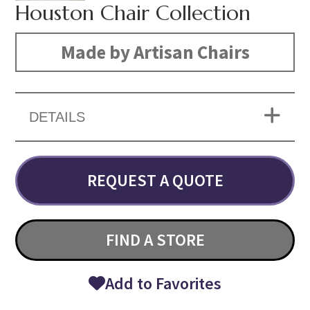
Houston Chair Collection
Made by Artisan Chairs
DETAILS
REQUEST A QUOTE
FIND A STORE
Add to Favorites