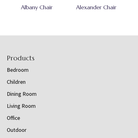
Albany Chair
Alexander Chair
Footer
Products
Bedroom
Children
Dining Room
Living Room
Office
Outdoor