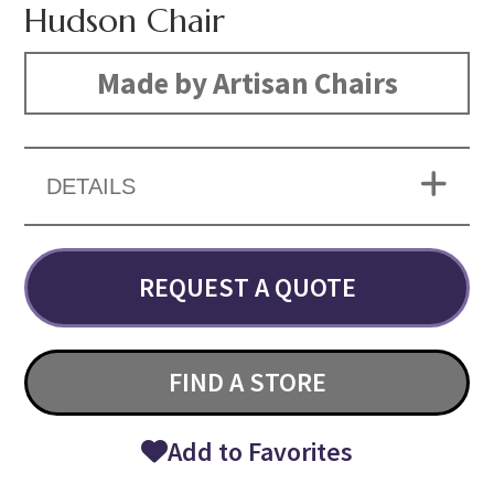
Hudson Chair
Made by Artisan Chairs
DETAILS
REQUEST A QUOTE
FIND A STORE
Add to Favorites