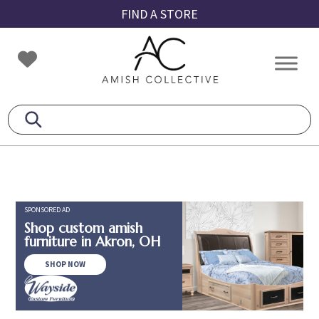
Skip
Skip
Skip
FIND A STORE
to
to
to
primary
main
footer
Amish
Amish
navigation
content
Collective
Furniture
SPONSORED AD
Shop custom amish
furniture in Akron, OH
SHOP NOW