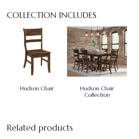
COLLECTION INCLUDES
Hudson Chair
Hudson Chair
Collection
Related products