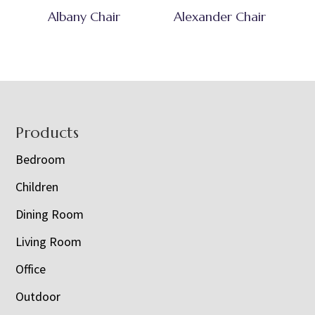
Albany Chair
Alexander Chair
Footer
Products
Bedroom
Children
Dining Room
Living Room
Office
Outdoor