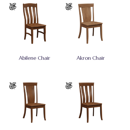
Abilene Chair
Akron Chair