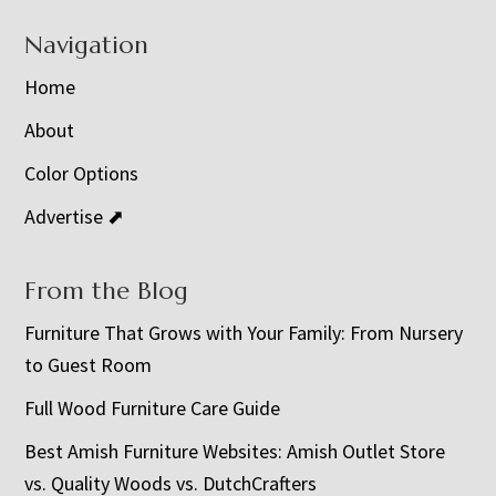
Navigation
Home
About
Color Options
Advertise ⬈
From the Blog
Furniture That Grows with Your Family: From Nursery
to Guest Room
Full Wood Furniture Care Guide
Best Amish Furniture Websites: Amish Outlet Store
vs. Quality Woods vs. DutchCrafters