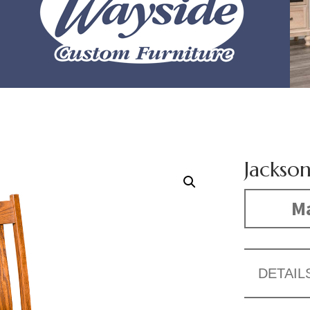
Jackso
Ma
DETAIL