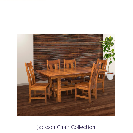
Jackson Chair Collection