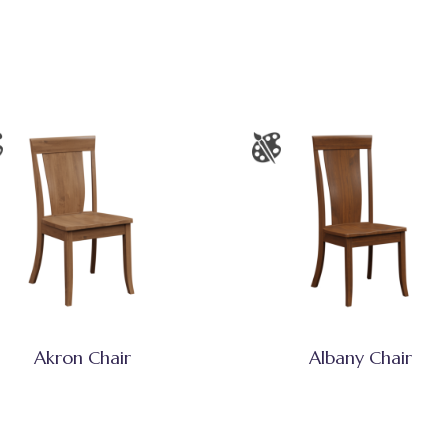
Akron Chair
Albany Chair