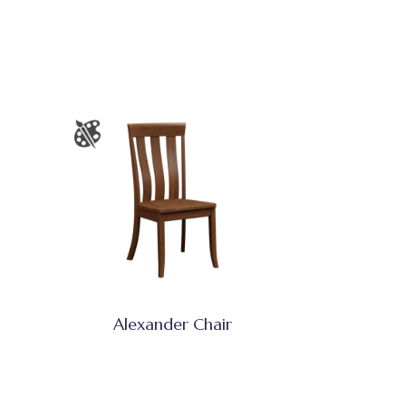
Alexander Chair