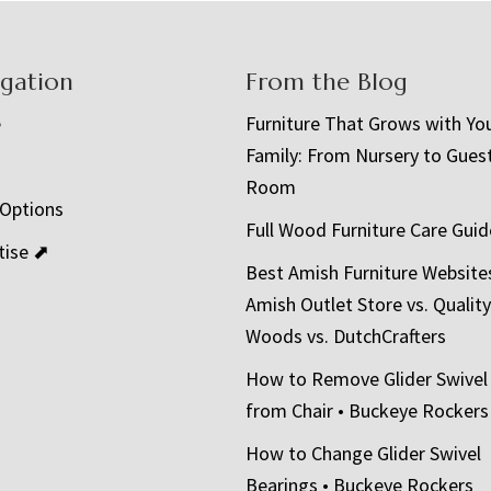
igation
From the Blog
e
Furniture That Grows with Yo
Family: From Nursery to Gues
t
Room
 Options
Full Wood Furniture Care Guid
tise ⬈
Best Amish Furniture Website
Amish Outlet Store vs. Quality
Woods vs. DutchCrafters
How to Remove Glider Swivel
from Chair • Buckeye Rockers
How to Change Glider Swivel
Bearings • Buckeye Rockers