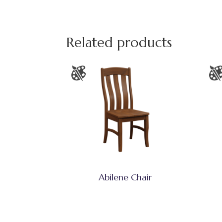
Related products
Abilene Chair