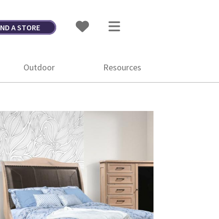
IND A STORE
Outdoor
Resources