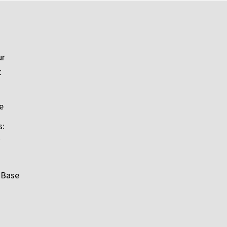
ur
t
e
s:
 Base