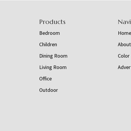
Footer
Products
Nav
Bedroom
Hom
Children
Abou
Dining Room
Color
Living Room
Adver
Office
Outdoor