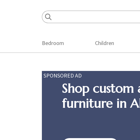
Skip
Skip
Skip
to
to
to
primary
main
footer
navigation
content
Bedroom
Children
SPONSORED AD
Shop custom 
furniture in 