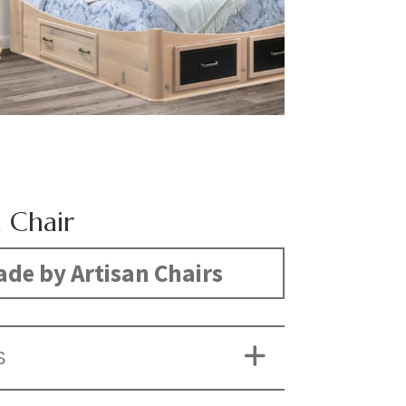
n Chair
de by Artisan Chairs
S