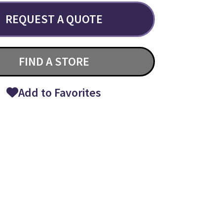
REQUEST A QUOTE
FIND A STORE
Add to Favorites