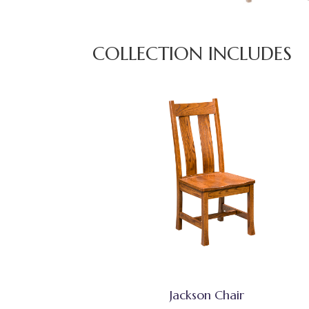
COLLECTION INCLUDES
Jackson Chair