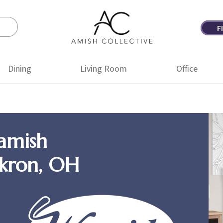
F
Amish
Amish
Collective
Furniture
Dining
Living Room
Office
amish
Akron, OH