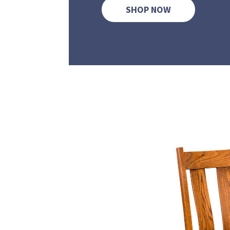
SHOP NOW