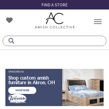
Skip
Skip
Skip
FIND A STORE
to
to
to
primary
main
footer
Amish
Amish
navigation
content
Collective
Furniture
SPONSORED AD
Shop custom amish
furniture in Akron, OH
SHOP NOW