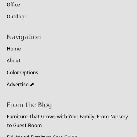
Office
Outdoor
Navigation
Home
About
Color Options
Advertise ⬈
From the Blog
Furniture That Grows with Your Family: From Nursery
to Guest Room