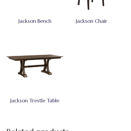
Jackson Bench
Jackson Chair
Jackson Trestle Table