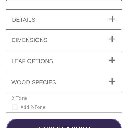
DETAILS
DIMENSIONS
LEAF OPTIONS
WOOD SPECIES
2 Tone
Add 2-Tone