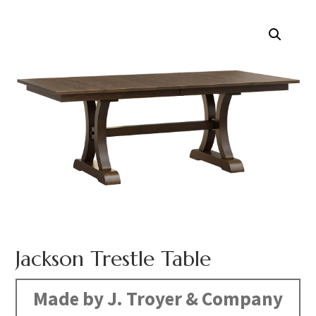
Jackson Trestle Table
Made by J. Troyer & Company