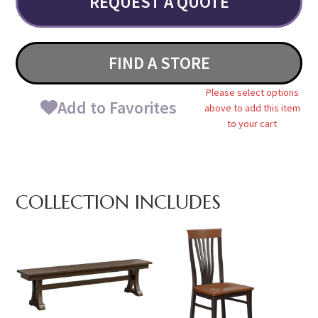
REQUEST A QUOTE
FIND A STORE
Please select options
Add to Favorites
above to add this item
to your cart
COLLECTION INCLUDES