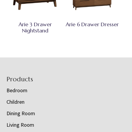
Arie 3 Drawer
Arie 6 Drawer Dresser
Nightstand
Footer
Products
Bedroom
Children
Dining Room
Living Room