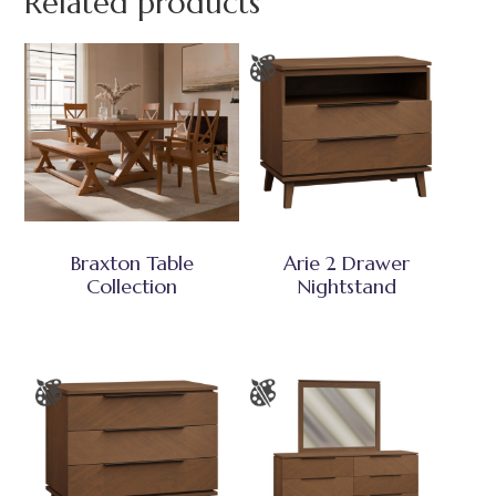
Related products
Braxton Table
Arie 2 Drawer
Collection
Nightstand