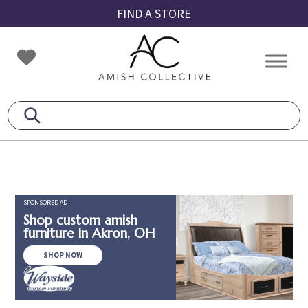
Skip
Skip
Skip
FIND A STORE
to
to
to
primary
main
footer
Amish
Amish
navigation
content
Collective
Furniture
SPONSORED AD
Shop custom amish
furniture in Akron, OH
SHOP NOW