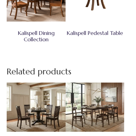
Kalispell Dining
Kalispell Pedestal Table
Collection
Related products