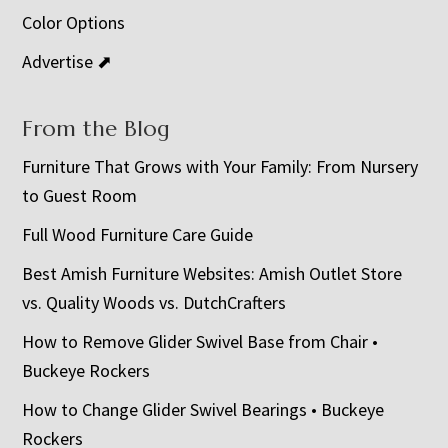
Color Options
Advertise ⬈
From the Blog
Furniture That Grows with Your Family: From Nursery
to Guest Room
Full Wood Furniture Care Guide
Best Amish Furniture Websites: Amish Outlet Store
vs. Quality Woods vs. DutchCrafters
How to Remove Glider Swivel Base from Chair •
Buckeye Rockers
How to Change Glider Swivel Bearings • Buckeye
Rockers