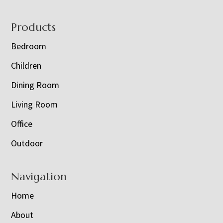
Footer
Products
Bedroom
Children
Dining Room
Living Room
Office
Outdoor
Navigation
Home
About