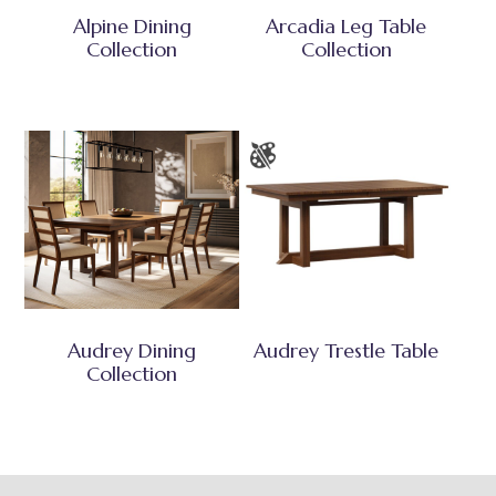
Alpine Dining
Arcadia Leg Table
Collection
Collection
Audrey Dining
Audrey Trestle Table
Collection