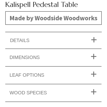
Kalispell Pedestal Table
Made by Woodside Woodworks
DETAILS
DIMENSIONS
LEAF OPTIONS
WOOD SPECIES