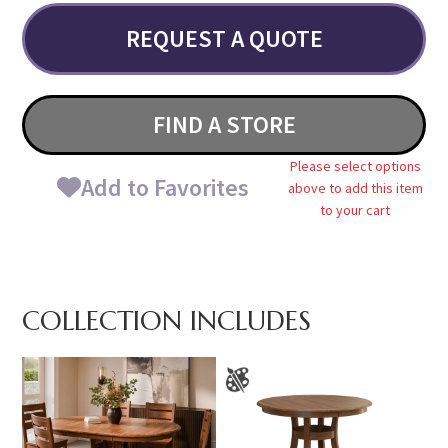
REQUEST A QUOTE
FIND A STORE
Please select options
Add to Favorites
above to add this item
to your cart
COLLECTION INCLUDES