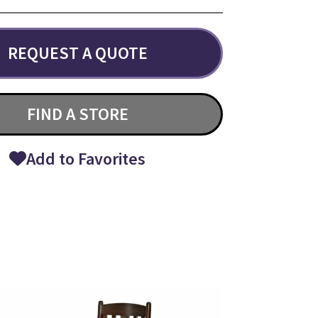
REQUEST A QUOTE
FIND A STORE
Add to Favorites