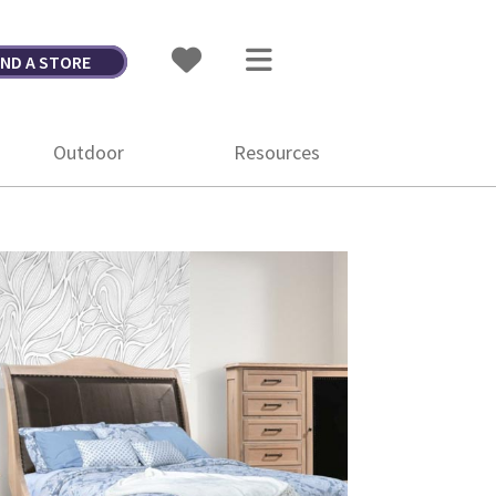
IND A STORE
Outdoor
Resources