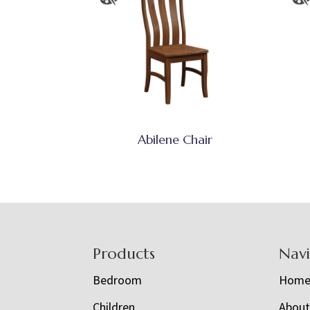
Abilene Chair
Footer
Products
Nav
Bedroom
Hom
Children
Abou