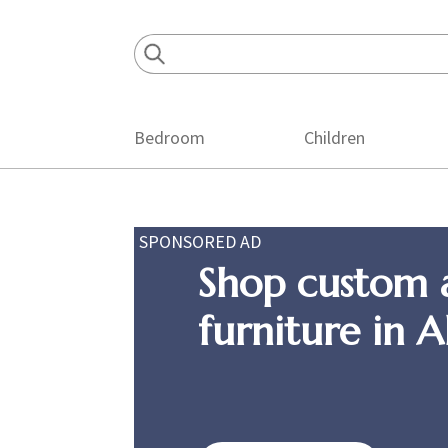
Skip
Skip
Skip
to
to
to
primary
main
footer
navigation
content
Bedroom
Children
SPONSORED AD
Shop custom 
furniture in 