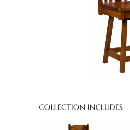
COLLECTION INCLUDES