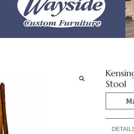
Kensin
Stool
Ma
DETAIL