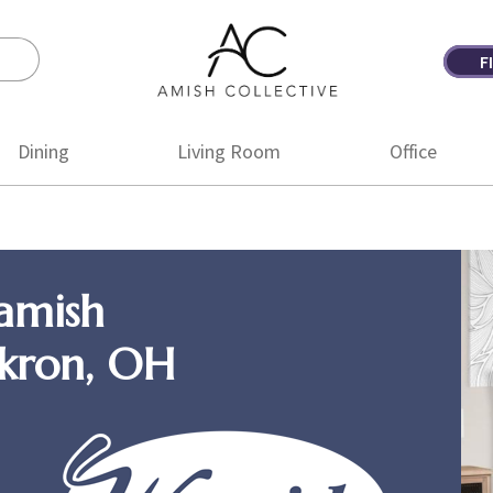
F
Amish
Amish
Collective
Furniture
Dining
Living Room
Office
amish
Akron, OH