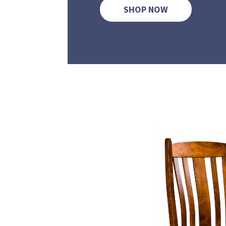
SHOP NOW