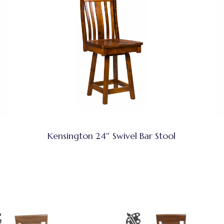
Kensington 24″ Swivel Bar Stool