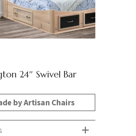
gton 24″ Swivel Bar
de by Artisan Chairs
S