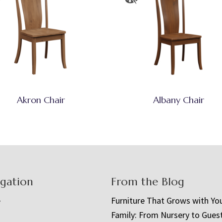
Akron Chair
Albany Chair
igation
From the Blog
e
Furniture That Grows with Yo
Family: From Nursery to Gues
t