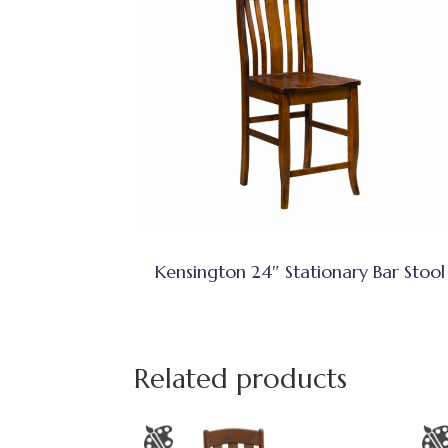
Kensington 24″ Stationary Bar Stool
Related products