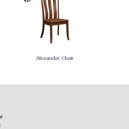
Alexander Chair
ur
t