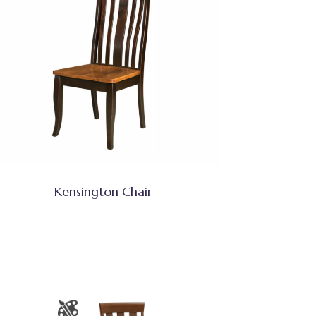
Kensington Chair