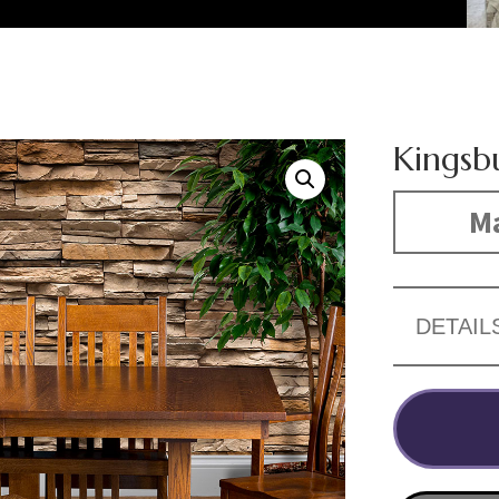
Kingsb
Ma
DETAIL