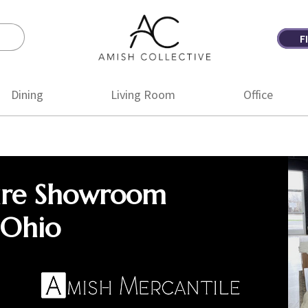
F
Amish
Amish
Collective
Furniture
Dining
Living Room
Office
ure Showroom
 Ohio