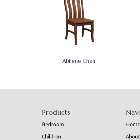
Abilene Chair
Footer
Products
Nav
Bedroom
Hom
Children
Abou