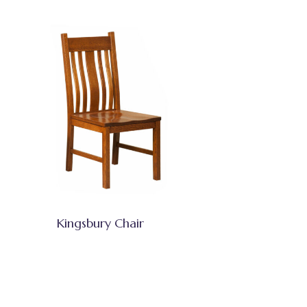
Kingsbury Chair