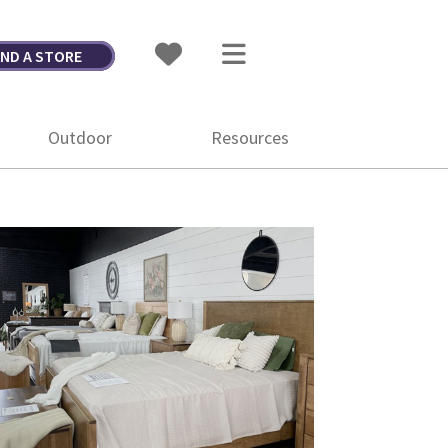
IND A STORE
Outdoor
Resources