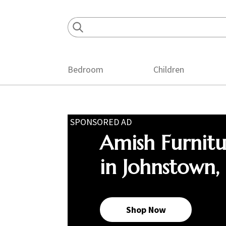
Skip
Skip
Skip
to
to
to
primary
main
footer
navigation
content
Bedroom
Children
SPONSORED AD
Amish Furnit
in Johnstown,
Shop Now