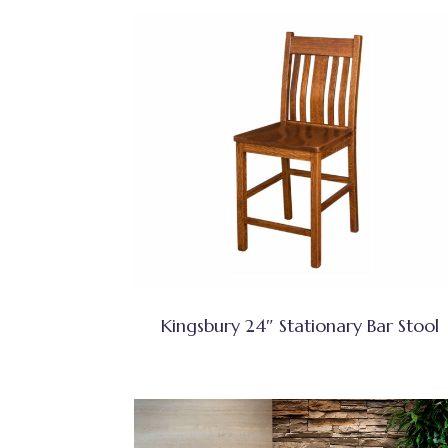
Kingsbury 24″ Stationary Bar Stool