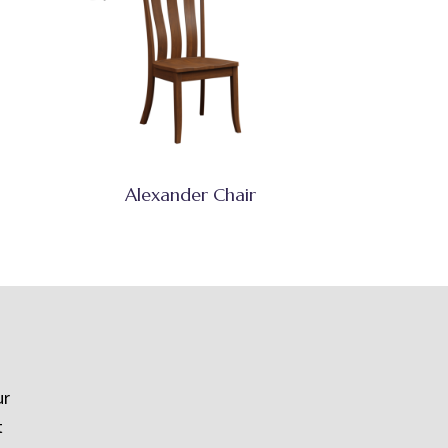
Alexander Chair
ur
t