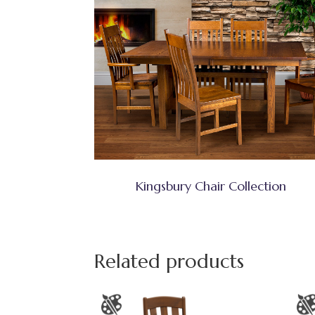
Kingsbury Chair Collection
Related products