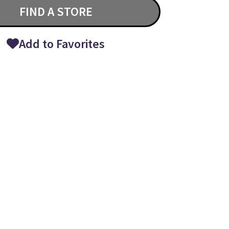
FIND A STORE
Add to Favorites