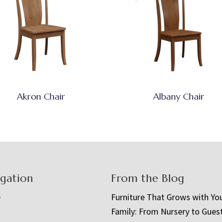
Akron Chair
Albany Chair
igation
From the Blog
e
Furniture That Grows with Yo
Family: From Nursery to Gues
t