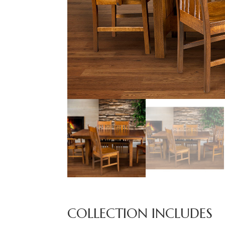
COLLECTION INCLUDES