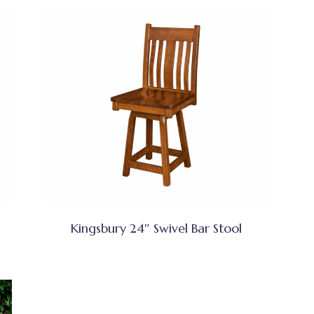
Kingsbury 24″ Swivel Bar Stool