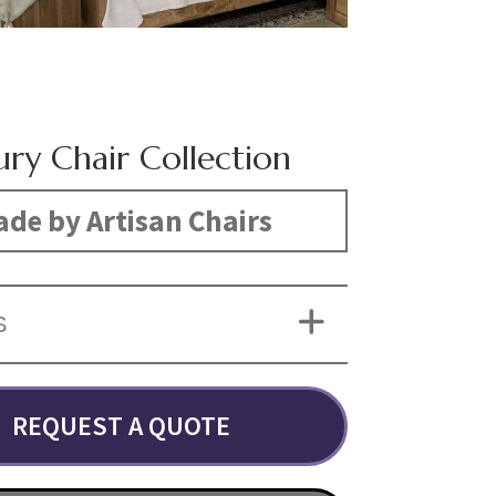
ury Chair Collection
de by Artisan Chairs
S
REQUEST A QUOTE