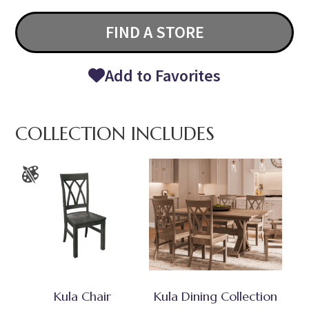
FIND A STORE
Add to Favorites
COLLECTION INCLUDES
Kula Chair
Kula Dining Collection