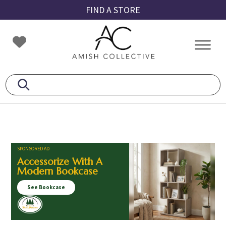
Skip
Skip
Skip
FIND A STORE
to
to
to
primary
main
footer
Amish
Amish
navigation
content
Collective
Furniture
SPONSORED AD
Accessorize With A
Modern Bookcase
See Bookcase