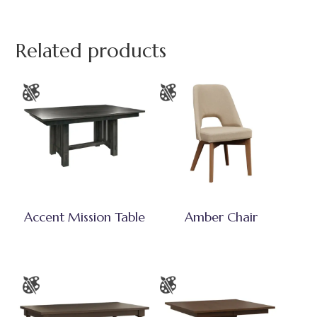
Related products
Accent Mission Table
Amber Chair