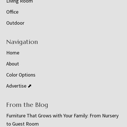
Living Room
Office
Outdoor
Navigation
Home
About
Color Options
Advertise ⬈
From the Blog
Furniture That Grows with Your Family: From Nursery
to Guest Room