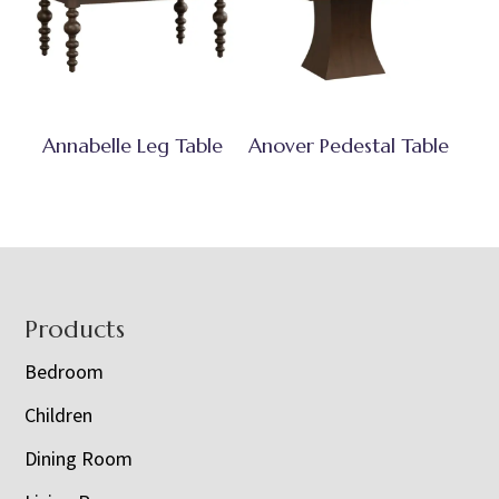
Annabelle Leg Table
Anover Pedestal Table
Footer
Products
Bedroom
Children
Dining Room