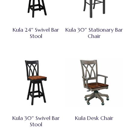
Kula 24″ Swivel Bar
Kula 30″ Stationary Bar
Stool
Chair
Kula 30″ Swivel Bar
Kula Desk Chair
Stool