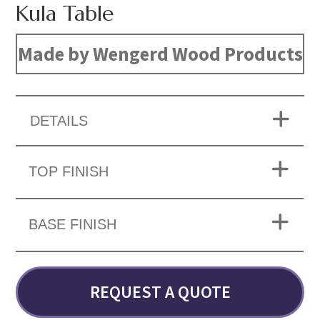
Kula Table
Made by Wengerd Wood Products
DETAILS
TOP FINISH
BASE FINISH
REQUEST A QUOTE