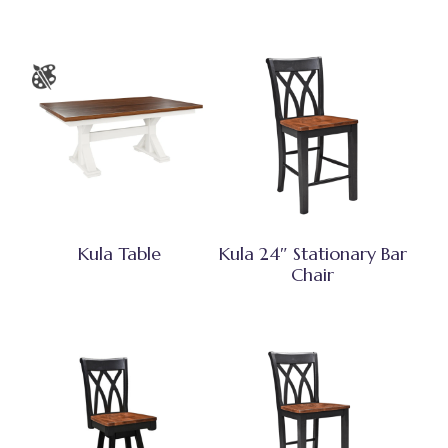
Kula Table
Kula 24″ Stationary Bar
Chair