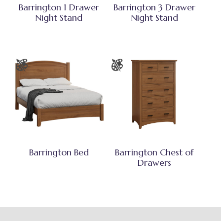
Barrington 1 Drawer
Barrington 3 Drawer
Night Stand
Night Stand
Barrington Bed
Barrington Chest of
Drawers