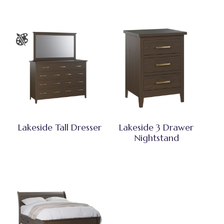
Lakeside Tall Dresser
Lakeside 3 Drawer
Nightstand