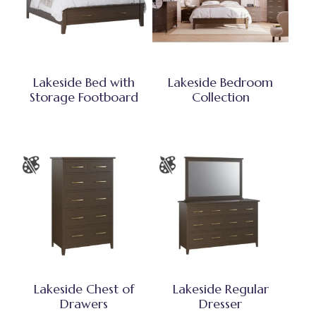
Lakeside Bed with
Lakeside Bedroom
Storage Footboard
Collection
Lakeside Chest of
Lakeside Regular
Drawers
Dresser