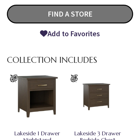
FIND A STORE
Add to Favorites
COLLECTION INCLUDES
Lakeside 1 Drawer
Lakeside 3 Drawer
Nightstand
Bedside Chest