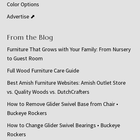
Color Options
Advertise ⬈
From the Blog
Furniture That Grows with Your Family: From Nursery
to Guest Room
Full Wood Furniture Care Guide
Best Amish Furniture Websites: Amish Outlet Store
vs. Quality Woods vs. DutchCrafters
How to Remove Glider Swivel Base from Chair •
Buckeye Rockers
How to Change Glider Swivel Bearings • Buckeye
Rockers