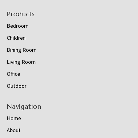
Footer
Products
Bedroom
Children
Dining Room
Living Room
Office
Outdoor
Navigation
Home
About