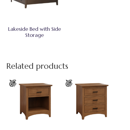
Lakeside Bed with Side
Storage
Related products