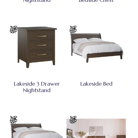
Lakeside 3 Drawer
Lakeside Bed
Nightstand