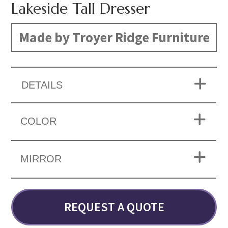
Lakeside Tall Dresser
Made by Troyer Ridge Furniture
DETAILS
COLOR
MIRROR
REQUEST A QUOTE