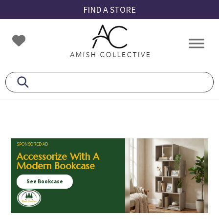
Skip
Skip
Skip
FIND A STORE
to
to
to
primary
main
footer
Amish
Amish
navigation
content
Collective
Furniture
SPONSORED AD
Accessorize With A
Modern Bookcase
See Bookcase