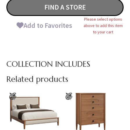
FIND A STORE
Please select options
Add to Favorites
above to add this item
to your cart
COLLECTION INCLUDES
Related products