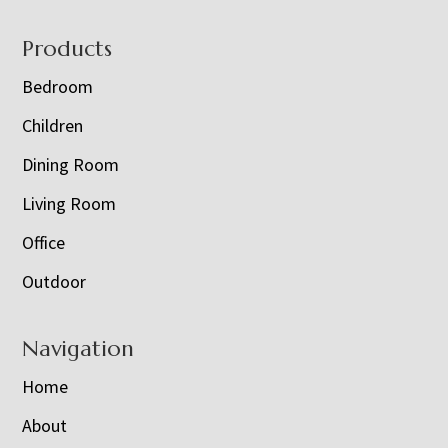
Footer
Products
Bedroom
Children
Dining Room
Living Room
Office
Outdoor
Navigation
Home
About