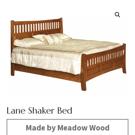
Lane Shaker Bed
Made by Meadow Wood