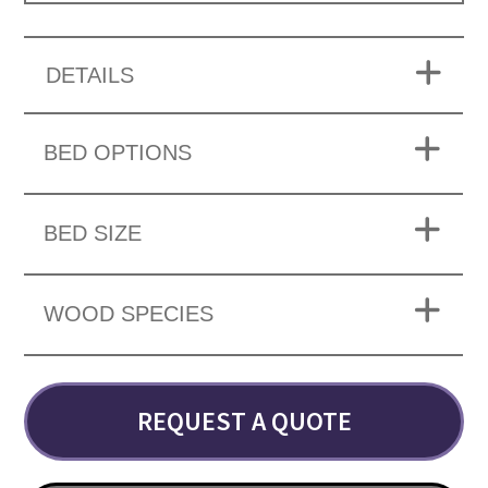
DETAILS
BED OPTIONS
BED SIZE
WOOD SPECIES
REQUEST A QUOTE