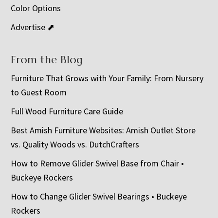
Color Options
Advertise ⬈
From the Blog
Furniture That Grows with Your Family: From Nursery
to Guest Room
Full Wood Furniture Care Guide
Best Amish Furniture Websites: Amish Outlet Store
vs. Quality Woods vs. DutchCrafters
How to Remove Glider Swivel Base from Chair •
Buckeye Rockers
How to Change Glider Swivel Bearings • Buckeye
Rockers