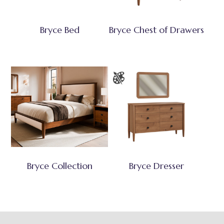
Bryce Bed
Bryce Chest of Drawers
Bryce Collection
Bryce Dresser