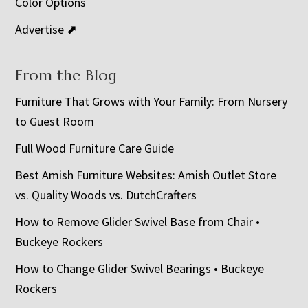
Color Options
Advertise ⬈
From the Blog
Furniture That Grows with Your Family: From Nursery
to Guest Room
Full Wood Furniture Care Guide
Best Amish Furniture Websites: Amish Outlet Store
vs. Quality Woods vs. DutchCrafters
How to Remove Glider Swivel Base from Chair •
Buckeye Rockers
How to Change Glider Swivel Bearings • Buckeye
Rockers