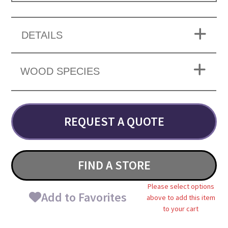
DETAILS
WOOD SPECIES
REQUEST A QUOTE
FIND A STORE
Please select options
Add to Favorites
above to add this item
to your cart