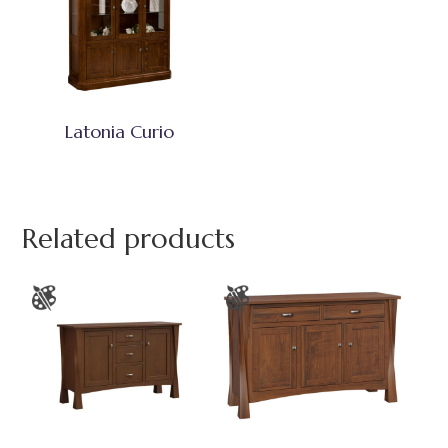
Latonia Curio
Related products