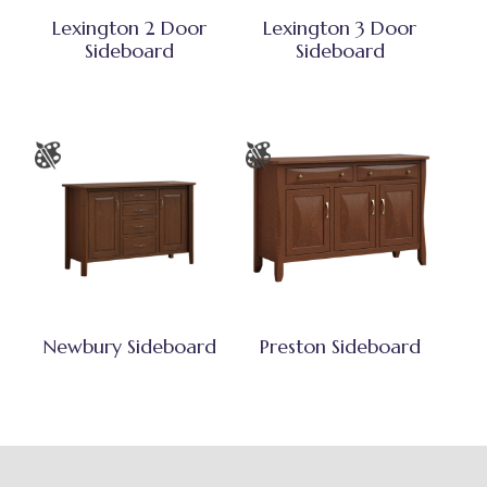
Lexington 2 Door
Lexington 3 Door
Sideboard
Sideboard
Newbury Sideboard
Preston Sideboard