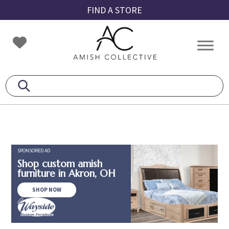
Skip
Skip
Skip
FIND A STORE
to
to
to
primary
main
footer
Amish
Amish
navigation
content
Collective
Furniture
SPONSORED AD
Shop custom amish
furniture in Akron, OH
SHOP NOW