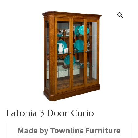
Latonia 3 Door Curio
Made by Townline Furniture