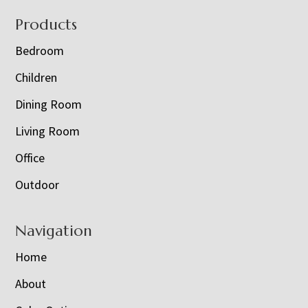
Footer
Products
Bedroom
Children
Dining Room
Living Room
Office
Outdoor
Navigation
Home
About