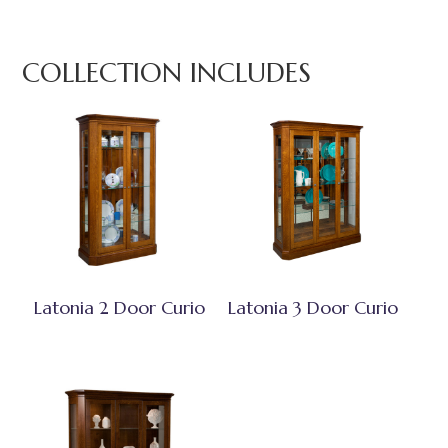
COLLECTION INCLUDES
Latonia 2 Door Curio
Latonia 3 Door Curio