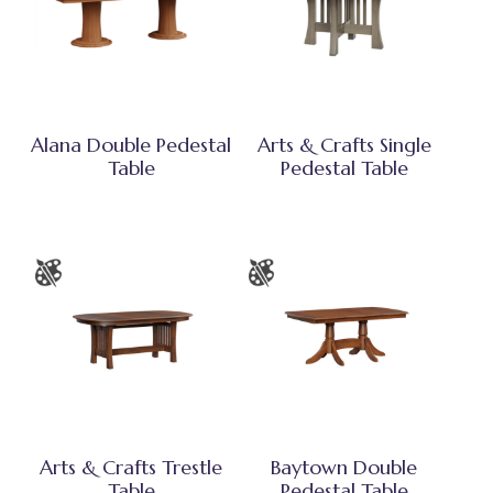
Alana Double Pedestal
Arts & Crafts Single
Table
Pedestal Table
Arts & Crafts Trestle
Baytown Double
Table
Pedestal Table