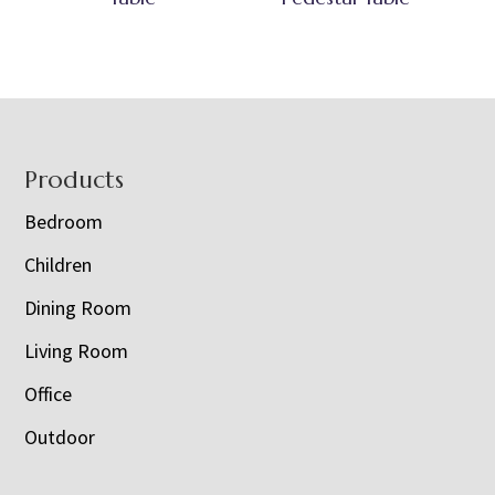
Footer
Products
Bedroom
Children
Dining Room
Living Room
Office
Outdoor