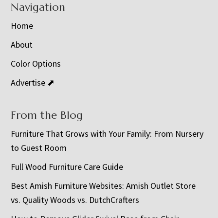
Navigation
Home
About
Color Options
Advertise ⬈
From the Blog
Furniture That Grows with Your Family: From Nursery
to Guest Room
Full Wood Furniture Care Guide
Best Amish Furniture Websites: Amish Outlet Store
vs. Quality Woods vs. DutchCrafters