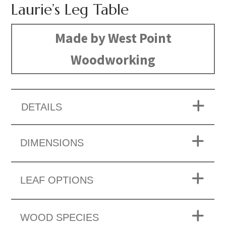
Laurie’s Leg Table
Made by West Point
Woodworking
DETAILS
DIMENSIONS
LEAF OPTIONS
WOOD SPECIES