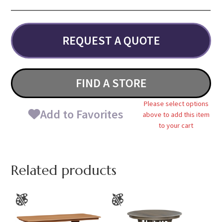
REQUEST A QUOTE
FIND A STORE
Please select options
Add to Favorites
above to add this item
to your cart
Related products