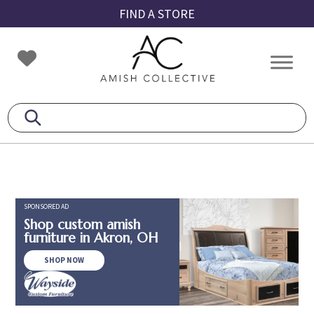
Skip
Skip
Skip
FIND A STORE
to
to
to
primary
main
footer
Amish
Amish
navigation
content
Collective
Furniture
SPONSORED AD
Shop custom amish
furniture in Akron, OH
SHOP NOW