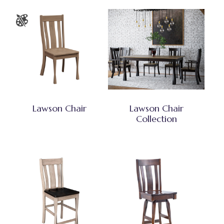
Lawson Chair
Lawson Chair
Collection