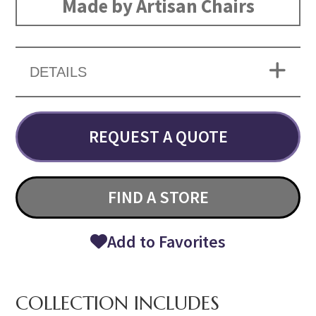
Made by Artisan Chairs
DETAILS
REQUEST A QUOTE
FIND A STORE
Add to Favorites
COLLECTION INCLUDES