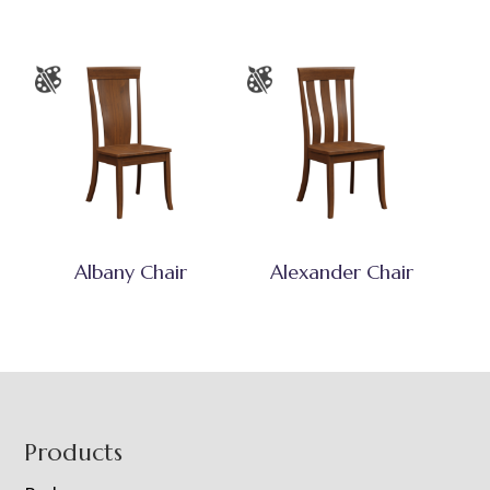
Albany Chair
Alexander Chair
Footer
Products