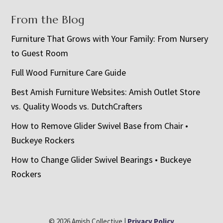
From the Blog
Furniture That Grows with Your Family: From Nursery
to Guest Room
Full Wood Furniture Care Guide
Best Amish Furniture Websites: Amish Outlet Store
vs. Quality Woods vs. DutchCrafters
How to Remove Glider Swivel Base from Chair •
Buckeye Rockers
How to Change Glider Swivel Bearings • Buckeye
Rockers
© 2026 Amish Collective |
Privacy Policy