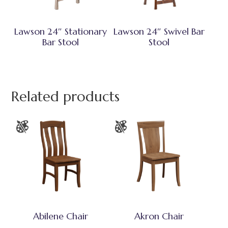
Lawson 24″ Stationary
Lawson 24″ Swivel Bar
Bar Stool
Stool
Related products
Abilene Chair
Akron Chair