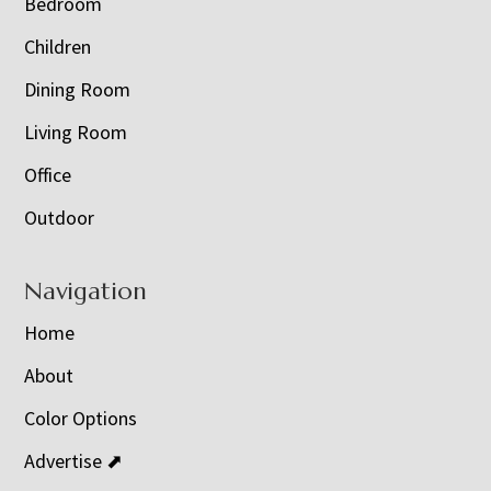
Bedroom
Children
Dining Room
Living Room
Office
Outdoor
Navigation
Home
About
Color Options
Advertise ⬈