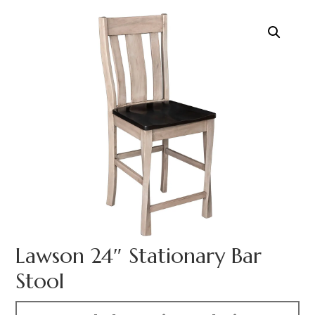
Lawson 24″ Stationary Bar
Stool