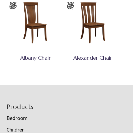
Albany Chair
Alexander Chair
Footer
Products
Bedroom
Children