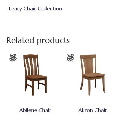
Leary Chair Collection
Related products
Abilene Chair
Akron Chair