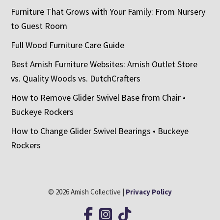
Furniture That Grows with Your Family: From Nursery
to Guest Room
Full Wood Furniture Care Guide
Best Amish Furniture Websites: Amish Outlet Store
vs. Quality Woods vs. DutchCrafters
How to Remove Glider Swivel Base from Chair •
Buckeye Rockers
How to Change Glider Swivel Bearings • Buckeye
Rockers
© 2026 Amish Collective |
Privacy Policy