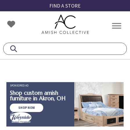
Skip
Skip
Skip
FIND A STORE
to
to
to
primary
main
footer
Amish
Amish
navigation
content
Collective
Furniture
SPONSORED AD
Shop custom amish
furniture in Akron, OH
SHOP NOW