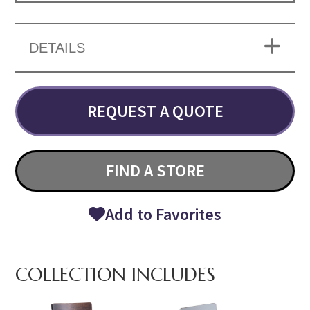
DETAILS
REQUEST A QUOTE
FIND A STORE
Add to Favorites
COLLECTION INCLUDES