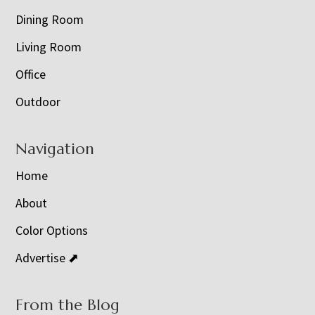
Dining Room
Living Room
Office
Outdoor
Navigation
Home
About
Color Options
Advertise ⬈
From the Blog