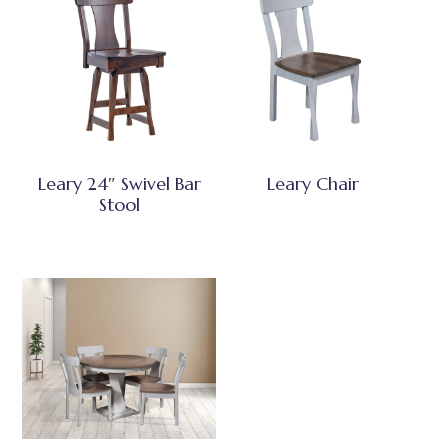
Leary 24″ Swivel Bar
Leary Chair
Stool