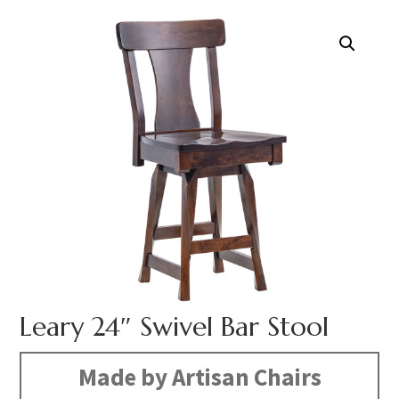
Leary 24″ Swivel Bar Stool
Made by Artisan Chairs