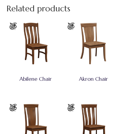
Related products
Abilene Chair
Akron Chair