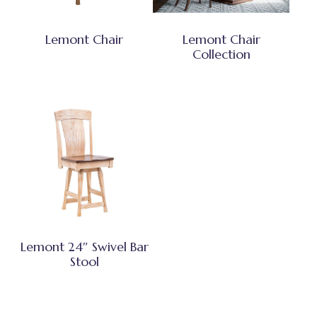
Lemont Chair
Lemont Chair
Collection
Lemont 24″ Swivel Bar
Stool