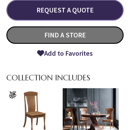
REQUEST A QUOTE
FIND A STORE
Add to Favorites
COLLECTION INCLUDES