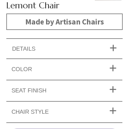
Lemont Chair
Made by Artisan Chairs
DETAILS
COLOR
SEAT FINISH
CHAIR STYLE