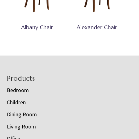
Albany Chair
Alexander Chair
Footer
Products
Bedroom
Children
Dining Room
Living Room
Office