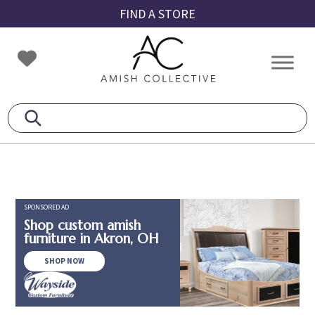
Skip
Skip
Skip
FIND A STORE
to
to
to
primary
main
footer
Amish
Amish
navigation
content
Collective
Furniture
SPONSORED AD
Shop custom amish
furniture in Akron, OH
SHOP NOW