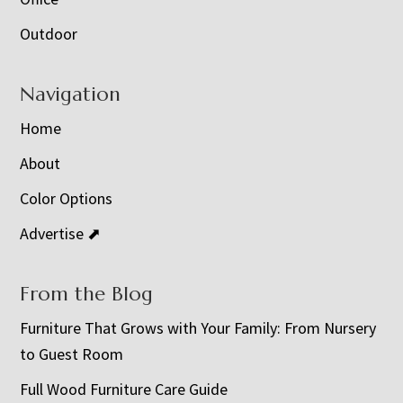
Outdoor
Navigation
Home
About
Color Options
Advertise ⬈
From the Blog
Furniture That Grows with Your Family: From Nursery
to Guest Room
Full Wood Furniture Care Guide