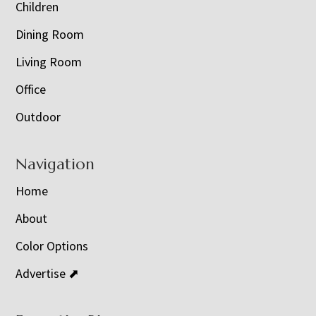
Children
Dining Room
Living Room
Office
Outdoor
Navigation
Home
About
Color Options
Advertise ⬈