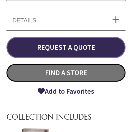
DETAILS
REQUEST A QUOTE
FIND A STORE
Add to Favorites
COLLECTION INCLUDES