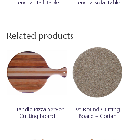
Lenora Hall Table
Lenora Sofa Table
Related products
1 Handle Pizza Server
9″ Round Cutting
Cutting Board
Board – Corian