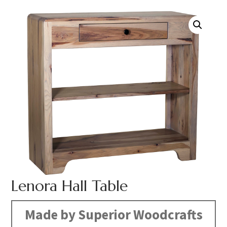
Lenora Hall Table
Made by Superior Woodcrafts