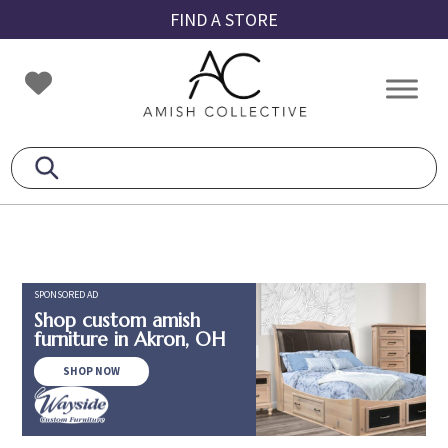
Skip
Skip
Skip
FIND A STORE
to
to
to
primary
main
footer
Amish
Amish
navigation
content
Collective
Furniture
SPONSORED AD
Shop custom amish
furniture in Akron, OH
SHOP NOW