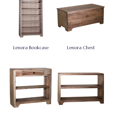
Lenora Bookcase
Lenora Chest