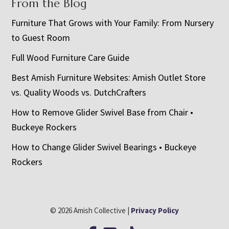
From the Blog
Furniture That Grows with Your Family: From Nursery
to Guest Room
Full Wood Furniture Care Guide
Best Amish Furniture Websites: Amish Outlet Store
vs. Quality Woods vs. DutchCrafters
How to Remove Glider Swivel Base from Chair •
Buckeye Rockers
How to Change Glider Swivel Bearings • Buckeye
Rockers
© 2026 Amish Collective |
Privacy Policy