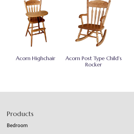
Acorn Highchair
Acorn Post Type Child’s
Rocker
Footer
Products
Bedroom