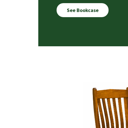
See Bookcase