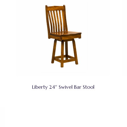
Liberty 24″ Swivel Bar Stool