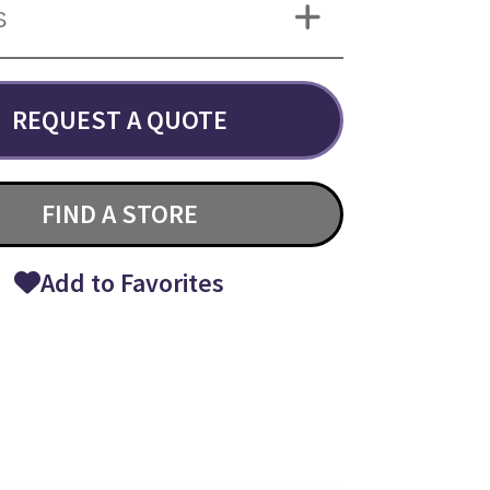
S
REQUEST A QUOTE
FIND A STORE
Add to Favorites