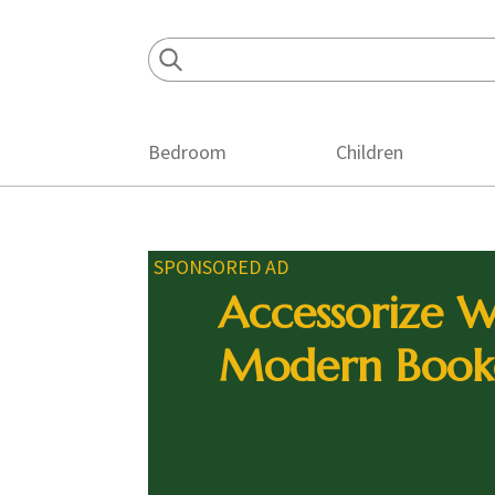
Skip
Skip
Skip
to
to
to
primary
main
footer
navigation
content
Bedroom
Children
SPONSORED AD
Accessorize W
Modern Book