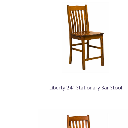
Liberty 24″ Stationary Bar Stool