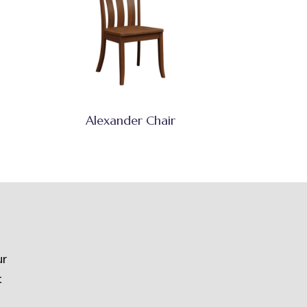
Alexander Chair
ur
t