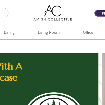
F
Amish
Amish
Collective
Furniture
Dining
Living Room
Office
ith A
case