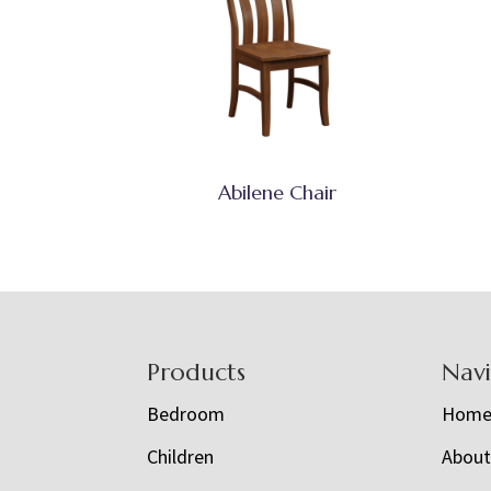
Abilene Chair
Footer
Products
Nav
Bedroom
Hom
Children
Abou