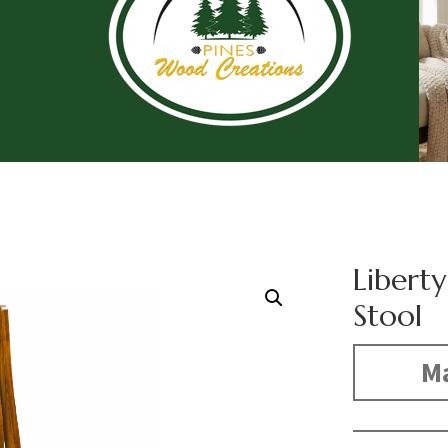
Liberty
Stool
Ma