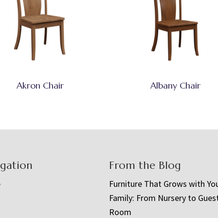
Akron Chair
Albany Chair
igation
From the Blog
e
Furniture That Grows with Yo
Family: From Nursery to Gues
t
Room