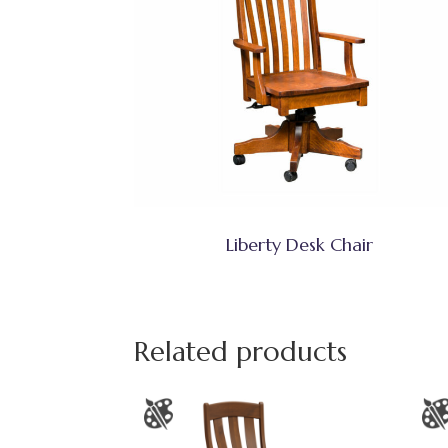
Liberty Desk Chair
Related products