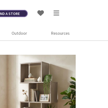
IND A STORE
Outdoor
Resources