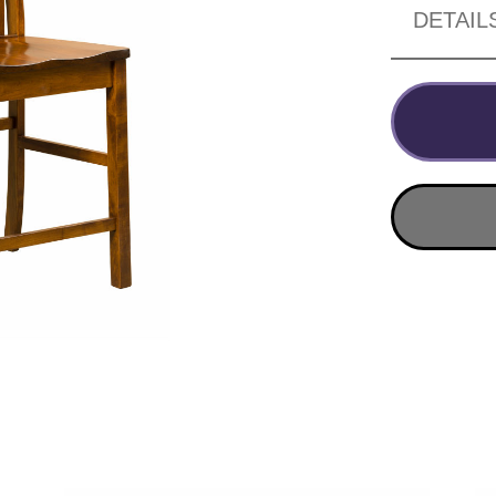
DETAIL