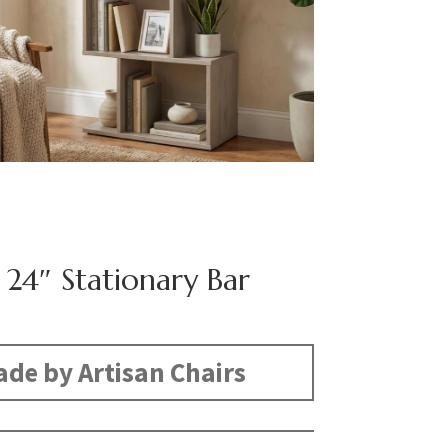
 24″ Stationary Bar
de by Artisan Chairs