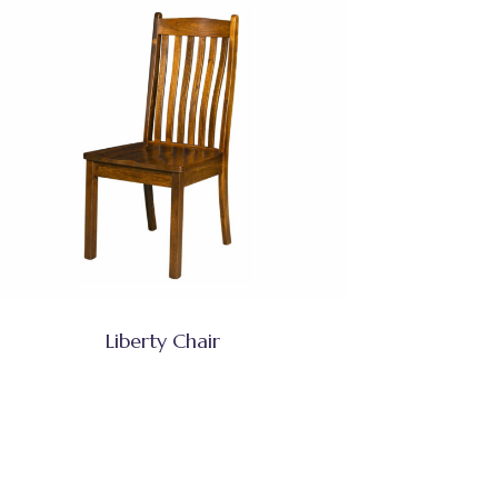
Liberty Chair