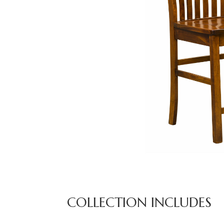
COLLECTION INCLUDES