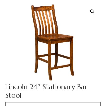
Lincoln 24″ Stationary Bar
Stool