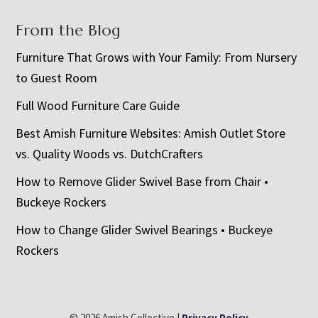
From the Blog
Furniture That Grows with Your Family: From Nursery
to Guest Room
Full Wood Furniture Care Guide
Best Amish Furniture Websites: Amish Outlet Store
vs. Quality Woods vs. DutchCrafters
How to Remove Glider Swivel Base from Chair •
Buckeye Rockers
How to Change Glider Swivel Bearings • Buckeye
Rockers
© 2026 Amish Collective |
Privacy Policy