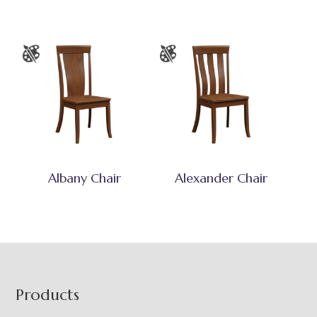
Albany Chair
Alexander Chair
Footer
Products