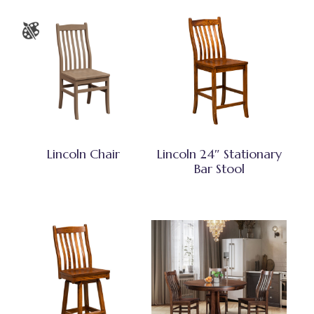
Lincoln Chair
Lincoln 24″ Stationary
Bar Stool