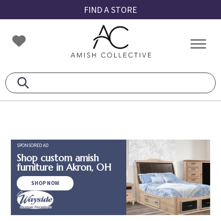
Skip
Skip
Skip
FIND A STORE
to
to
to
primary
main
footer
Amish
Amish
navigation
content
Collective
Furniture
SPONSORED AD
Shop custom amish
furniture in Akron, OH
SHOP NOW