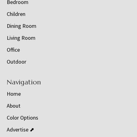
Bedroom
Children
Dining Room
Living Room
Office
Outdoor
Navigation
Home
About
Color Options
Advertise ⬈