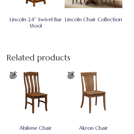
Lincoln 24″ Swivel Bar
Lincoln Chair Collection
Stool
Related products
Abilene Chair
Akron Chair