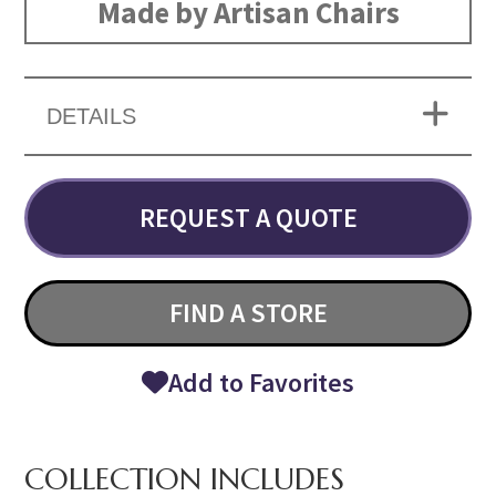
Made by Artisan Chairs
DETAILS
REQUEST A QUOTE
FIND A STORE
Add to Favorites
COLLECTION INCLUDES