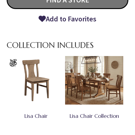
Add to Favorites
COLLECTION INCLUDES
Lisa Chair
Lisa Chair Collection