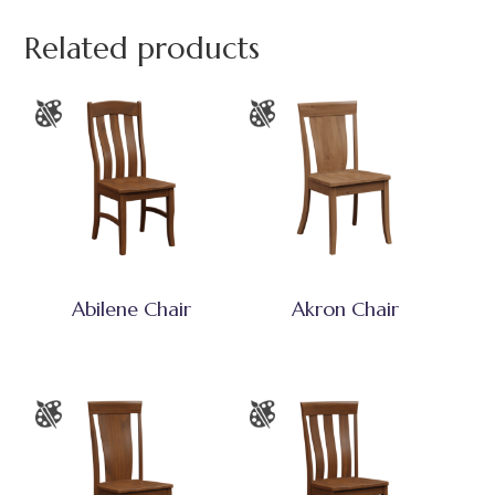
Related products
Abilene Chair
Akron Chair