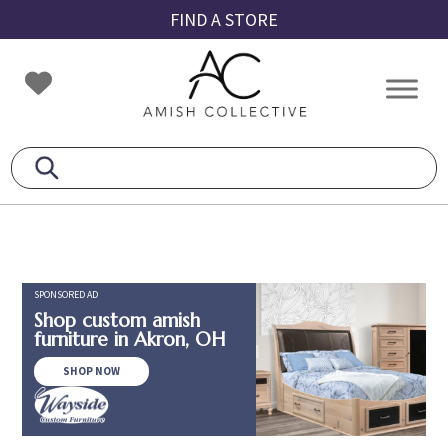
Skip
Skip
Skip
FIND A STORE
to
to
to
primary
main
footer
Amish
Amish
navigation
content
Collective
Furniture
SPONSORED AD
Shop custom amish
furniture in Akron, OH
SHOP NOW