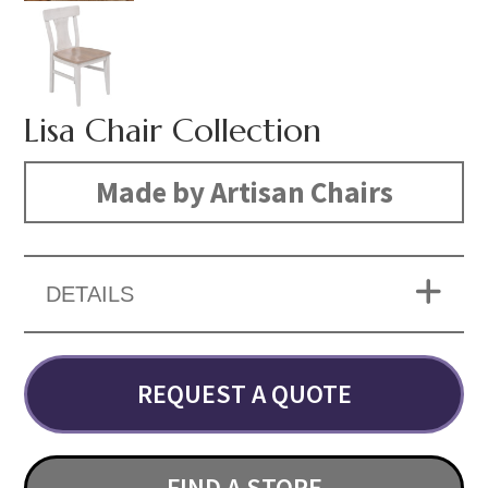
Lisa Chair Collection
Made by Artisan Chairs
DETAILS
REQUEST A QUOTE
FIND A STORE