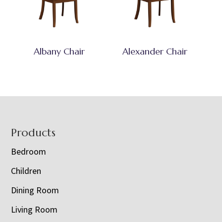
Albany Chair
Alexander Chair
Footer
Products
Bedroom
Children
Dining Room
Living Room