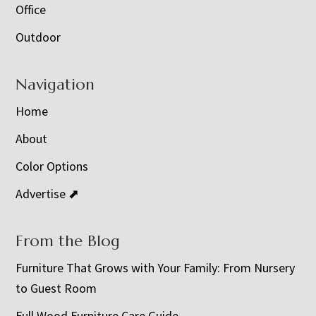
Office
Outdoor
Navigation
Home
About
Color Options
Advertise ⬈
From the Blog
Furniture That Grows with Your Family: From Nursery
to Guest Room
Full Wood Furniture Care Guide