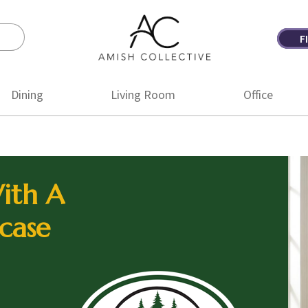
F
Amish
Amish
Collective
Furniture
Dining
Living Room
Office
ith A
case