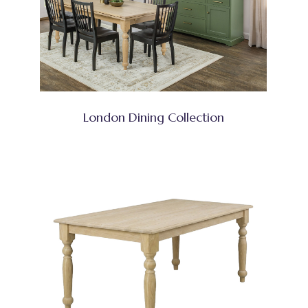
London Dining Collection