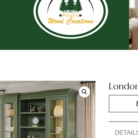
London
DETAIL