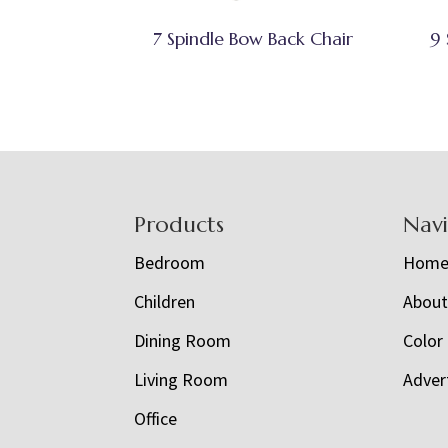
7 Spindle Bow Back Chair
9 
Footer
Products
Nav
Bedroom
Hom
Children
Abou
Dining Room
Color
Living Room
Adver
Office