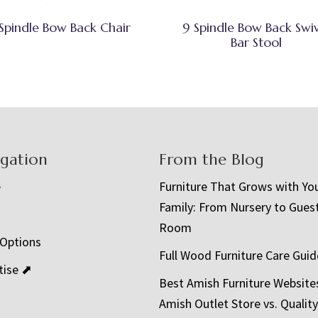
Spindle Bow Back Chair
9 Spindle Bow Back Swi
Bar Stool
igation
From the Blog
e
Furniture That Grows with Yo
Family: From Nursery to Gues
t
Room
 Options
Full Wood Furniture Care Guid
tise ⬈
Best Amish Furniture Website
Amish Outlet Store vs. Quality