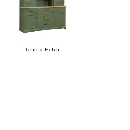
London Hutch