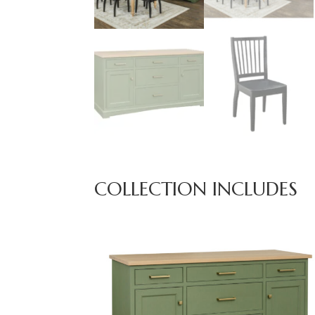
COLLECTION INCLUDES