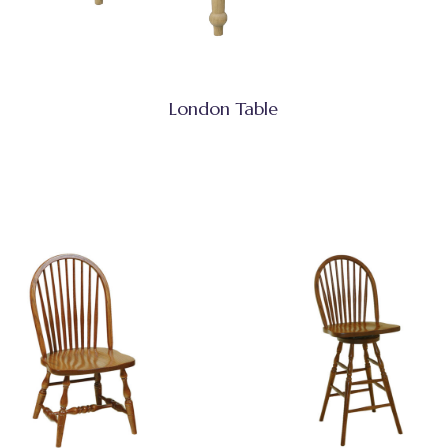
London Table