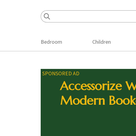
Skip
Skip
Skip
to
to
to
primary
main
footer
navigation
content
Bedroom
Children
SPONSORED AD
Accessorize W
Modern Book