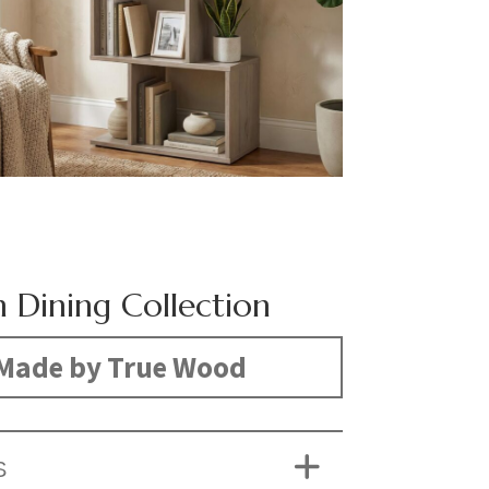
 Dining Collection
Made by True Wood
S