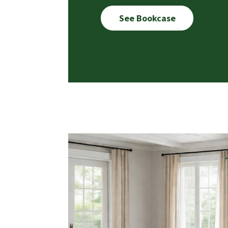
See Bookcase