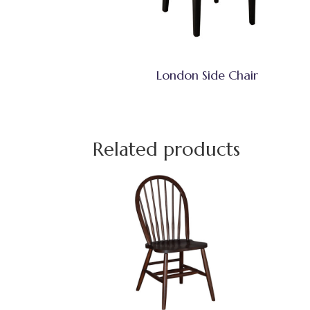
London Side Chair
Related products