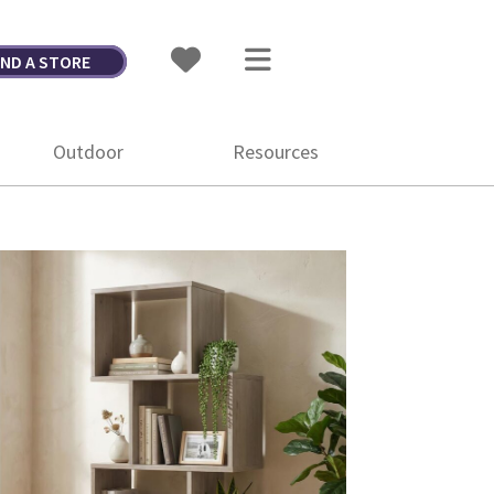
IND A STORE
Outdoor
Resources