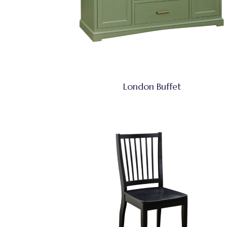
London Buffet