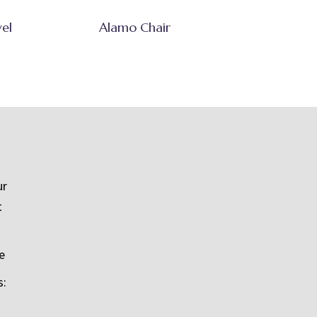
vel
Alamo Chair
ur
t
e
s: