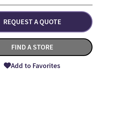
REQUEST A QUOTE
FIND A STORE
Add to Favorites