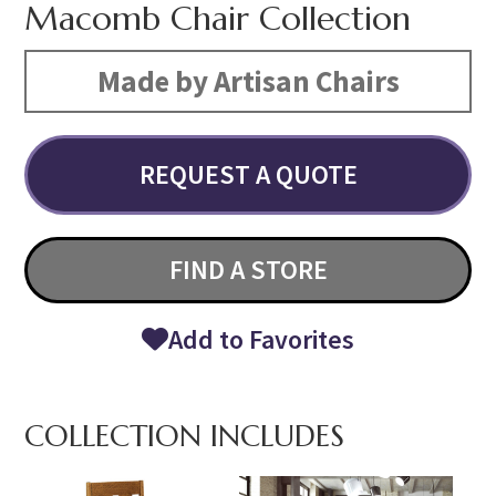
Macomb Chair Collection
Made by Artisan Chairs
REQUEST A QUOTE
FIND A STORE
Add to Favorites
COLLECTION INCLUDES