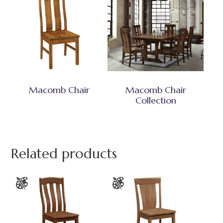
Macomb Chair
Macomb Chair
Collection
Related products