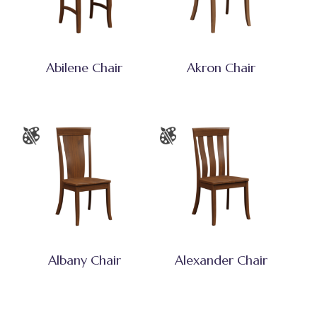
Abilene Chair
Akron Chair
Albany Chair
Alexander Chair