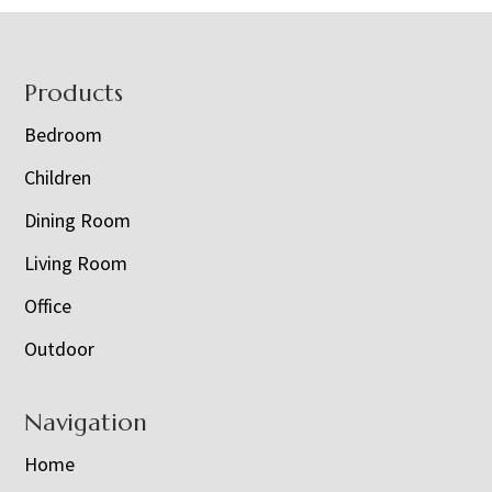
Footer
Products
Bedroom
Children
Dining Room
Living Room
Office
Outdoor
Navigation
Home