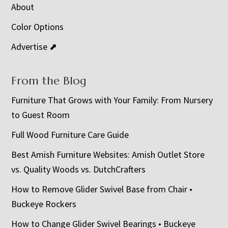
About
Color Options
Advertise ⬈
From the Blog
Furniture That Grows with Your Family: From Nursery
to Guest Room
Full Wood Furniture Care Guide
Best Amish Furniture Websites: Amish Outlet Store
vs. Quality Woods vs. DutchCrafters
How to Remove Glider Swivel Base from Chair •
Buckeye Rockers
How to Change Glider Swivel Bearings • Buckeye