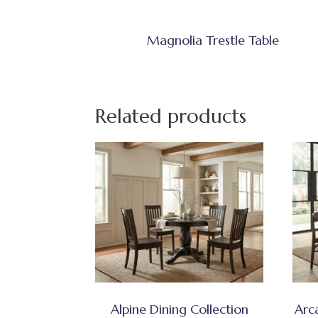
Magnolia Trestle Table
Related products
Alpine Dining Collection
Arc