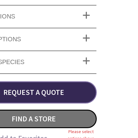
IONS
PTIONS
SPECIES
REQUEST A QUOTE
FIND A STORE
Please select