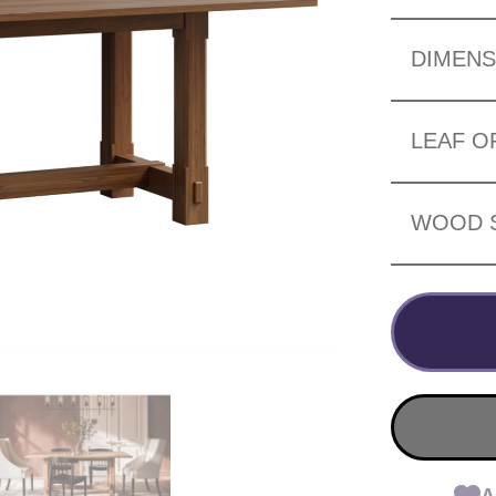
DIMENS
LEAF O
WOOD 