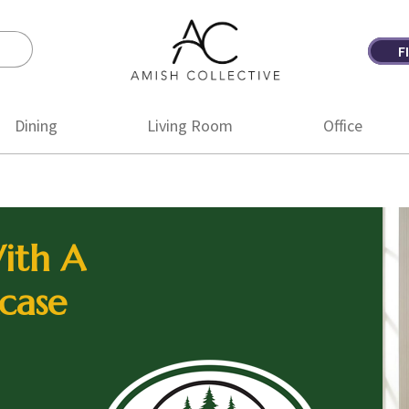
F
Amish
Amish
Collective
Furniture
Dining
Living Room
Office
ith A
case