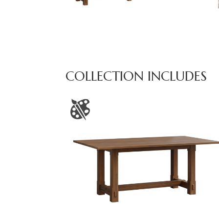
COLLECTION INCLUDES