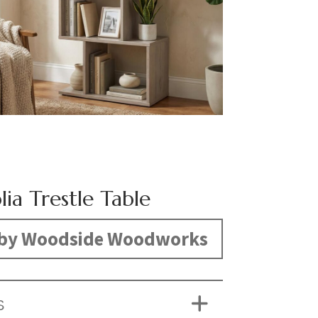
ia Trestle Table
by Woodside Woodworks
S