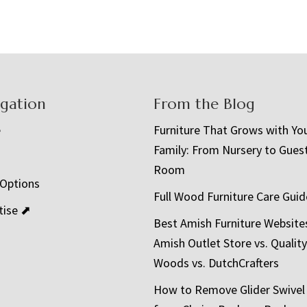
igation
From the Blog
e
Furniture That Grows with Yo
Family: From Nursery to Gues
t
Room
 Options
Full Wood Furniture Care Guid
tise ⬈
Best Amish Furniture Website
Amish Outlet Store vs. Quality
Woods vs. DutchCrafters
How to Remove Glider Swivel