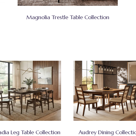
Magnolia Trestle Table Collection
adia Leg Table Collection
Audrey Dining Collecti