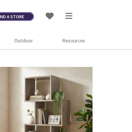
IND A STORE
Outdoor
Resources