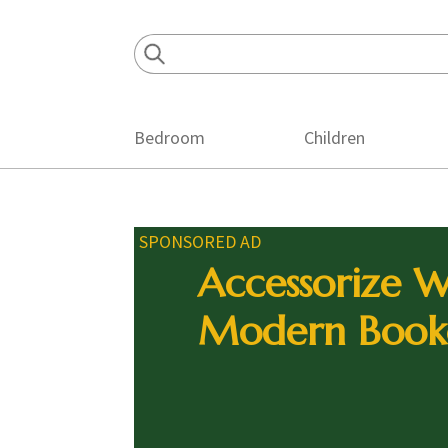
Skip
Skip
Skip
to
to
to
primary
main
footer
navigation
content
Bedroom
Children
SPONSORED AD
Accessorize W
Modern Book