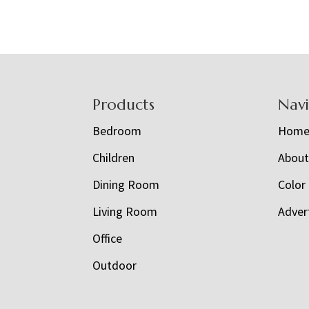
Footer
Products
Nav
Bedroom
Hom
Children
Abou
Dining Room
Color
Living Room
Adver
Office
Outdoor