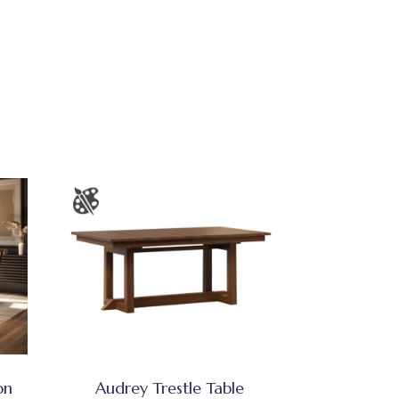
on
Audrey Trestle Table