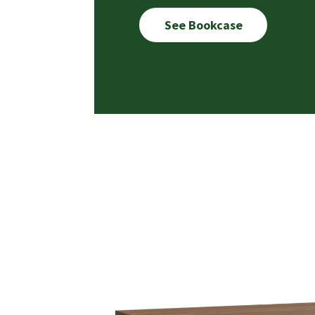
See Bookcase