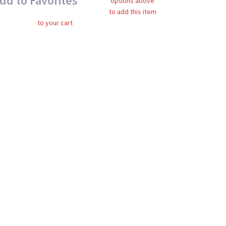
dd to Favorites
options above
to add this item
to your cart