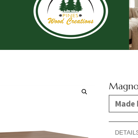
Magnol
Made 
DETAIL