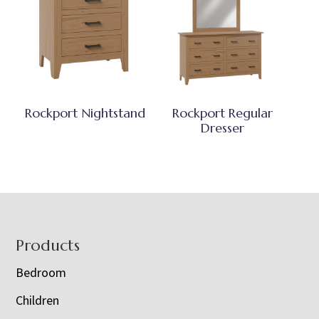
Rockport Nightstand
Rockport Regular
Dresser
Footer
Products
Bedroom
Children