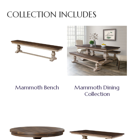
COLLECTION INCLUDES
Mammoth Bench
Mammoth Dining
Collection