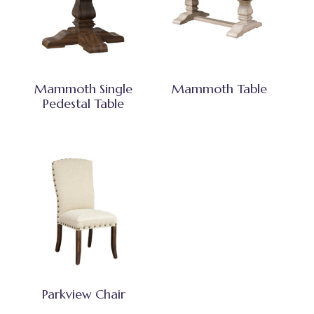
Mammoth Single
Mammoth Table
Pedestal Table
Parkview Chair