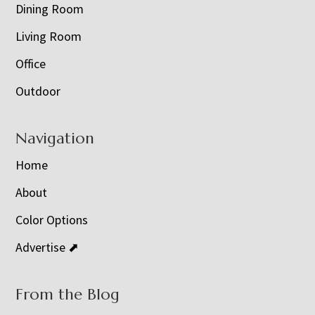
Dining Room
Living Room
Office
Outdoor
Navigation
Home
About
Color Options
Advertise ⬈
From the Blog