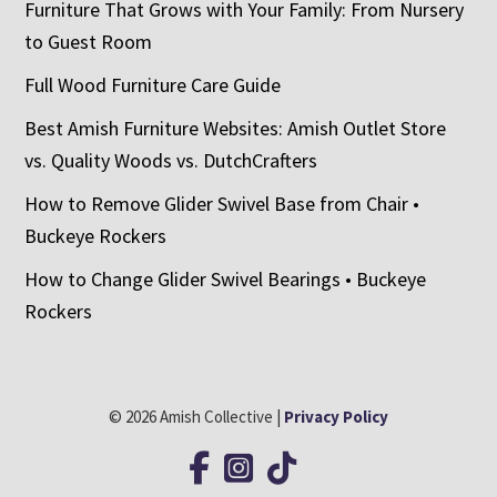
Furniture That Grows with Your Family: From Nursery
to Guest Room
Full Wood Furniture Care Guide
Best Amish Furniture Websites: Amish Outlet Store
vs. Quality Woods vs. DutchCrafters
How to Remove Glider Swivel Base from Chair •
Buckeye Rockers
How to Change Glider Swivel Bearings • Buckeye
Rockers
© 2026 Amish Collective |
Privacy Policy