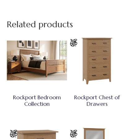
Related products
Rockport Bedroom
Rockport Chest of
Collection
Drawers