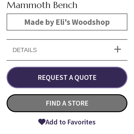
Mammoth Bench
Made by Eli's Woodshop
DETAILS
REQUEST A QUOTE
FIND A STORE
Add to Favorites