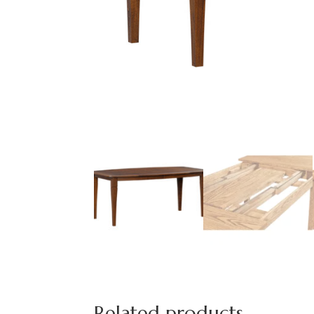
Related products