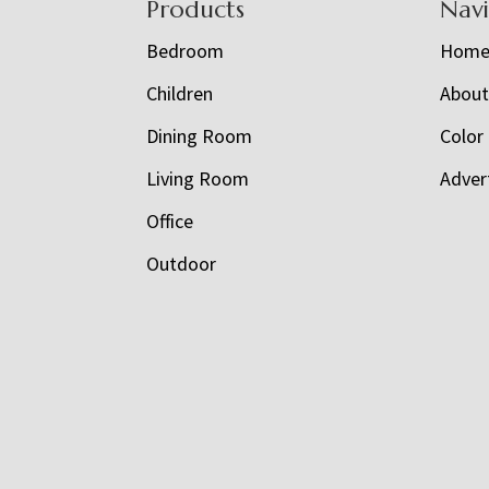
Footer
Products
Nav
Bedroom
Hom
Children
Abou
Dining Room
Color
Living Room
Adver
Office
Outdoor