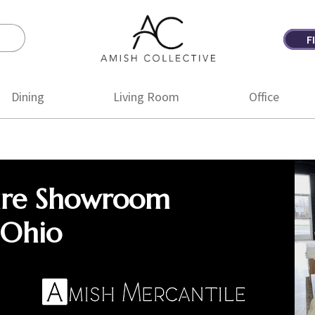
F
Amish
Amish
Collective
Furniture
Dining
Living Room
Office
ure Showroom
 Ohio