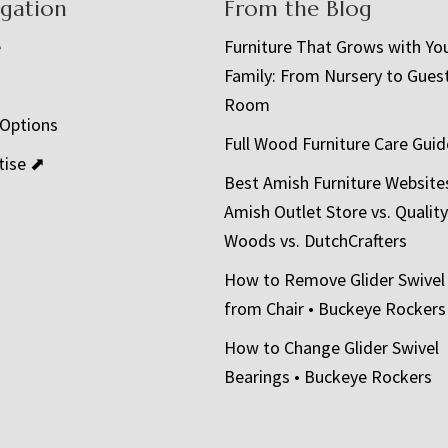
igation
From the Blog
e
Furniture That Grows with Yo
Family: From Nursery to Gues
t
Room
 Options
Full Wood Furniture Care Guid
tise ⬈
Best Amish Furniture Website
Amish Outlet Store vs. Quality
Woods vs. DutchCrafters
How to Remove Glider Swivel
from Chair • Buckeye Rockers
How to Change Glider Swivel
Bearings • Buckeye Rockers