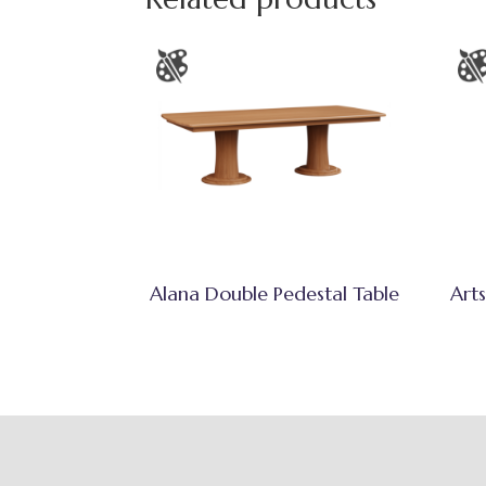
Alana Double Pedestal Table
Arts