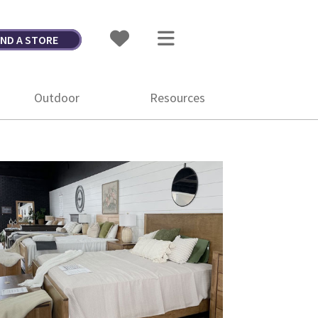
IND A STORE
Outdoor
Resources