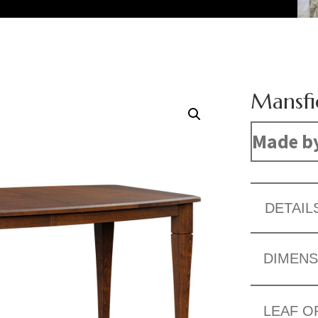
Mansfi
Made b
DETAIL
DIMENS
LEAF O