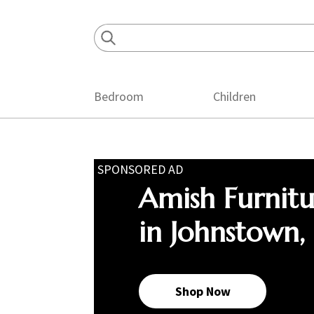
Skip
Skip
Skip
to
to
to
primary
main
footer
navigation
content
Bedroom
Children
SPONSORED AD
Amish Furnit
in Johnstown,
Shop Now