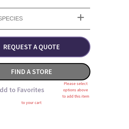
SPECIES
REQUEST A QUOTE
FIND A STORE
Please select
dd to Favorites
options above
to add this item
to your cart