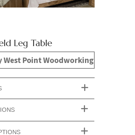
eld Leg Table
y West Point Woodworking
S
IONS
PTIONS