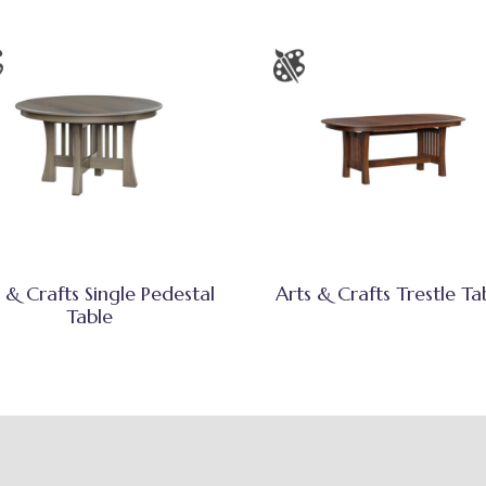
 & Crafts Single Pedestal
Arts & Crafts Trestle Ta
Table