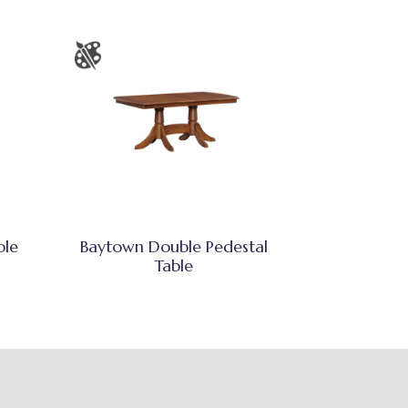
ble
Baytown Double Pedestal
Table