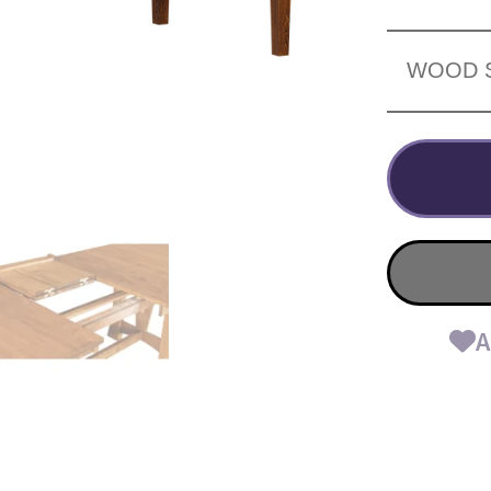
WOOD 
A