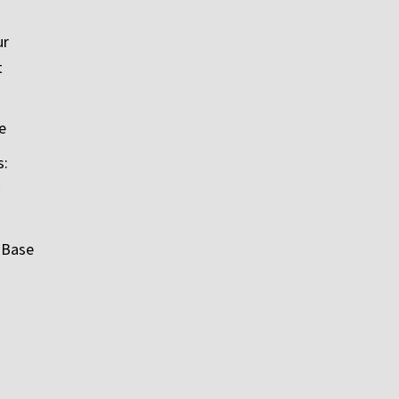
ur
t
e
s:
 Base