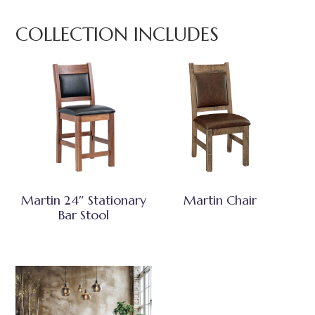
COLLECTION INCLUDES
Martin 24″ Stationary
Martin Chair
Bar Stool