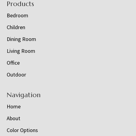
Footer
Products
Bedroom
Children
Dining Room
Living Room
Office
Outdoor
Navigation
Home
About
Color Options