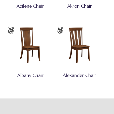
Abilene Chair
Akron Chair
Albany Chair
Alexander Chair