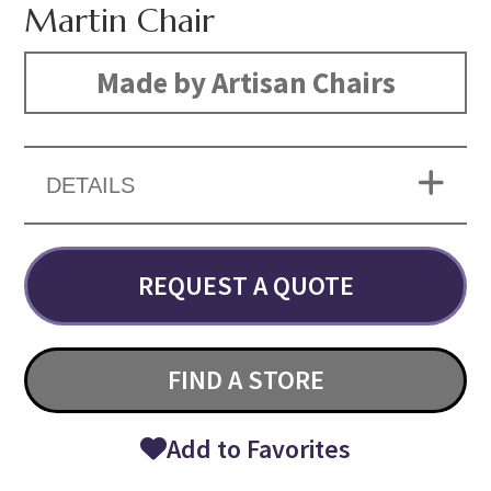
Martin Chair
Made by Artisan Chairs
DETAILS
REQUEST A QUOTE
FIND A STORE
Add to Favorites