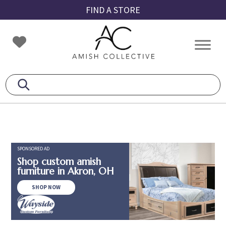
Skip
Skip
Skip
FIND A STORE
to
to
to
primary
main
footer
Amish
Amish
navigation
content
Collective
Furniture
SPONSORED AD
Shop custom amish
furniture in Akron, OH
SHOP NOW