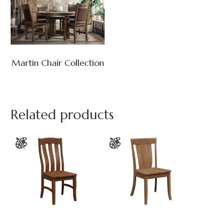
Martin Chair Collection
Related products