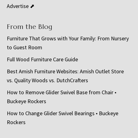
Advertise ⬈
From the Blog
Furniture That Grows with Your Family: From Nursery
to Guest Room
Full Wood Furniture Care Guide
Best Amish Furniture Websites: Amish Outlet Store
vs. Quality Woods vs. DutchCrafters
How to Remove Glider Swivel Base from Chair •
Buckeye Rockers
How to Change Glider Swivel Bearings • Buckeye
Rockers