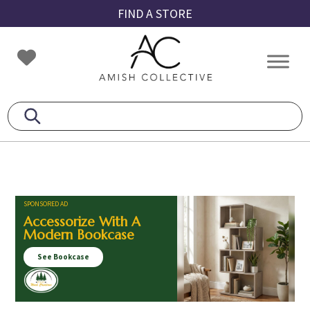
Skip
Skip
Skip
FIND A STORE
to
to
to
primary
main
footer
Amish
Amish
navigation
content
Collective
Furniture
SPONSORED AD
Accessorize With A
Modern Bookcase
See Bookcase