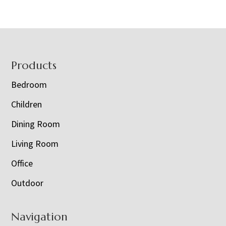
Footer
Products
Bedroom
Children
Dining Room
Living Room
Office
Outdoor
Navigation