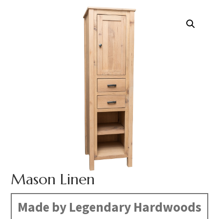
Mason Linen
Made by Legendary Hardwoods