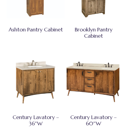
Ashton Pantry Cabinet
Brooklyn Pantry
Cabinet
Century Lavatory –
Century Lavatory –
36″W
60″W