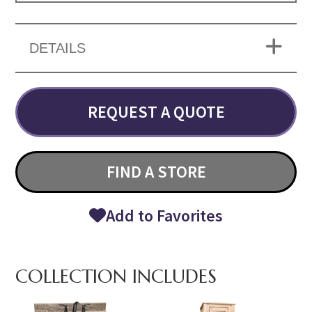
DETAILS
REQUEST A QUOTE
FIND A STORE
Add to Favorites
COLLECTION INCLUDES