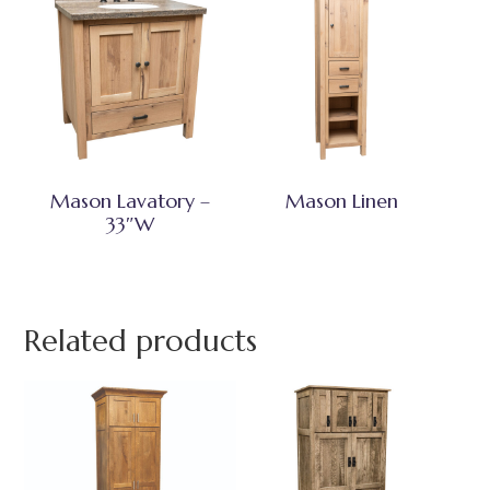
Mason Lavatory –
Mason Linen
33″W
Related products