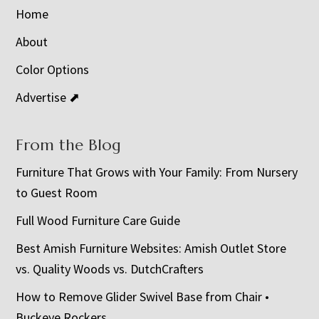
Home
About
Color Options
Advertise ⬈
From the Blog
Furniture That Grows with Your Family: From Nursery
to Guest Room
Full Wood Furniture Care Guide
Best Amish Furniture Websites: Amish Outlet Store
vs. Quality Woods vs. DutchCrafters
How to Remove Glider Swivel Base from Chair •
Buckeye Rockers