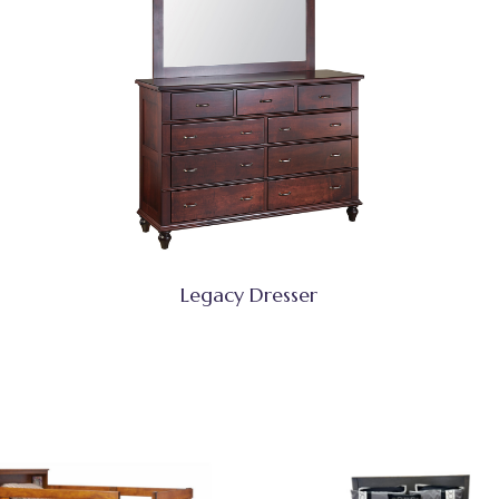
Legacy Dresser