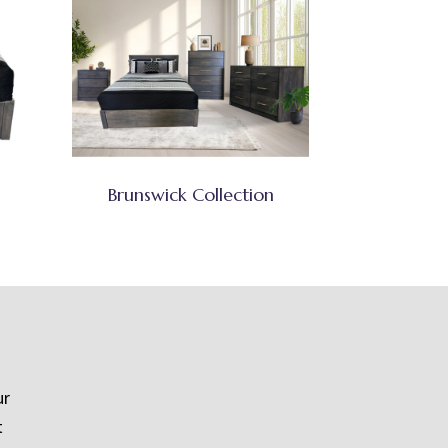
Brunswick Collection
ur
t