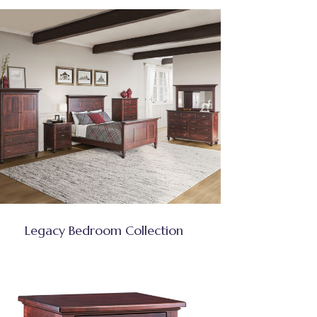
Legacy Bedroom Collection