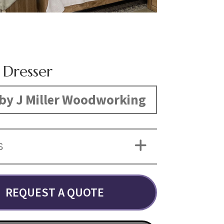
 Dresser
by J Miller Woodworking
S
REQUEST A QUOTE