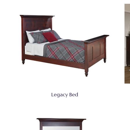
Legacy Bed