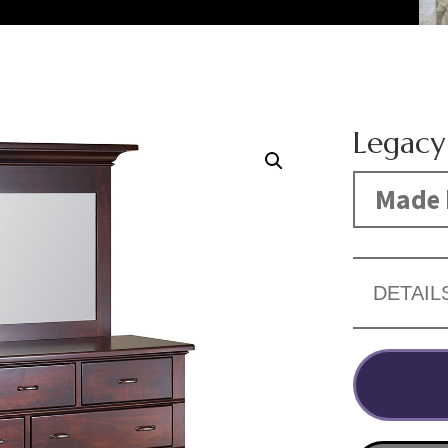
Legacy
Made 
DETAIL