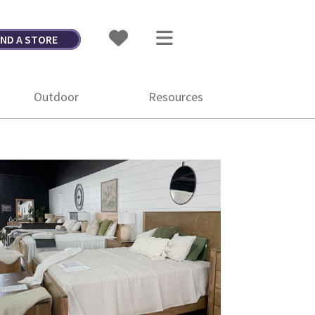
IND A STORE
Outdoor
Resources