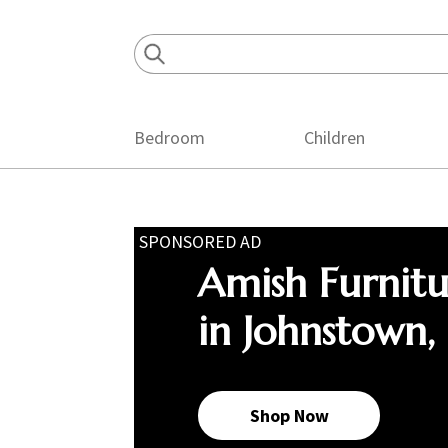
Skip
Skip
Skip
to
to
to
primary
main
footer
navigation
content
Bedroom
Children
SPONSORED AD
Amish Furnit
in Johnstown,
Shop Now