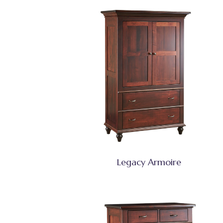
Legacy Armoire