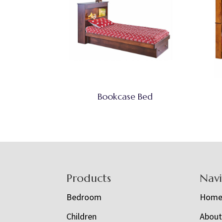
Bookcase Bed
Footer
Products
Nav
Bedroom
Hom
Children
Abou