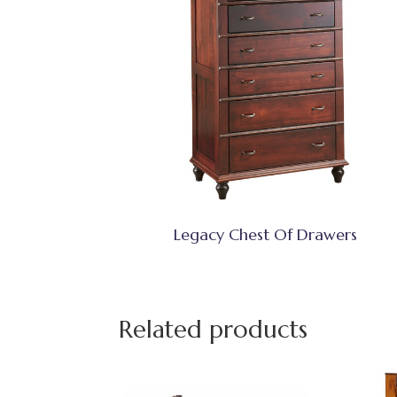
Legacy Chest Of Drawers
Related products