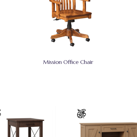
Mission Office Chair