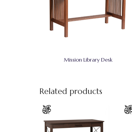
Mission Library Desk
Related products