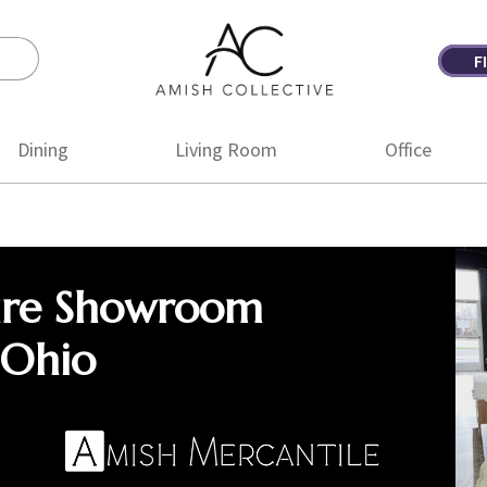
F
Amish
Amish
Collective
Furniture
Dining
Living Room
Office
ure Showroom
 Ohio