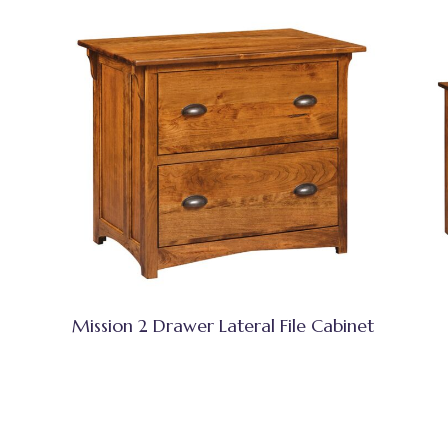
Mission 2 Drawer Lateral File Cabinet