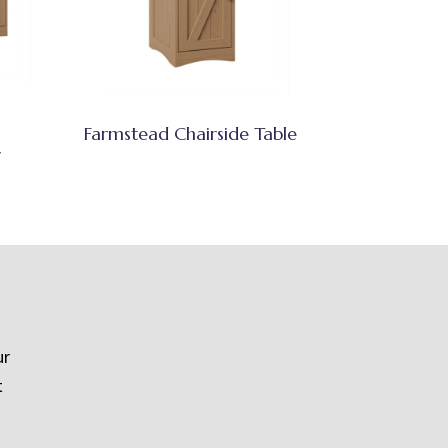
Farmstead Chairside Table
r
ur
t