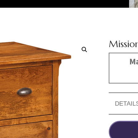
Missio
Ma
DETAIL