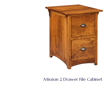
Mission 2 Drawer File Cabinet