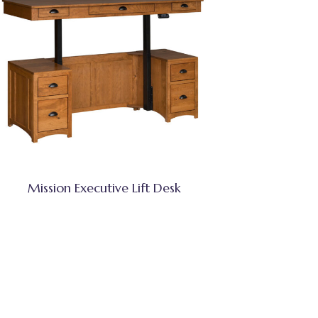
Mission Executive Lift Desk