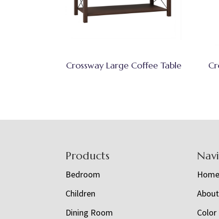
Crossway Large Coffee Table
Cr
Footer
Products
Nav
Bedroom
Hom
Children
Abou
Dining Room
Color