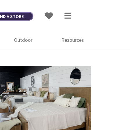
IND A STORE
Outdoor
Resources