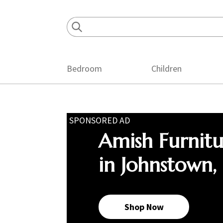
Skip
Skip
Skip
to
to
to
primary
main
footer
navigation
content
Bedroom
Children
SPONSORED AD
Amish Furnit
in Johnstown,
Shop Now