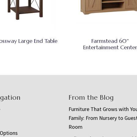
ossway Large End Table
Farmstead 60″
Entertainment Cente
igation
From the Blog
e
Furniture That Grows with Yo
Family: From Nursery to Gues
t
Room
 Options