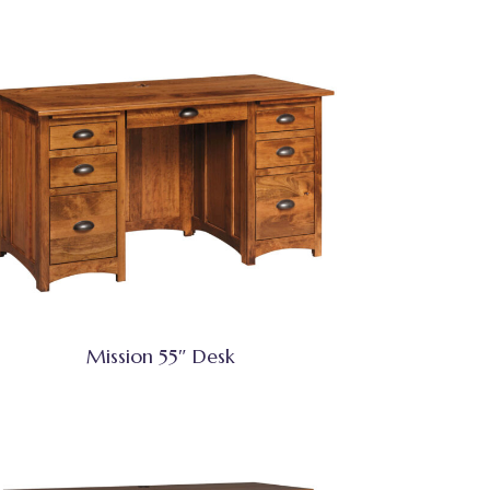
Mission 55″ Desk