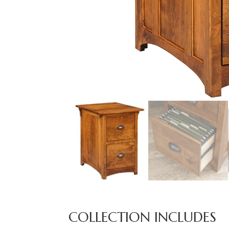
COLLECTION INCLUDES