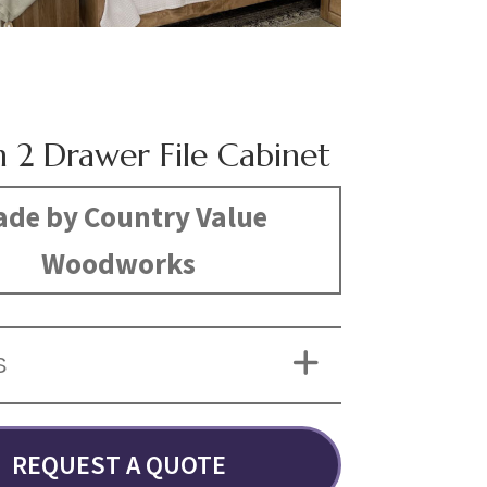
n 2 Drawer File Cabinet
de by Country Value
Woodworks
S
REQUEST A QUOTE