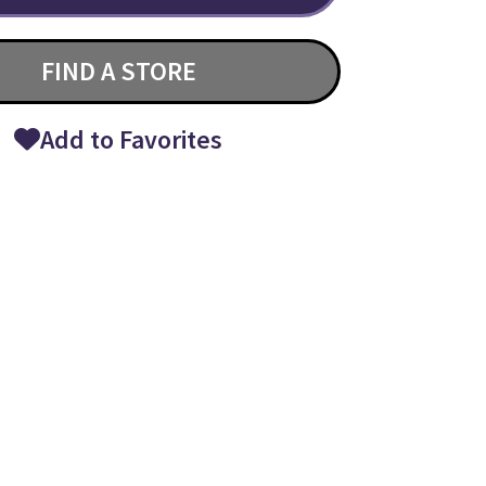
FIND A STORE
Add to Favorites