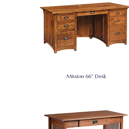
Mission 66″ Desk