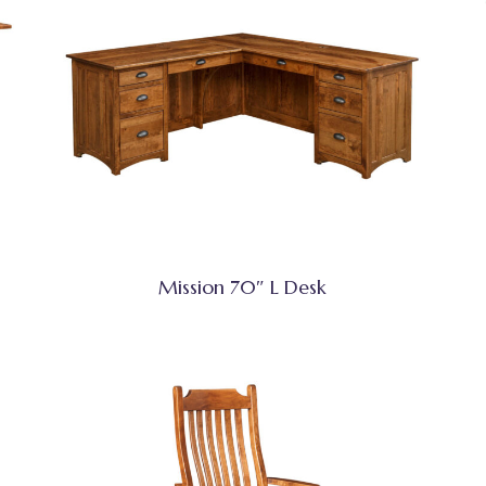
Mission 70″ L Desk