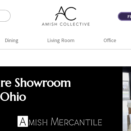
F
Amish
Amish
Collective
Furniture
Dining
Living Room
Office
ure Showroom
 Ohio