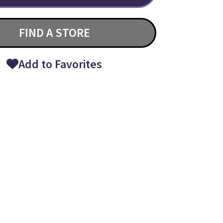
FIND A STORE
Add to Favorites