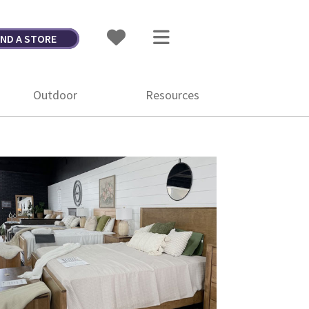
IND A STORE
Outdoor
Resources