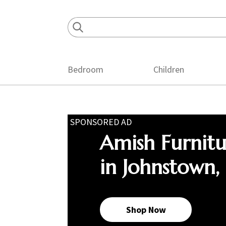
Skip
Skip
Skip
to
to
to
primary
main
footer
navigation
content
Bedroom
Children
SPONSORED AD
Amish Furnit
in Johnstown,
Shop Now