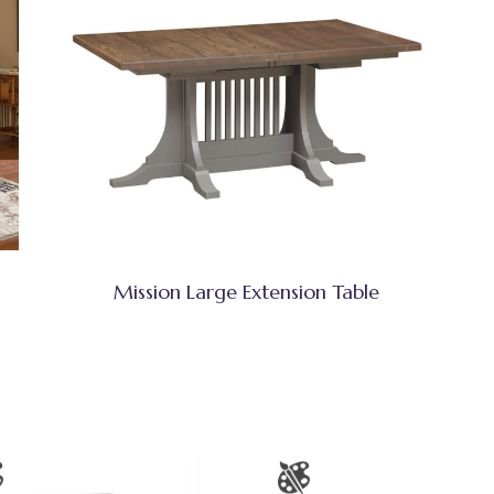
Mission Large Extension Table