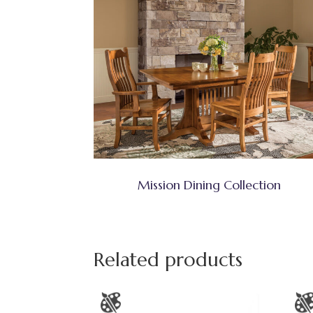
Mission Dining Collection
Related products