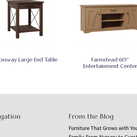
ossway Large End Table
Farmstead 60″
Entertainment Cente
igation
From the Blog
e
Furniture That Grows with Yo
Family: From Nursery to Gues