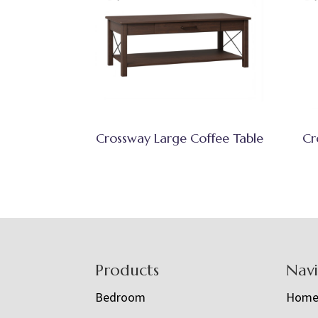
Crossway Large Coffee Table
Cr
Footer
Products
Nav
Bedroom
Hom