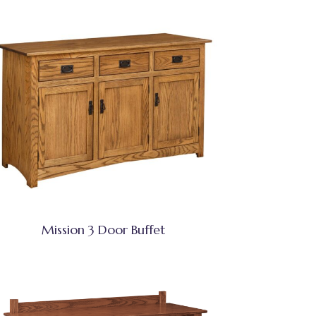
Mission 3 Door Buffet