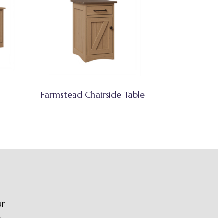
Farmstead Chairside Table
r
ur
t