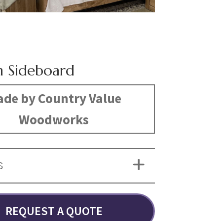
n Sideboard
de by Country Value
Woodworks
S
REQUEST A QUOTE