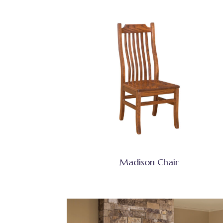
Madison Chair