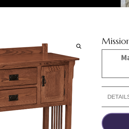
Missio
Ma
DETAIL