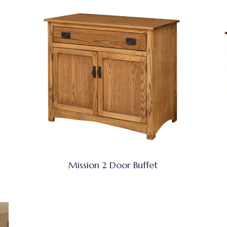
Mission 2 Door Buffet