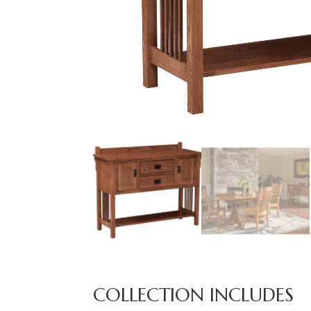
COLLECTION INCLUDES