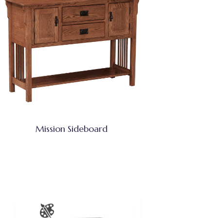
Mission Sideboard