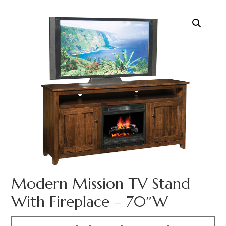
Modern Mission TV Stand
With Fireplace – 70″W