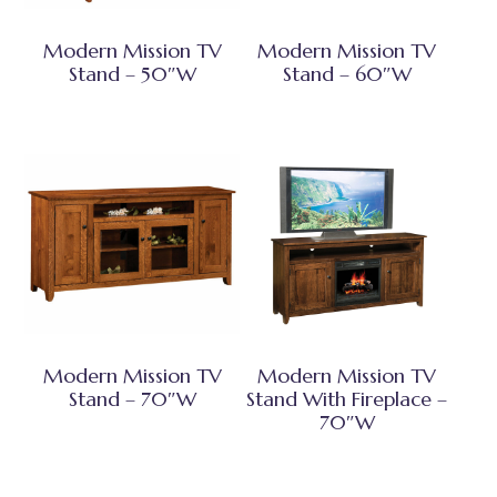
Modern Mission TV
Modern Mission TV
Stand – 50″W
Stand – 60″W
Modern Mission TV
Modern Mission TV
Stand – 70″W
Stand With Fireplace –
70″W