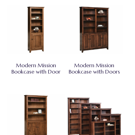
Modern Mission
Modern Mission
Bookcase with Door
Bookcase with Doors