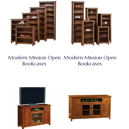
Modern Mission Open
Modern Mission Open
Bookcases
Bookcases