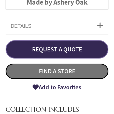
Made by Ashery Oak
DETAILS
REQUEST A QUOTE
FIND A STORE
Add to Favorites
COLLECTION INCLUDES