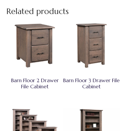
Related products
Barn Floor 2 Drawer
Barn Floor 3 Drawer File
File Cabinet
Cabinet