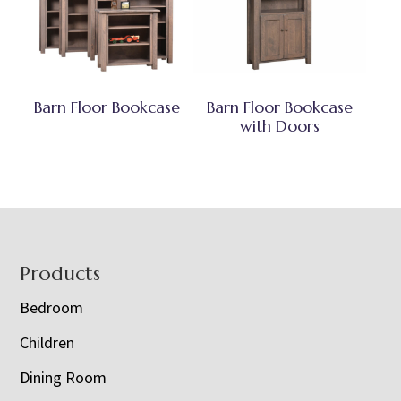
Barn Floor Bookcase
Barn Floor Bookcase
with Doors
Footer
Products
Bedroom
Children
Dining Room