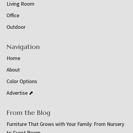
Living Room
Office
Outdoor
Navigation
Home
About
Color Options
Advertise ⬈
From the Blog
Furniture That Grows with Your Family: From Nursery
to Guest Room