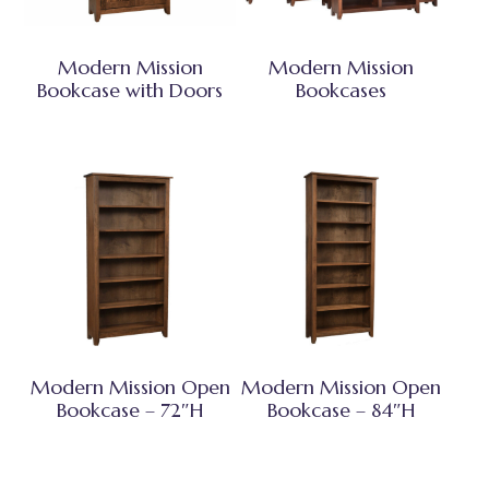
Modern Mission
Modern Mission
Bookcase with Doors
Bookcases
Modern Mission Open
Modern Mission Open
Bookcase – 72″H
Bookcase – 84″H