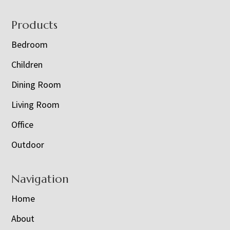
Footer
Products
Bedroom
Children
Dining Room
Living Room
Office
Outdoor
Navigation
Home
About