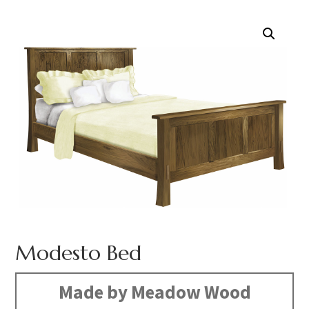
Modesto Bed
Made by Meadow Wood