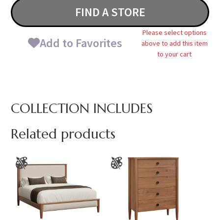
FIND A STORE
Please select options
Add to Favorites
above to add this item
to your cart
COLLECTION INCLUDES
Related products