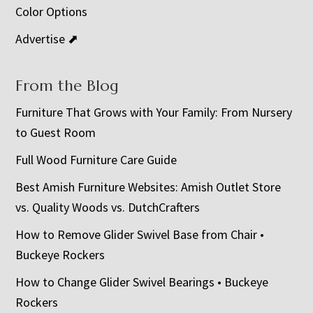
Color Options
Advertise ⬈
From the Blog
Furniture That Grows with Your Family: From Nursery
to Guest Room
Full Wood Furniture Care Guide
Best Amish Furniture Websites: Amish Outlet Store
vs. Quality Woods vs. DutchCrafters
How to Remove Glider Swivel Base from Chair •
Buckeye Rockers
How to Change Glider Swivel Bearings • Buckeye
Rockers