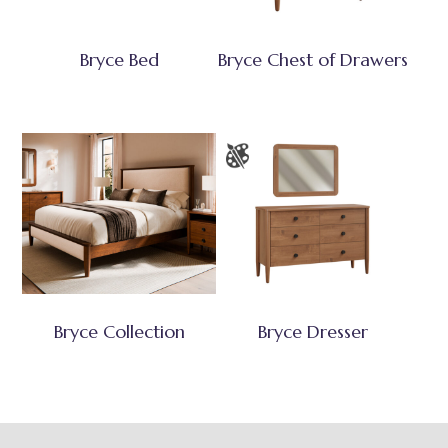
Bryce Bed
Bryce Chest of Drawers
Bryce Collection
Bryce Dresser