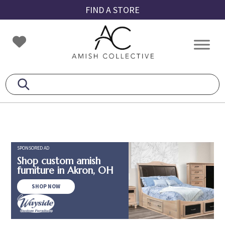
Skip
Skip
Skip
FIND A STORE
to
to
to
primary
main
footer
Amish
Amish
navigation
content
Collective
Furniture
SPONSORED AD
Shop custom amish
furniture in Akron, OH
SHOP NOW