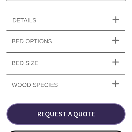
DETAILS
BED OPTIONS
BED SIZE
WOOD SPECIES
REQUEST A QUOTE