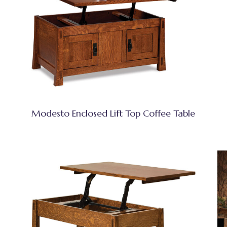
Modesto Enclosed Lift Top Coffee Table