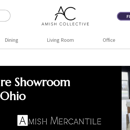
F
Amish
Amish
Collective
Furniture
Dining
Living Room
Office
ure Showroom
 Ohio