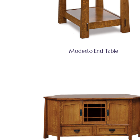
Modesto End Table