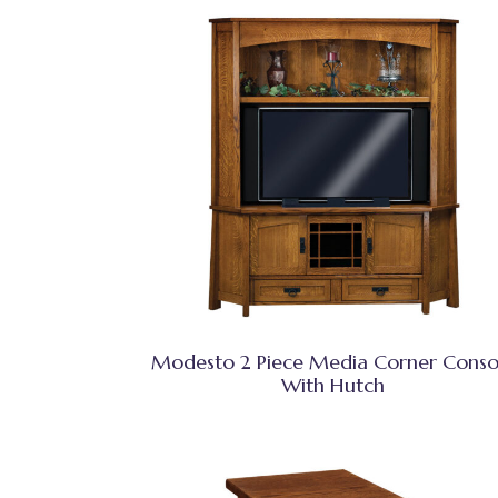
Modesto 2 Piece Media Corner Conso
With Hutch