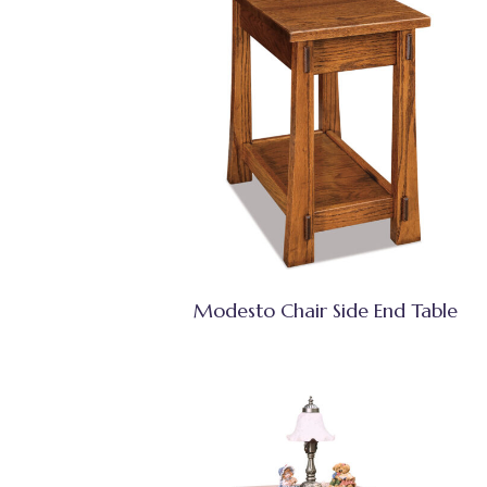
Modesto Chair Side End Table