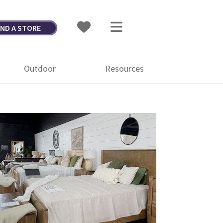
IND A STORE
Outdoor
Resources