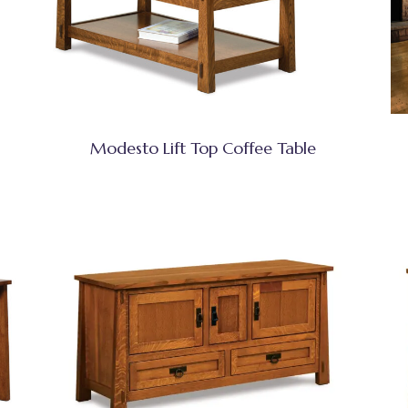
Modesto Lift Top Coffee Table