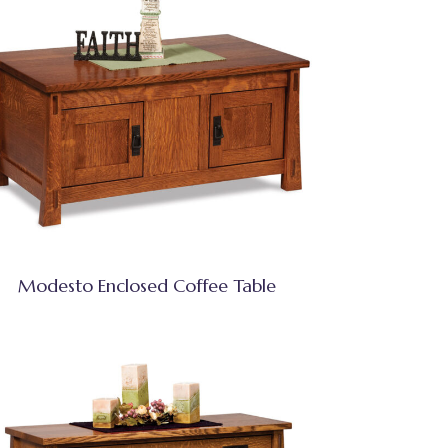
Modesto Enclosed Coffee Table