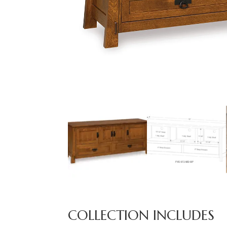
COLLECTION INCLUDES