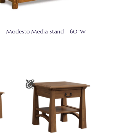
Modesto Media Stand – 60″W