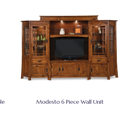
le
Modesto 6 Piece Wall Unit