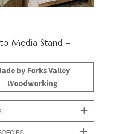
o Media Stand –
ade by Forks Valley
Woodworking
S
SPECIES