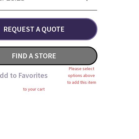
REQUEST A QUOTE
FIND A STORE
Please select
dd to Favorites
options above
to add this item
to your cart