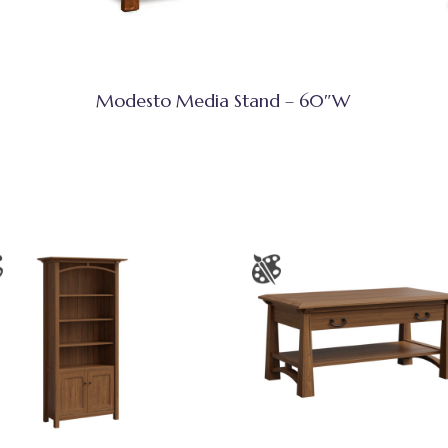
Modesto Media Stand – 60″W