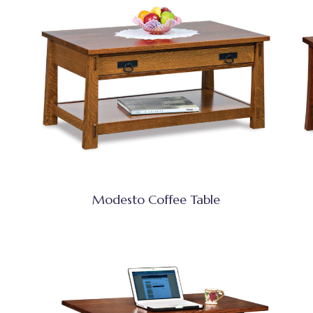
Modesto Coffee Table