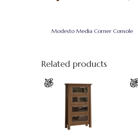
Modesto Media Corner Console
Related products