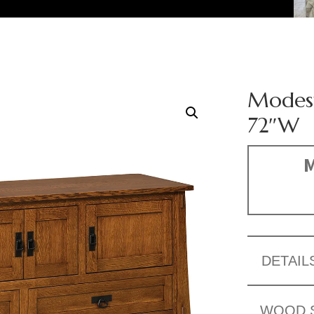
Modest
72″W
M
DETAIL
WOOD 