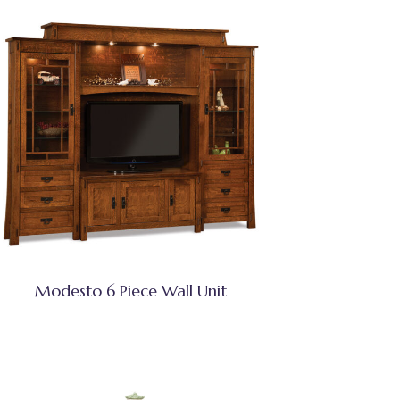
Modesto 6 Piece Wall Unit