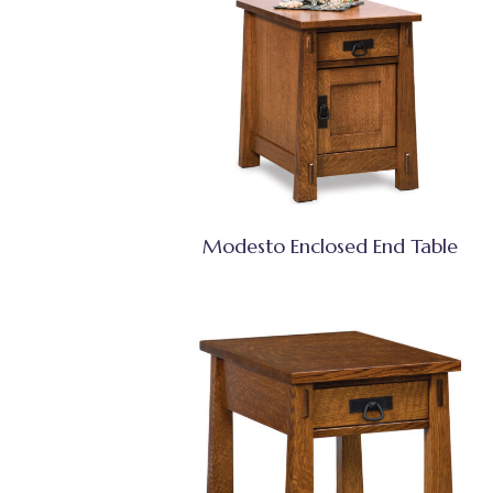
Modesto Enclosed End Table