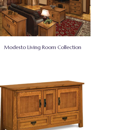
Modesto Living Room Collection