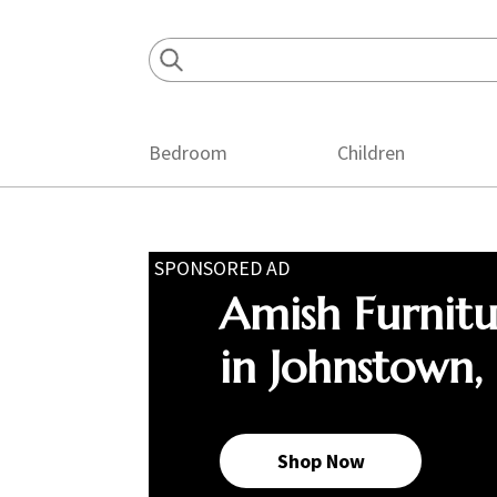
Skip
Skip
Skip
to
to
to
primary
main
footer
navigation
content
Bedroom
Children
SPONSORED AD
Amish Furnit
in Johnstown,
Shop Now