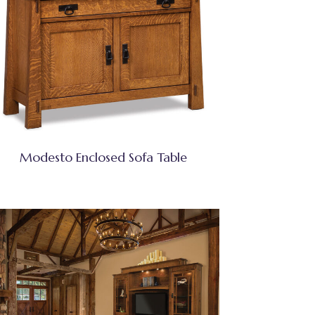
Modesto Enclosed Sofa Table