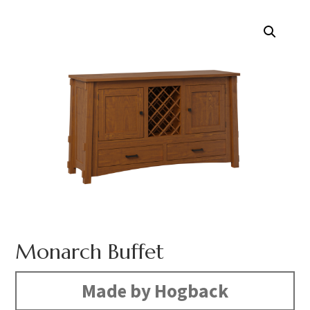
Monarch Buffet
Made by Hogback