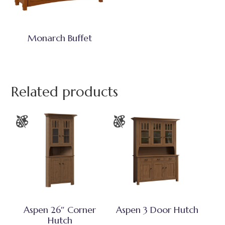
Monarch Buffet
Related products
Aspen 26″ Corner
Aspen 3 Door Hutch
Hutch