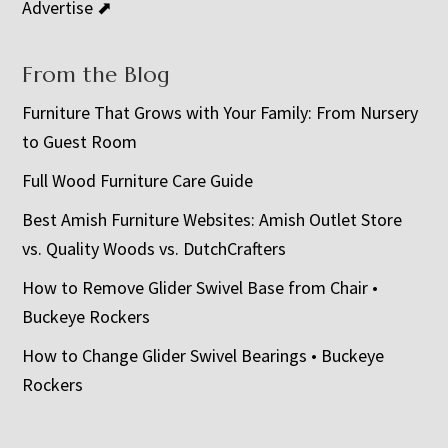
Advertise ⬈
From the Blog
Furniture That Grows with Your Family: From Nursery
to Guest Room
Full Wood Furniture Care Guide
Best Amish Furniture Websites: Amish Outlet Store
vs. Quality Woods vs. DutchCrafters
How to Remove Glider Swivel Base from Chair •
Buckeye Rockers
How to Change Glider Swivel Bearings • Buckeye
Rockers