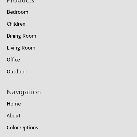
Footer
Products
Bedroom
Children
Dining Room
Living Room
Office
Outdoor
Navigation
Home
About
Color Options