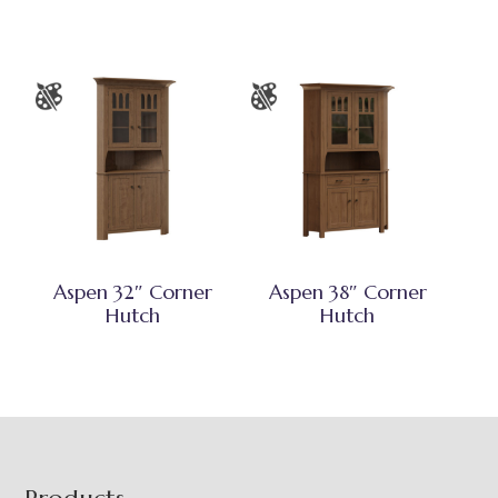
Aspen 32″ Corner
Aspen 38″ Corner
Hutch
Hutch