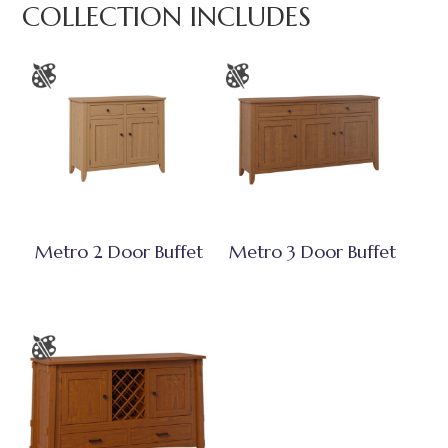
COLLECTION INCLUDES
Metro 2 Door Buffet
Metro 3 Door Buffet