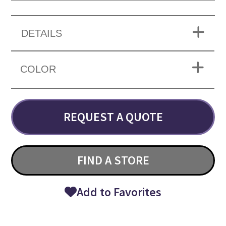
DETAILS
COLOR
REQUEST A QUOTE
FIND A STORE
Add to Favorites