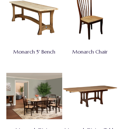
Monarch 5′ Bench
Monarch Chair