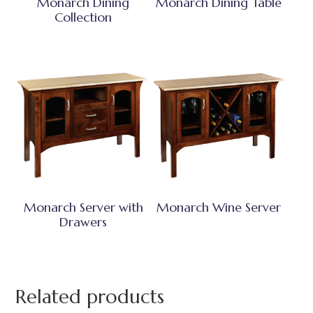
Monarch Dining
Monarch Dining Table
Collection
Monarch Server with
Monarch Wine Server
Drawers
Related products