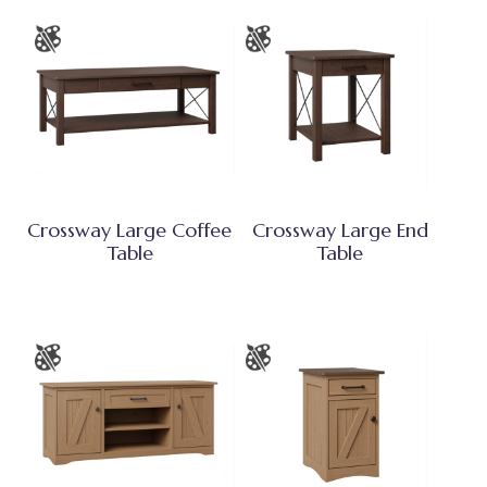
Crossway Large Coffee
Crossway Large End
Table
Table