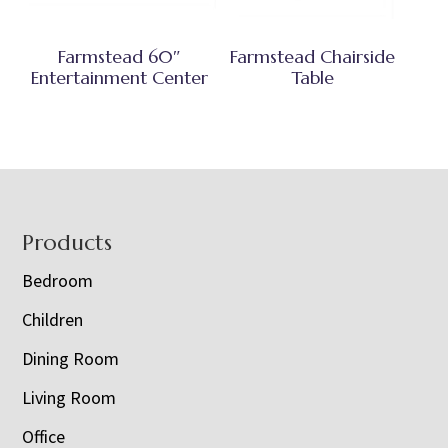
Farmstead 60″
Farmstead Chairside
Entertainment Center
Table
Footer
Products
Bedroom
Children
Dining Room
Living Room
Office