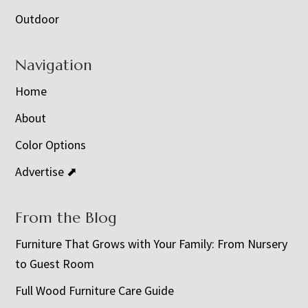
Outdoor
Navigation
Home
About
Color Options
Advertise ⬈
From the Blog
Furniture That Grows with Your Family: From Nursery
to Guest Room
Full Wood Furniture Care Guide