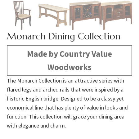
Monarch Dining Collection
Made by Country Value
Woodworks
The Monarch Collection is an attractive series with
flared legs and arched rails that were inspired by a
historic English bridge. Designed to be a classy yet
economical line that has plenty of value in looks and
function. This collection will grace your dining area
with elegance and charm.