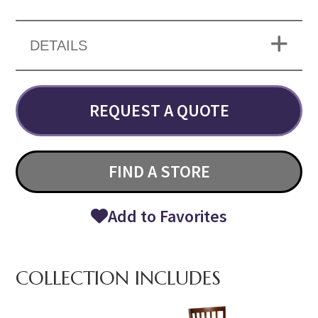
DETAILS
REQUEST A QUOTE
FIND A STORE
Add to Favorites
COLLECTION INCLUDES