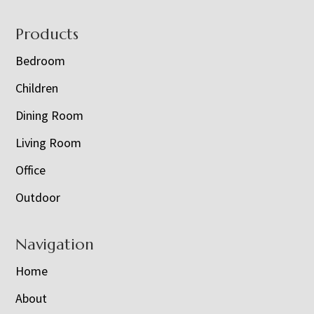
Footer
Products
Bedroom
Children
Dining Room
Living Room
Office
Outdoor
Navigation
Home
About