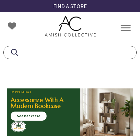
Skip
Skip
Skip
FIND A STORE
to
to
to
primary
main
footer
Amish
Amish
navigation
content
Collective
Furniture
SPONSORED AD
Accessorize With A
Modern Bookcase
See Bookcase