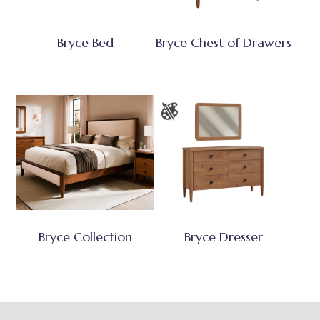
Bryce Bed
Bryce Chest of Drawers
Bryce Collection
Bryce Dresser