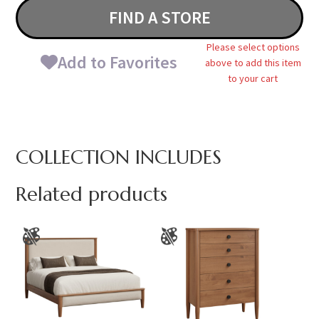
FIND A STORE
Please select options
Add to Favorites
above to add this item
to your cart
COLLECTION INCLUDES
Related products