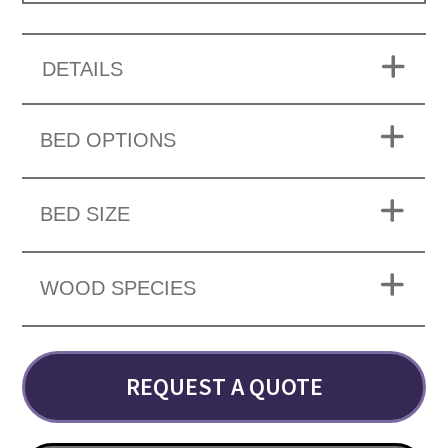
DETAILS
BED OPTIONS
BED SIZE
WOOD SPECIES
REQUEST A QUOTE