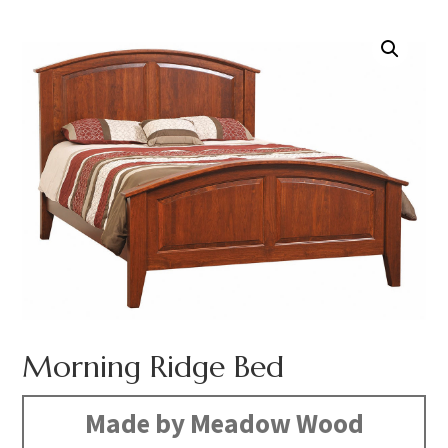
Morning Ridge Bed
Made by Meadow Wood