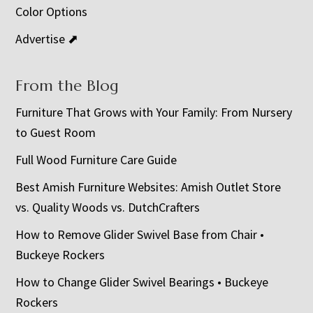
Color Options
Advertise ⬈
From the Blog
Furniture That Grows with Your Family: From Nursery
to Guest Room
Full Wood Furniture Care Guide
Best Amish Furniture Websites: Amish Outlet Store
vs. Quality Woods vs. DutchCrafters
How to Remove Glider Swivel Base from Chair •
Buckeye Rockers
How to Change Glider Swivel Bearings • Buckeye
Rockers