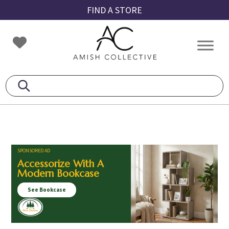
Skip
Skip
Skip
FIND A STORE
to
to
to
primary
main
footer
Amish
Amish
navigation
content
Collective
Furniture
SPONSORED AD
Accessorize With A
Modern Bookcase
See Bookcase