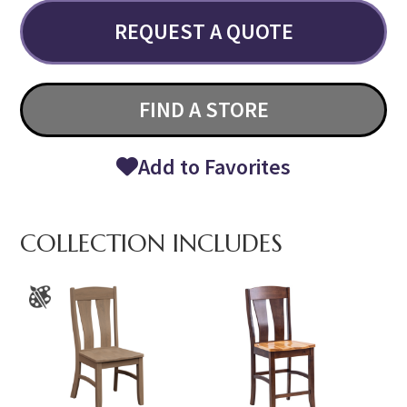
REQUEST A QUOTE
FIND A STORE
Add to Favorites
COLLECTION INCLUDES