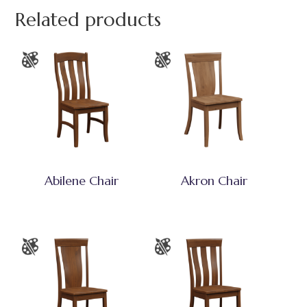
Related products
Abilene Chair
Akron Chair