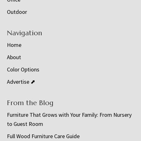
Outdoor
Navigation
Home
About
Color Options
Advertise ⬈
From the Blog
Furniture That Grows with Your Family: From Nursery
to Guest Room
Full Wood Furniture Care Guide