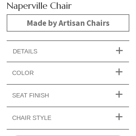
Naperville Chair
Made by Artisan Chairs
DETAILS
COLOR
SEAT FINISH
CHAIR STYLE