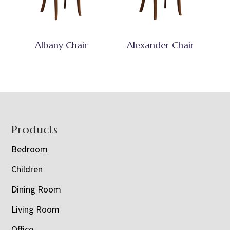
Albany Chair
Alexander Chair
Footer
Products
Bedroom
Children
Dining Room
Living Room
Office