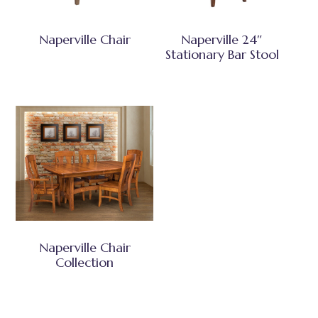
Naperville Chair
Naperville 24″
Stationary Bar Stool
Naperville Chair
Collection