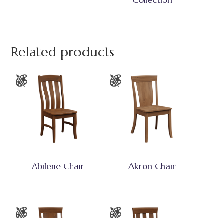
Related products
Abilene Chair
Akron Chair