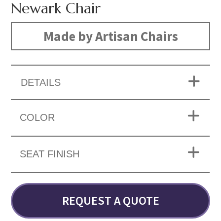
Newark Chair
Made by Artisan Chairs
DETAILS
COLOR
SEAT FINISH
REQUEST A QUOTE