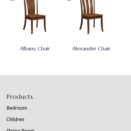
Albany Chair
Alexander Chair
Footer
Products
Bedroom
Children
Dining Room