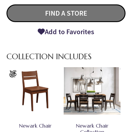
FIND A STORE
Add to Favorites
COLLECTION INCLUDES
Newark Chair
Newark Chair
Collection