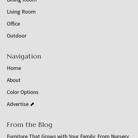
Living Room
Office
Outdoor
Navigation
Home
About
Color Options
Advertise ⬈
From the Blog
Furniture That Grows with Your Family: From Nursery