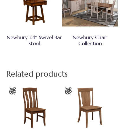
Newbury 24″ Swivel Bar
Newbury Chair
Stool
Collection
Related products