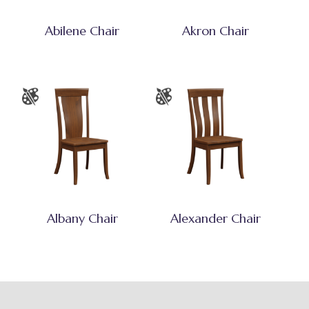
Abilene Chair
Akron Chair
Albany Chair
Alexander Chair