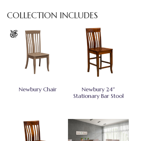
COLLECTION INCLUDES
Newbury Chair
Newbury 24″
Stationary Bar Stool