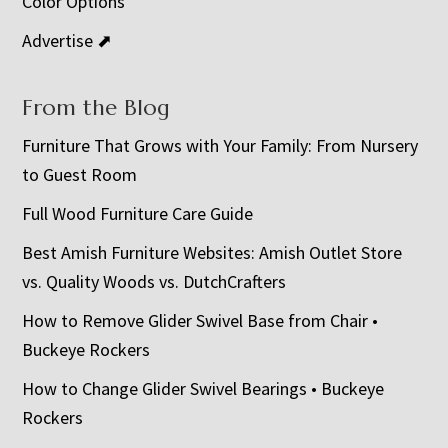
Color Options
Advertise ⬈
From the Blog
Furniture That Grows with Your Family: From Nursery
to Guest Room
Full Wood Furniture Care Guide
Best Amish Furniture Websites: Amish Outlet Store
vs. Quality Woods vs. DutchCrafters
How to Remove Glider Swivel Base from Chair •
Buckeye Rockers
How to Change Glider Swivel Bearings • Buckeye
Rockers