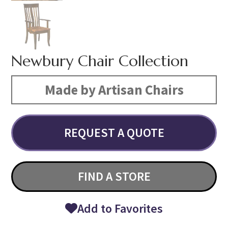
Newbury Chair Collection
Made by Artisan Chairs
REQUEST A QUOTE
FIND A STORE
Add to Favorites