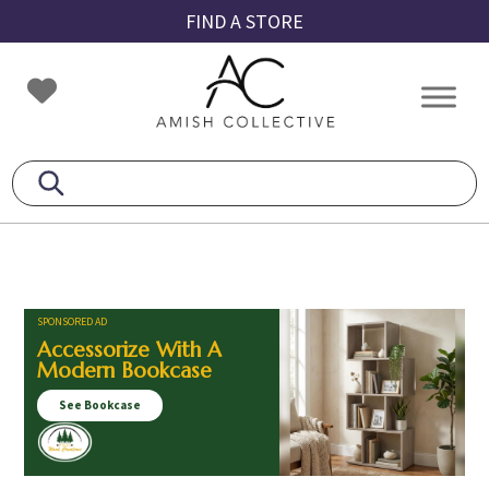
Skip
Skip
Skip
FIND A STORE
to
to
to
primary
main
footer
Amish
Amish
navigation
content
Collective
Furniture
SPONSORED AD
Accessorize With A
Modern Bookcase
See Bookcase