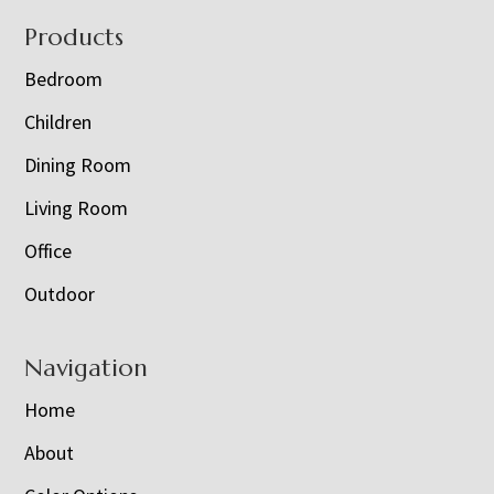
Footer
Products
Bedroom
Children
Dining Room
Living Room
Office
Outdoor
Navigation
Home
About