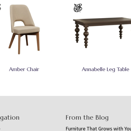
Amber Chair
Annabelle Leg Table
igation
From the Blog
e
Furniture That Grows with Yo