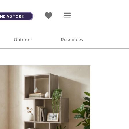
IND A STORE
Outdoor
Resources