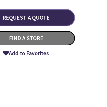
REQUEST A QUOTE
FIND A STORE
Add to Favorites