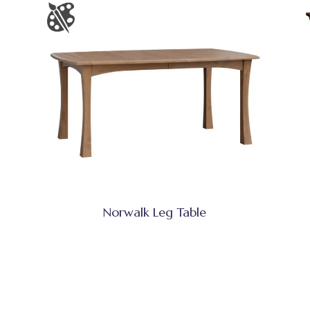
Norwalk Leg Table