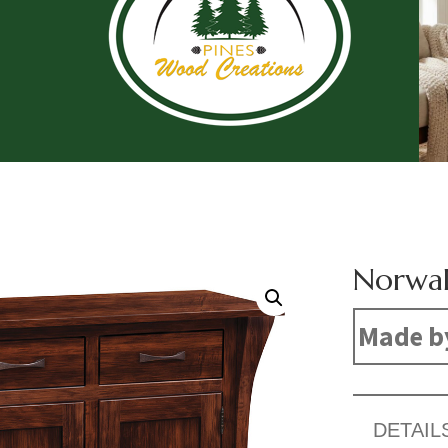
Norwal
Made b
DETAIL