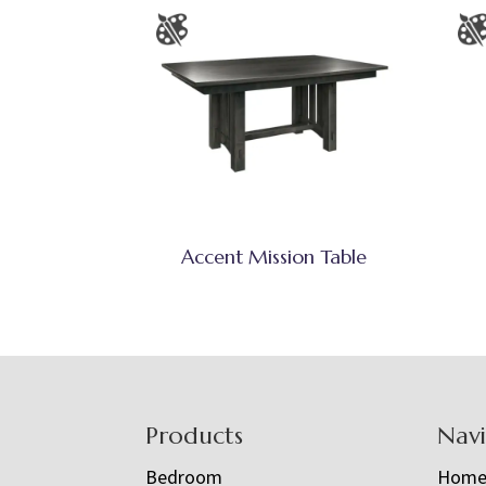
Accent Mission Table
Footer
Products
Nav
Bedroom
Hom