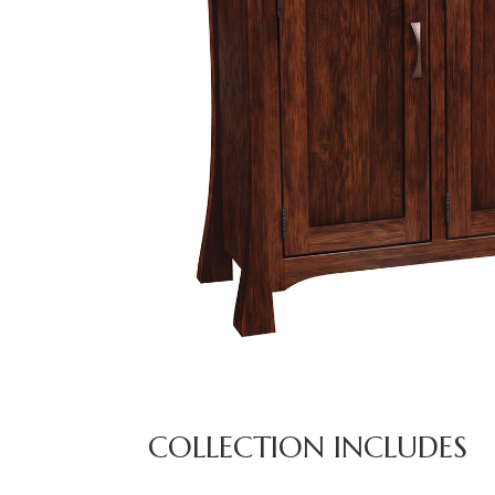
COLLECTION INCLUDES