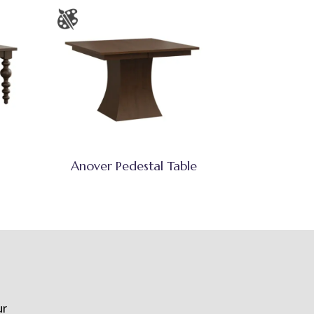
Anover Pedestal Table
ur