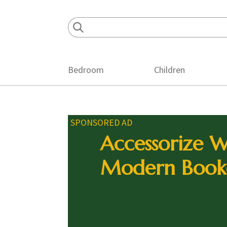
Skip
Skip
Skip
to
to
to
primary
main
footer
navigation
content
Bedroom
Children
SPONSORED AD
Accessorize W
Modern Book