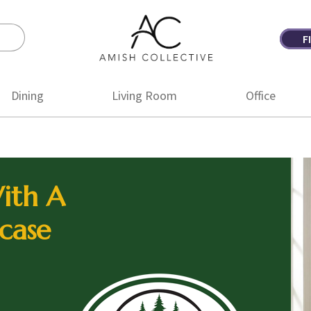
F
Amish
Amish
Collective
Furniture
Dining
Living Room
Office
ith A
case