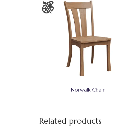
Norwalk Chair
Related products