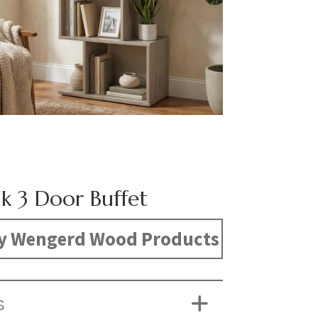
k 3 Door Buffet
y Wengerd Wood Products
S