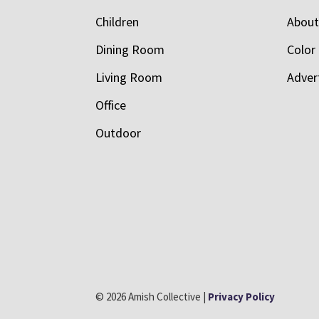
Children
Abou
Dining Room
Color
Living Room
Adver
Office
Outdoor
© 2026 Amish Collective |
Privacy Policy