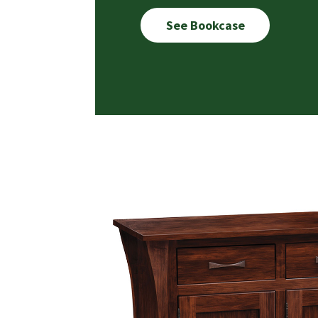
See Bookcase