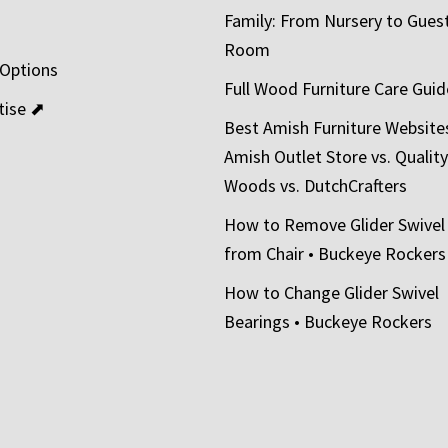
Family: From Nursery to Gues
t
Room
 Options
Full Wood Furniture Care Guid
tise ⬈
Best Amish Furniture Website
Amish Outlet Store vs. Quality
Woods vs. DutchCrafters
How to Remove Glider Swivel
from Chair • Buckeye Rockers
How to Change Glider Swivel
Bearings • Buckeye Rockers