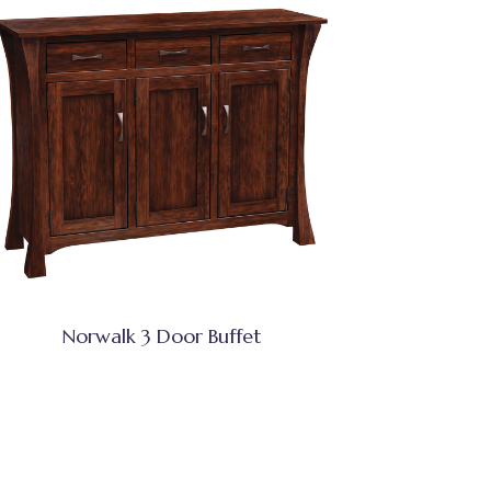
Norwalk 3 Door Buffet