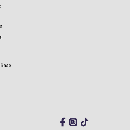
t
e
s:
 Base