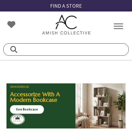
Skip
Skip
Skip
FIND A STORE
to
to
to
primary
main
footer
Amish
Amish
navigation
content
Collective
Furniture
SPONSORED AD
Accessorize With A
Modern Bookcase
See Bookcase