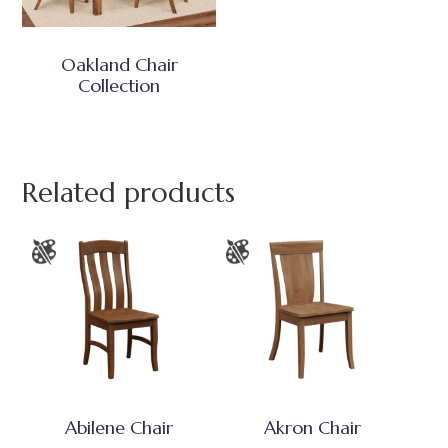
Oakland Chair
Collection
Related products
Abilene Chair
Akron Chair