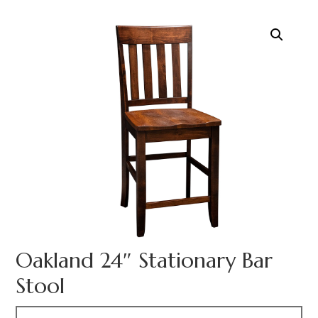
Oakland 24″ Stationary Bar
Stool