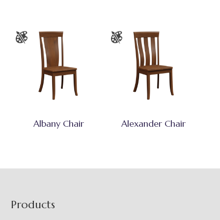
Albany Chair
Alexander Chair
Footer
Products