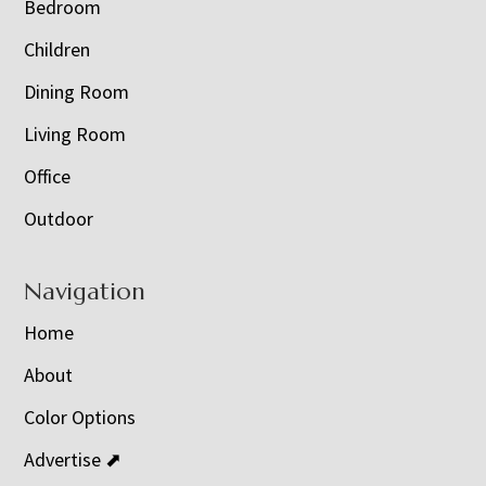
Bedroom
Children
Dining Room
Living Room
Office
Outdoor
Navigation
Home
About
Color Options
Advertise ⬈