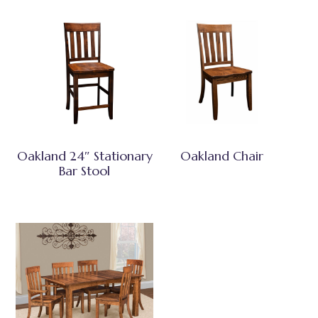
Oakland 24″ Stationary
Oakland Chair
Bar Stool