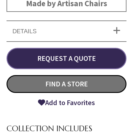
Made by Artisan Chairs
DETAILS
REQUEST A QUOTE
FIND A STORE
Add to Favorites
COLLECTION INCLUDES