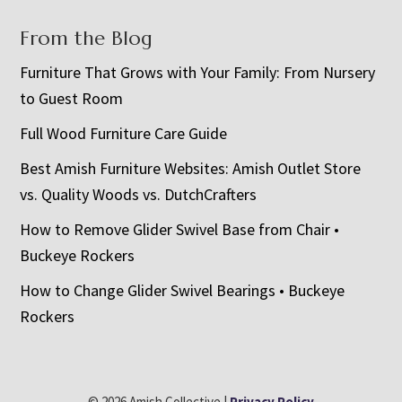
From the Blog
Furniture That Grows with Your Family: From Nursery
to Guest Room
Full Wood Furniture Care Guide
Best Amish Furniture Websites: Amish Outlet Store
vs. Quality Woods vs. DutchCrafters
How to Remove Glider Swivel Base from Chair •
Buckeye Rockers
How to Change Glider Swivel Bearings • Buckeye
Rockers
© 2026 Amish Collective |
Privacy Policy