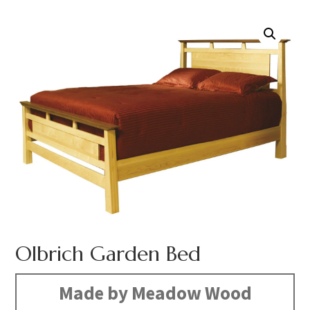
Olbrich Garden Bed
Made by Meadow Wood