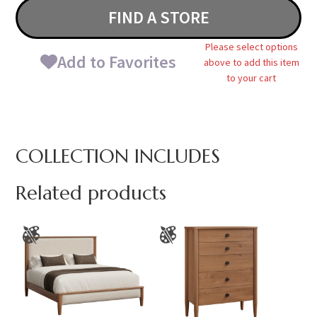
FIND A STORE
Please select options
Add to Favorites
above to add this item
to your cart
COLLECTION INCLUDES
Related products