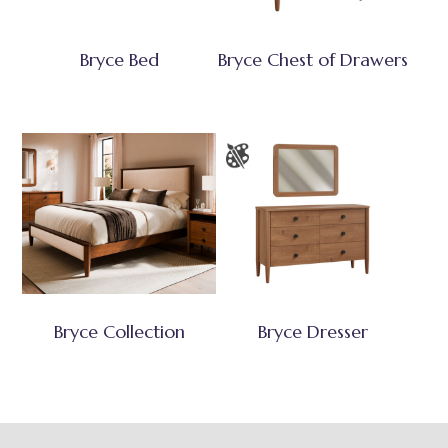
Bryce Bed
Bryce Chest of Drawers
Bryce Collection
Bryce Dresser