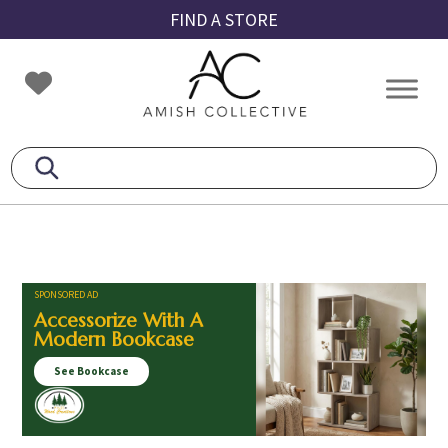
Skip
Skip
Skip
FIND A STORE
to
to
to
primary
main
footer
Amish
Amish
navigation
content
Collective
Furniture
SPONSORED AD
Accessorize With A
Modern Bookcase
See Bookcase