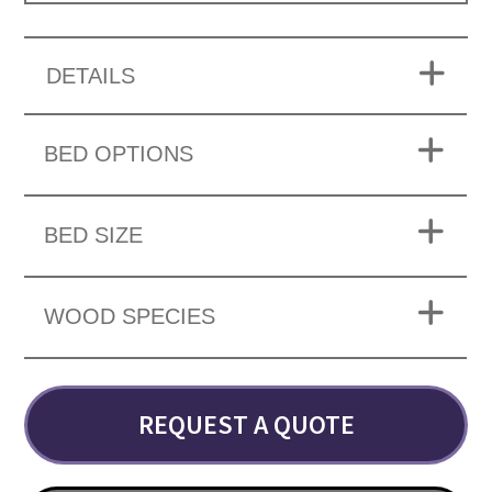
DETAILS
BED OPTIONS
BED SIZE
WOOD SPECIES
REQUEST A QUOTE