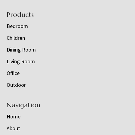
Footer
Products
Bedroom
Children
Dining Room
Living Room
Office
Outdoor
Navigation
Home
About