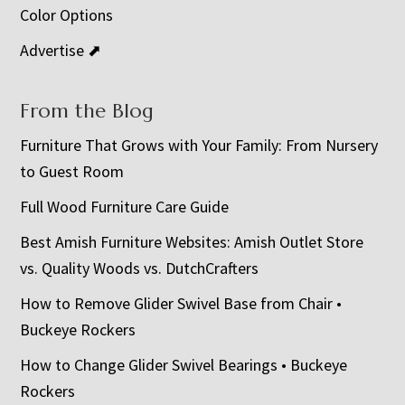
Color Options
Advertise ⬈
From the Blog
Furniture That Grows with Your Family: From Nursery
to Guest Room
Full Wood Furniture Care Guide
Best Amish Furniture Websites: Amish Outlet Store
vs. Quality Woods vs. DutchCrafters
How to Remove Glider Swivel Base from Chair •
Buckeye Rockers
How to Change Glider Swivel Bearings • Buckeye
Rockers