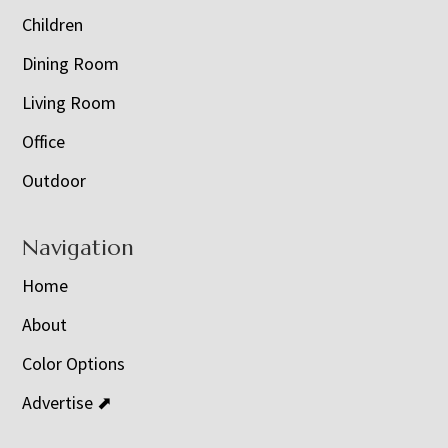
Children
Dining Room
Living Room
Office
Outdoor
Navigation
Home
About
Color Options
Advertise ⬈