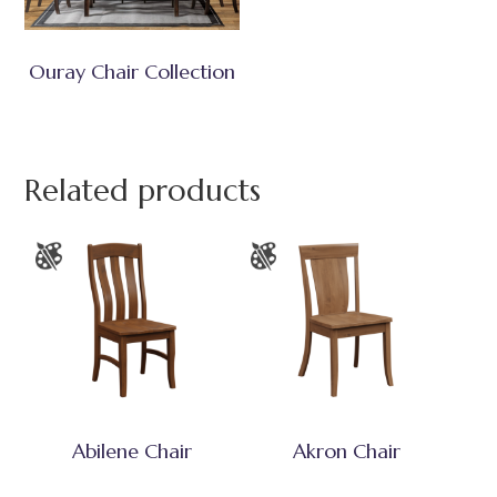
Ouray Chair Collection
Related products
Abilene Chair
Akron Chair