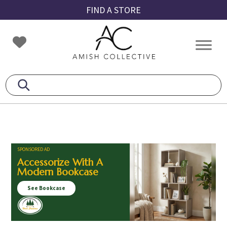
Skip
Skip
Skip
FIND A STORE
to
to
to
primary
main
footer
Amish
Amish
navigation
content
Collective
Furniture
SPONSORED AD
Accessorize With A
Modern Bookcase
See Bookcase