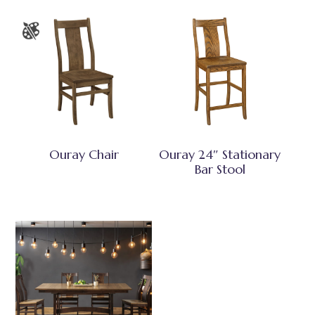
Ouray Chair
Ouray 24″ Stationary
Bar Stool