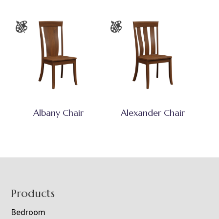
Albany Chair
Alexander Chair
Footer
Products
Bedroom