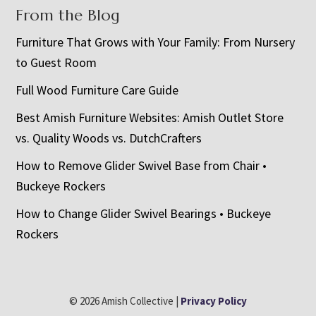
From the Blog
Furniture That Grows with Your Family: From Nursery
to Guest Room
Full Wood Furniture Care Guide
Best Amish Furniture Websites: Amish Outlet Store
vs. Quality Woods vs. DutchCrafters
How to Remove Glider Swivel Base from Chair •
Buckeye Rockers
How to Change Glider Swivel Bearings • Buckeye
Rockers
© 2026 Amish Collective |
Privacy Policy