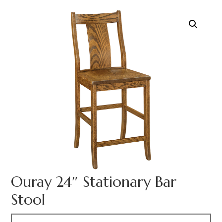
Ouray 24″ Stationary Bar
Stool