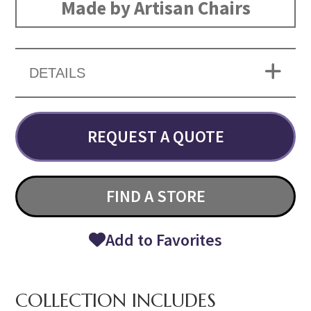
Made by Artisan Chairs
DETAILS
REQUEST A QUOTE
FIND A STORE
Add to Favorites
COLLECTION INCLUDES